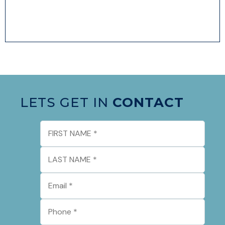
LETS GET IN
CONTACT