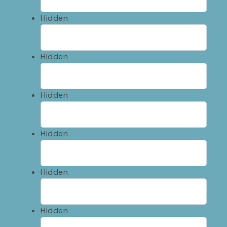
Hidden
Hidden
Hidden
Hidden
Hidden
Hidden