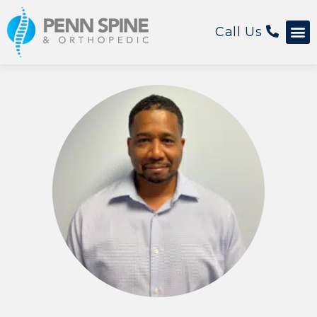
Call Us