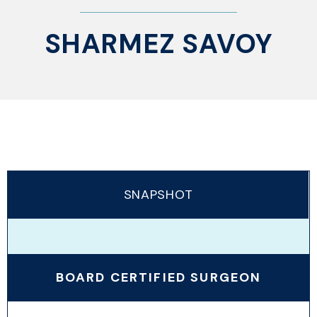
SHARMEZ SAVOY
SNAPSHOT
BOARD CERTIFIED SURGEON