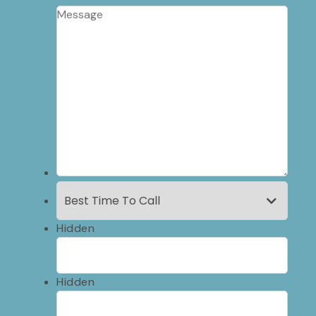
Hidden
Hidden