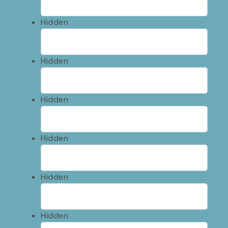
Hidden
Hidden
Hidden
Hidden
Hidden
Hidden