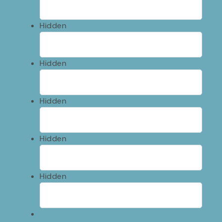
Hidden
Hidden
Hidden
Hidden
Hidden