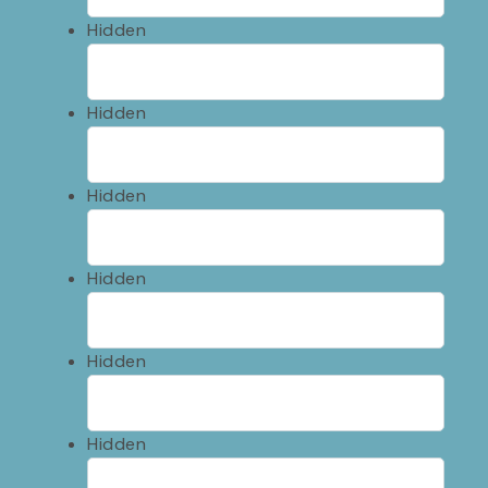
Hidden
Hidden
Hidden
Hidden
Hidden
Hidden