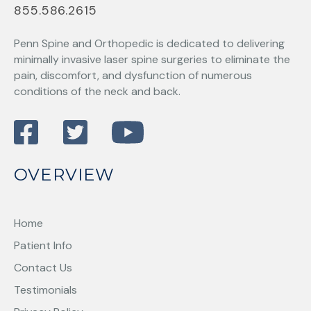
855.586.2615
Penn Spine and Orthopedic
is dedicated to delivering
minimally invasive laser spine surgeries to eliminate the
pain, discomfort, and dysfunction of numerous
conditions of the neck and back.
OVERVIEW
Home
Patient Info
Contact Us
Testimonials