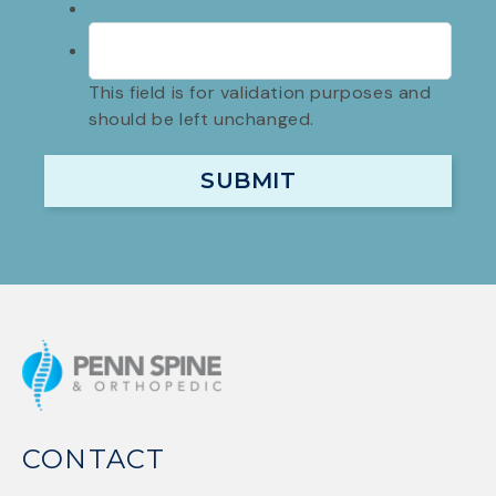
This field is for validation purposes and
should be left unchanged.
CONTACT