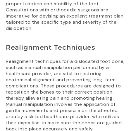
proper function and mobility of the foot.
Consultations with orthopedic surgeons are
imperative for devising an excellent treatment plan
tailored to the specific type and severity of the
dislocation.
Realignment Techniques
Realignment techniques for a dislocated foot bone,
such as manual manipulation performed by a
healthcare provider, are vital to restoring
anatomical alignment and preventing long-term
complications. These procedures are designed to
reposition the bones to their correct position,
thereby alleviating pain and promoting healing.
Manual manipulation involves the application of
gentle movements and pressure on the affected
area by a skilled healthcare provider, who utilizes
their expertise to make sure the bones are guided
back into place accurately and safely.