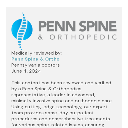
Medically reviewed by:
Penn Spine & Ortho
Pennsylvania doctors
June 4, 2024
This content has been reviewed and verified
by a Penn Spine & Orthopedics
representative, a leader in advanced,
minimally invasive spine and orthopedic care.
Using cutting-edge technology, our expert
team provides same-day outpatient
procedures and comprehensive treatments
for various spine-related issues, ensuring