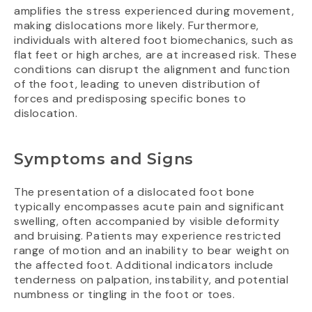
amplifies the stress experienced during movement,
making dislocations more likely. Furthermore,
individuals with altered foot biomechanics, such as
flat feet or high arches, are at increased risk. These
conditions can disrupt the alignment and function
of the foot, leading to uneven distribution of
forces and predisposing specific bones to
dislocation.
Symptoms and Signs
The presentation of a dislocated foot bone
typically encompasses acute pain and significant
swelling, often accompanied by visible deformity
and bruising. Patients may experience restricted
range of motion and an inability to bear weight on
the affected foot. Additional indicators include
tenderness on palpation, instability, and potential
numbness or tingling in the foot or toes.