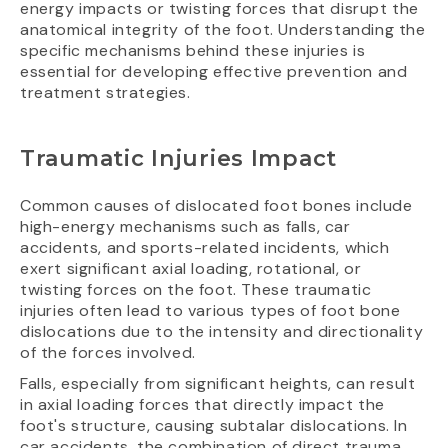
energy impacts or twisting forces that disrupt the
anatomical integrity of the foot. Understanding the
specific mechanisms behind these injuries is
essential for developing effective prevention and
treatment strategies.
Traumatic Injuries Impact
Common causes of dislocated foot bones include
high-energy mechanisms such as falls, car
accidents, and sports-related incidents, which
exert significant axial loading, rotational, or
twisting forces on the foot. These traumatic
injuries often lead to various types of foot bone
dislocations due to the intensity and directionality
of the forces involved.
Falls, especially from significant heights, can result
in axial loading forces that directly impact the
foot's structure, causing subtalar dislocations. In
car accidents, the combination of direct trauma