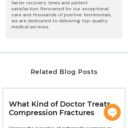
faster recovery times and patient
satisfaction. Renowned for our exceptional
care and thousands of positive testimonials,
we are dedicated to delivering top-quality
medical services.
Related Blog Posts
What Kind of Doctor Treats
Compression Fractures