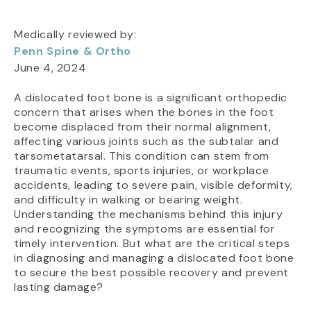
Medically reviewed by:
Penn Spine & Ortho
June 4, 2024
A dislocated foot bone is a significant orthopedic
concern that arises when the bones in the foot
become displaced from their normal alignment,
affecting various joints such as the subtalar and
tarsometatarsal. This condition can stem from
traumatic events, sports injuries, or workplace
accidents, leading to severe pain, visible deformity,
and difficulty in walking or bearing weight.
Understanding the mechanisms behind this injury
and recognizing the symptoms are essential for
timely intervention. But what are the critical steps
in diagnosing and managing a dislocated foot bone
to secure the best possible recovery and prevent
lasting damage?