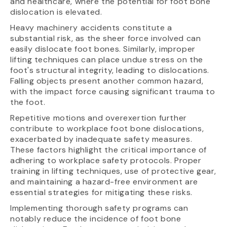
and healthcare, where the potential for foot bone
dislocation is elevated.
Heavy machinery accidents constitute a
substantial risk, as the sheer force involved can
easily dislocate foot bones. Similarly, improper
lifting techniques can place undue stress on the
foot's structural integrity, leading to dislocations.
Falling objects present another common hazard,
with the impact force causing significant trauma to
the foot.
Repetitive motions and overexertion further
contribute to workplace foot bone dislocations,
exacerbated by inadequate safety measures.
These factors highlight the critical importance of
adhering to workplace safety protocols. Proper
training in lifting techniques, use of protective gear,
and maintaining a hazard-free environment are
essential strategies for mitigating these risks.
Implementing thorough safety programs can
notably reduce the incidence of foot bone