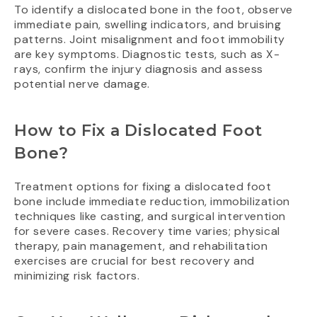
To identify a dislocated bone in the foot, observe
immediate pain, swelling indicators, and bruising
patterns. Joint misalignment and foot immobility
are key symptoms. Diagnostic tests, such as X-
rays, confirm the injury diagnosis and assess
potential nerve damage.
How to Fix a Dislocated Foot
Bone?
Treatment options for fixing a dislocated foot
bone include immediate reduction, immobilization
techniques like casting, and surgical intervention
for severe cases. Recovery time varies; physical
therapy, pain management, and rehabilitation
exercises are crucial for best recovery and
minimizing risk factors.