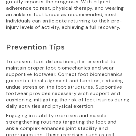
greatly impacts the prognosis. With diligent
adherence to rest, physical therapy, and wearing
an ankle or foot brace as recommended, most
individuals can anticipate returning to their pre-
injury levels of activity, achieving a full recovery.
Prevention Tips
To prevent foot dislocations, it is essential to
maintain proper foot biomechanics and wear
supportive footwear. Correct foot biomechanics
guarantee ideal alignment and function, reducing
undue stress on the foot structures. Supportive
footwear provides necessary arch support and
cushioning, mitigating the risk of foot injuries during
daily activities and physical exertion.
Engaging in stability exercises and muscle
strengthening routines targeting the foot and
ankle complex enhances joint stability and
proprioception. These exercises, such as calf