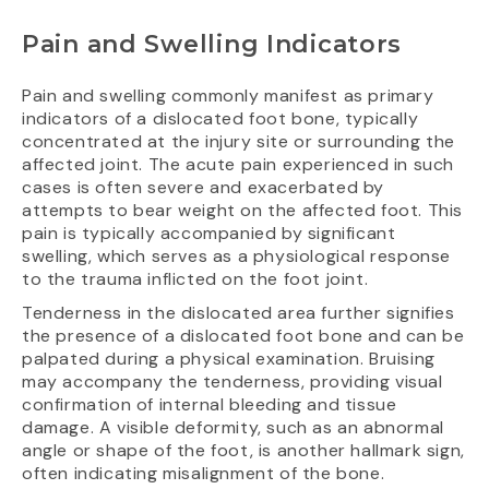
Pain and Swelling Indicators
Pain and swelling commonly manifest as primary
indicators of a dislocated foot bone, typically
concentrated at the injury site or surrounding the
affected joint. The acute pain experienced in such
cases is often severe and exacerbated by
attempts to bear weight on the affected foot. This
pain is typically accompanied by significant
swelling, which serves as a physiological response
to the trauma inflicted on the foot joint.
Tenderness in the dislocated area further signifies
the presence of a dislocated foot bone and can be
palpated during a physical examination. Bruising
may accompany the tenderness, providing visual
confirmation of internal bleeding and tissue
damage. A visible deformity, such as an abnormal
angle or shape of the foot, is another hallmark sign,
often indicating misalignment of the bone.