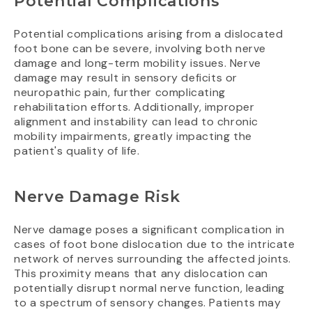
Potential Complications
Potential complications arising from a dislocated
foot bone can be severe, involving both nerve
damage and long-term mobility issues. Nerve
damage may result in sensory deficits or
neuropathic pain, further complicating
rehabilitation efforts. Additionally, improper
alignment and instability can lead to chronic
mobility impairments, greatly impacting the
patient's quality of life.
Nerve Damage Risk
Nerve damage poses a significant complication in
cases of foot bone dislocation due to the intricate
network of nerves surrounding the affected joints.
This proximity means that any dislocation can
potentially disrupt normal nerve function, leading
to a spectrum of sensory changes. Patients may