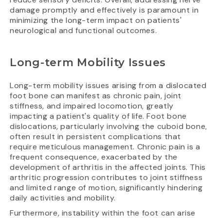
damage promptly and effectively is paramount in
minimizing the long-term impact on patients'
neurological and functional outcomes.
Long-term Mobility Issues
Long-term mobility issues arising from a dislocated
foot bone can manifest as chronic pain, joint
stiffness, and impaired locomotion, greatly
impacting a patient's quality of life. Foot bone
dislocations, particularly involving the cuboid bone,
often result in persistent complications that
require meticulous management. Chronic pain is a
frequent consequence, exacerbated by the
development of arthritis in the affected joints. This
arthritic progression contributes to joint stiffness
and limited range of motion, significantly hindering
daily activities and mobility.
Furthermore, instability within the foot can arise