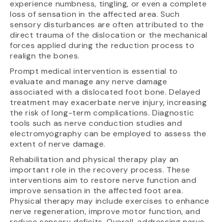
experience numbness, tingling, or even a complete
loss of sensation in the affected area. Such
sensory disturbances are often attributed to the
direct trauma of the dislocation or the mechanical
forces applied during the reduction process to
realign the bones.
Prompt medical intervention is essential to
evaluate and manage any nerve damage
associated with a dislocated foot bone. Delayed
treatment may exacerbate nerve injury, increasing
the risk of long-term complications. Diagnostic
tools such as nerve conduction studies and
electromyography can be employed to assess the
extent of nerve damage.
Rehabilitation and physical therapy play an
important role in the recovery process. These
interventions aim to restore nerve function and
improve sensation in the affected foot area.
Physical therapy may include exercises to enhance
nerve regeneration, improve motor function, and
reduce sensory deficits. Overall, addressing nerve