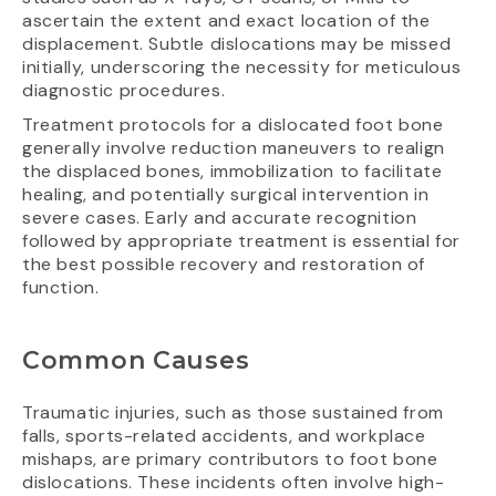
ascertain the extent and exact location of the
displacement. Subtle dislocations may be missed
initially, underscoring the necessity for meticulous
diagnostic procedures.
Treatment protocols for a dislocated foot bone
generally involve reduction maneuvers to realign
the displaced bones, immobilization to facilitate
healing, and potentially surgical intervention in
severe cases. Early and accurate recognition
followed by appropriate treatment is essential for
the best possible recovery and restoration of
function.
Common Causes
Traumatic injuries, such as those sustained from
falls, sports-related accidents, and workplace
mishaps, are primary contributors to foot bone
dislocations. These incidents often involve high-