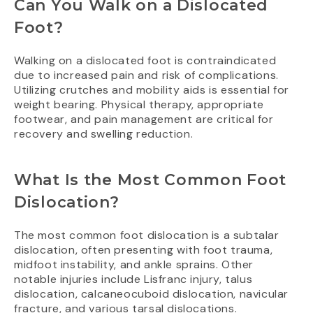
Can You Walk on a Dislocated
Foot?
Walking on a dislocated foot is contraindicated
due to increased pain and risk of complications.
Utilizing crutches and mobility aids is essential for
weight bearing. Physical therapy, appropriate
footwear, and pain management are critical for
recovery and swelling reduction.
What Is the Most Common Foot
Dislocation?
The most common foot dislocation is a subtalar
dislocation, often presenting with foot trauma,
midfoot instability, and ankle sprains. Other
notable injuries include Lisfranc injury, talus
dislocation, calcaneocuboid dislocation, navicular
fracture, and various tarsal dislocations.