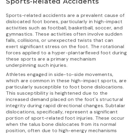
Sports-Related Accidents
Sports-related accidents are a prevalent cause of
dislocated foot bones, particularly in high-impact
activities such as football, basketball, soccer, and
gymnastics. These activities often involve sudden
falls, collisions, or unexpected twists that can
exert significant stress on the foot. The rotational
forces applied to a hyper-plantarflexed foot during
these sports are a primary mechanism
underpinning such injuries.
Athletes engaged in side-to-side movements,
which are common in these high-impact sports, are
particularly susceptible to foot bone dislocations.
This susceptibility is heightened due to the
increased demand placed on the foot's structural
integrity during rapid directional changes. Subtalar
dislocations, specifically, represent a significant
portion of sport-related foot injuries. These occur
when the talus bone dislocates from its normal
position, often due to high-energy mechanisms