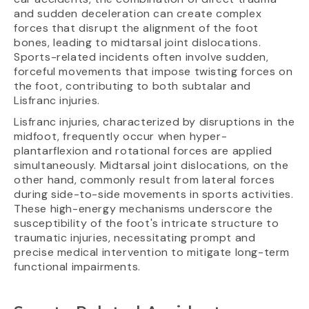
and sudden deceleration can create complex
forces that disrupt the alignment of the foot
bones, leading to midtarsal joint dislocations.
Sports-related incidents often involve sudden,
forceful movements that impose twisting forces on
the foot, contributing to both subtalar and
Lisfranc injuries.
Lisfranc injuries, characterized by disruptions in the
midfoot, frequently occur when hyper-
plantarflexion and rotational forces are applied
simultaneously. Midtarsal joint dislocations, on the
other hand, commonly result from lateral forces
during side-to-side movements in sports activities.
These high-energy mechanisms underscore the
susceptibility of the foot's intricate structure to
traumatic injuries, necessitating prompt and
precise medical intervention to mitigate long-term
functional impairments.