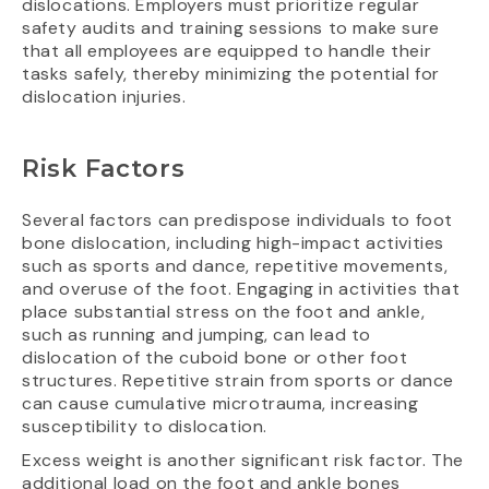
dislocations. Employers must prioritize regular
safety audits and training sessions to make sure
that all employees are equipped to handle their
tasks safely, thereby minimizing the potential for
dislocation injuries.
Risk Factors
Several factors can predispose individuals to foot
bone dislocation, including high-impact activities
such as sports and dance, repetitive movements,
and overuse of the foot. Engaging in activities that
place substantial stress on the foot and ankle,
such as running and jumping, can lead to
dislocation of the cuboid bone or other foot
structures. Repetitive strain from sports or dance
can cause cumulative microtrauma, increasing
susceptibility to dislocation.
Excess weight is another significant risk factor. The
additional load on the foot and ankle bones