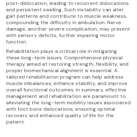
post-dislocation, leading to recurrent dislocations
and persistent swelling. Such instability can alter
gait patterns and contribute to muscle weakness,
compounding the difficulty in ambulation. Nerve
damage, another severe complication, may present
with sensory deficits, further impairing motor
function.
Rehabilitation plays a critical role in mitigating
these long-term issues. Comprehensive physical
therapy aimed at restoring strength, flexibility, and
proper biomechanical alignment is essential. A
tailored rehabilitation program can help address
muscle imbalances, enhance stability, and improve
overall functional outcomes. In summary, effective
management and rehabilitation are paramount to
alleviating the long-term mobility issues associated
with foot bone dislocations, ensuring optimal
recovery and enhanced quality of life for the
patient.