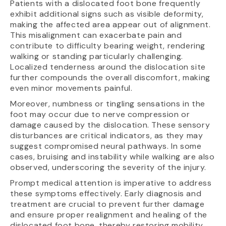
Patients with a dislocated foot bone frequently
exhibit additional signs such as visible deformity,
making the affected area appear out of alignment.
This misalignment can exacerbate pain and
contribute to difficulty bearing weight, rendering
walking or standing particularly challenging.
Localized tenderness around the dislocation site
further compounds the overall discomfort, making
even minor movements painful.
Moreover, numbness or tingling sensations in the
foot may occur due to nerve compression or
damage caused by the dislocation. These sensory
disturbances are critical indicators, as they may
suggest compromised neural pathways. In some
cases, bruising and instability while walking are also
observed, underscoring the severity of the injury.
Prompt medical attention is imperative to address
these symptoms effectively. Early diagnosis and
treatment are crucial to prevent further damage
and ensure proper realignment and healing of the
dislocated foot bone, thereby restoring mobility