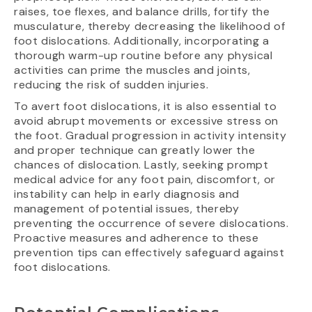
raises, toe flexes, and balance drills, fortify the
musculature, thereby decreasing the likelihood of
foot dislocations. Additionally, incorporating a
thorough warm-up routine before any physical
activities can prime the muscles and joints,
reducing the risk of sudden injuries.
To avert foot dislocations, it is also essential to
avoid abrupt movements or excessive stress on
the foot. Gradual progression in activity intensity
and proper technique can greatly lower the
chances of dislocation. Lastly, seeking prompt
medical advice for any foot pain, discomfort, or
instability can help in early diagnosis and
management of potential issues, thereby
preventing the occurrence of severe dislocations.
Proactive measures and adherence to these
prevention tips can effectively safeguard against
foot dislocations.