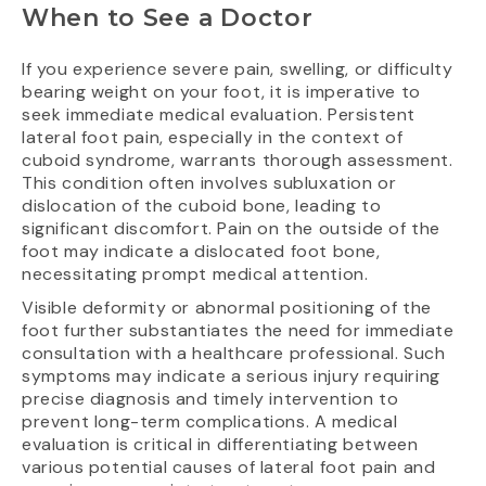
When to See a Doctor
If you experience severe pain, swelling, or difficulty
bearing weight on your foot, it is imperative to
seek immediate medical evaluation. Persistent
lateral foot pain, especially in the context of
cuboid syndrome, warrants thorough assessment.
This condition often involves subluxation or
dislocation of the cuboid bone, leading to
significant discomfort. Pain on the outside of the
foot may indicate a dislocated foot bone,
necessitating prompt medical attention.
Visible deformity or abnormal positioning of the
foot further substantiates the need for immediate
consultation with a healthcare professional. Such
symptoms may indicate a serious injury requiring
precise diagnosis and timely intervention to
prevent long-term complications. A medical
evaluation is critical in differentiating between
various potential causes of lateral foot pain and