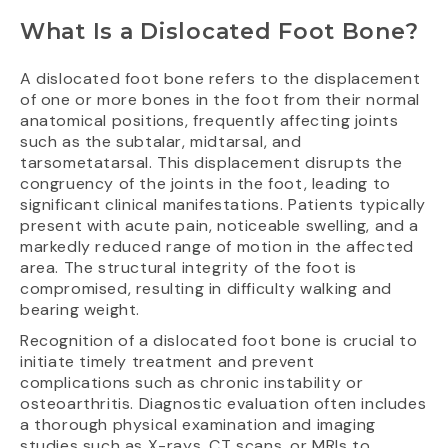
What Is a Dislocated Foot Bone?
A dislocated foot bone refers to the displacement
of one or more bones in the foot from their normal
anatomical positions, frequently affecting joints
such as the subtalar, midtarsal, and
tarsometatarsal. This displacement disrupts the
congruency of the joints in the foot, leading to
significant clinical manifestations. Patients typically
present with acute pain, noticeable swelling, and a
markedly reduced range of motion in the affected
area. The structural integrity of the foot is
compromised, resulting in difficulty walking and
bearing weight.
Recognition of a dislocated foot bone is crucial to
initiate timely treatment and prevent
complications such as chronic instability or
osteoarthritis. Diagnostic evaluation often includes
a thorough physical examination and imaging
studies such as X-rays, CT scans, or MRIs to