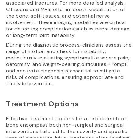
associated fractures. For more detailed analysis,
CT scans and MRIs offer in-depth visualization of
the bone, soft tissues, and potential nerve
involvement. These imaging modalities are critical
for detecting complications such as nerve damage
or long-term joint instability.
During the diagnostic process, clinicians assess the
range of motion and check for instability,
meticulously evaluating symptoms like severe pain,
deformity, and weight-bearing difficulties. Prompt
and accurate diagnosis is essential to mitigate
risks of complications, ensuring appropriate and
timely intervention.
Treatment Options
Effective treatment options for a dislocated foot
bone encompass both non-surgical and surgical
interventions tailored to the severity and specific
type of dislocation. Initial treatment often involves