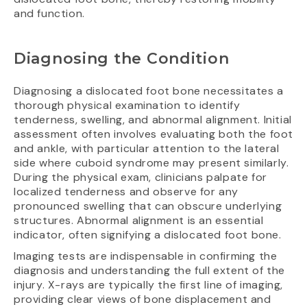
and function.
Diagnosing the Condition
Diagnosing a dislocated foot bone necessitates a
thorough physical examination to identify
tenderness, swelling, and abnormal alignment. Initial
assessment often involves evaluating both the foot
and ankle, with particular attention to the lateral
side where cuboid syndrome may present similarly.
During the physical exam, clinicians palpate for
localized tenderness and observe for any
pronounced swelling that can obscure underlying
structures. Abnormal alignment is an essential
indicator, often signifying a dislocated foot bone.
Imaging tests are indispensable in confirming the
diagnosis and understanding the full extent of the
injury. X-rays are typically the first line of imaging,
providing clear views of bone displacement and