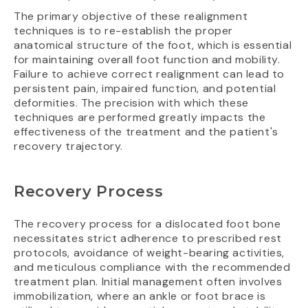
The primary objective of these realignment
techniques is to re-establish the proper
anatomical structure of the foot, which is essential
for maintaining overall foot function and mobility.
Failure to achieve correct realignment can lead to
persistent pain, impaired function, and potential
deformities. The precision with which these
techniques are performed greatly impacts the
effectiveness of the treatment and the patient's
recovery trajectory.
Recovery Process
The recovery process for a dislocated foot bone
necessitates strict adherence to prescribed rest
protocols, avoidance of weight-bearing activities,
and meticulous compliance with the recommended
treatment plan. Initial management often involves
immobilization, where an ankle or foot brace is