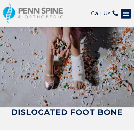
Call Us
DISLOCATED FOOT BONE