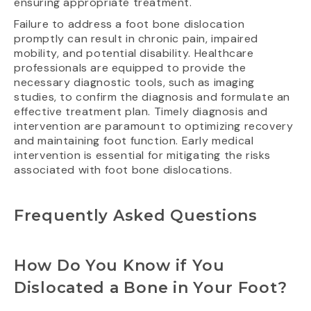
ensuring appropriate treatment.
Failure to address a foot bone dislocation
promptly can result in chronic pain, impaired
mobility, and potential disability. Healthcare
professionals are equipped to provide the
necessary diagnostic tools, such as imaging
studies, to confirm the diagnosis and formulate an
effective treatment plan. Timely diagnosis and
intervention are paramount to optimizing recovery
and maintaining foot function. Early medical
intervention is essential for mitigating the risks
associated with foot bone dislocations.
Frequently Asked Questions
How Do You Know if You
Dislocated a Bone in Your Foot?