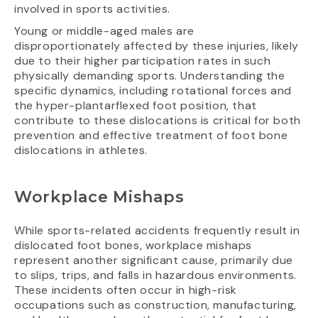
involved in sports activities.
Young or middle-aged males are
disproportionately affected by these injuries, likely
due to their higher participation rates in such
physically demanding sports. Understanding the
specific dynamics, including rotational forces and
the hyper-plantarflexed foot position, that
contribute to these dislocations is critical for both
prevention and effective treatment of foot bone
dislocations in athletes.
Workplace Mishaps
While sports-related accidents frequently result in
dislocated foot bones, workplace mishaps
represent another significant cause, primarily due
to slips, trips, and falls in hazardous environments.
These incidents often occur in high-risk
occupations such as construction, manufacturing,