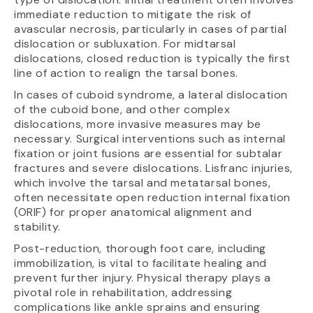
immediate reduction to mitigate the risk of
avascular necrosis, particularly in cases of partial
dislocation or subluxation. For midtarsal
dislocations, closed reduction is typically the first
line of action to realign the tarsal bones.
In cases of cuboid syndrome, a lateral dislocation
of the cuboid bone, and other complex
dislocations, more invasive measures may be
necessary. Surgical interventions such as internal
fixation or joint fusions are essential for subtalar
fractures and severe dislocations. Lisfranc injuries,
which involve the tarsal and metatarsal bones,
often necessitate open reduction internal fixation
(ORIF) for proper anatomical alignment and
stability.
Post-reduction, thorough foot care, including
immobilization, is vital to facilitate healing and
prevent further injury. Physical therapy plays a
pivotal role in rehabilitation, addressing
complications like ankle sprains and ensuring