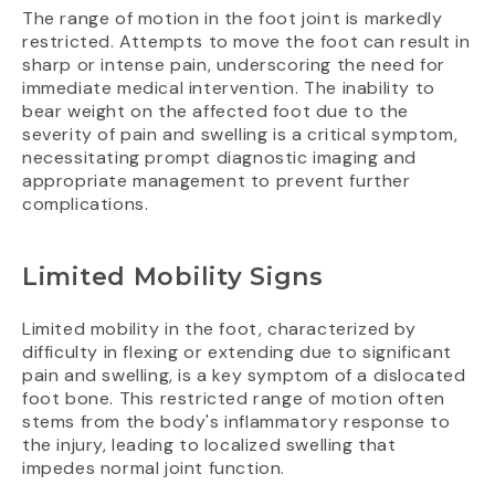
The range of motion in the foot joint is markedly
restricted. Attempts to move the foot can result in
sharp or intense pain, underscoring the need for
immediate medical intervention. The inability to
bear weight on the affected foot due to the
severity of pain and swelling is a critical symptom,
necessitating prompt diagnostic imaging and
appropriate management to prevent further
complications.
Limited Mobility Signs
Limited mobility in the foot, characterized by
difficulty in flexing or extending due to significant
pain and swelling, is a key symptom of a dislocated
foot bone. This restricted range of motion often
stems from the body's inflammatory response to
the injury, leading to localized swelling that
impedes normal joint function.