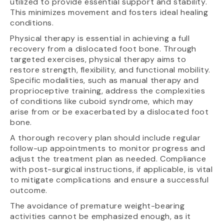
utilized to provide essential support and stability.
This minimizes movement and fosters ideal healing
conditions.
Physical therapy is essential in achieving a full
recovery from a dislocated foot bone. Through
targeted exercises, physical therapy aims to
restore strength, flexibility, and functional mobility.
Specific modalities, such as manual therapy and
proprioceptive training, address the complexities
of conditions like cuboid syndrome, which may
arise from or be exacerbated by a dislocated foot
bone.
A thorough recovery plan should include regular
follow-up appointments to monitor progress and
adjust the treatment plan as needed. Compliance
with post-surgical instructions, if applicable, is vital
to mitigate complications and ensure a successful
outcome.
The avoidance of premature weight-bearing
activities cannot be emphasized enough, as it