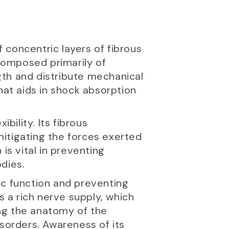
f concentric layers of fibrous
 composed primarily of
ngth and distribute mechanical
hat aids in shock absorption
ibility. Its fibrous
 mitigating the forces exerted
is vital in preventing
dies.
isc function and preventing
s a rich nerve supply, which
ng the anatomy of the
isorders. Awareness of its