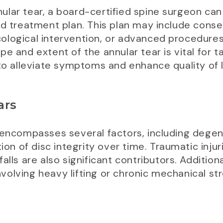
lar tear, a board-certified spine surgeon can 
zed treatment plan. This plan may include con
ological intervention, or advanced procedures
e and extent of the annular tear is vital for t
to alleviate symptoms and enhance quality of l
ars
 encompasses several factors, including degen
ion of disc integrity over time. Traumatic injur
lls are also significant contributors. Additional
involving heavy lifting or chronic mechanical st