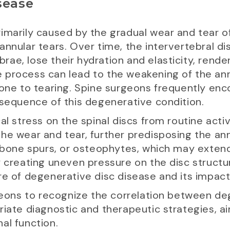
sease
marily caused by the gradual wear and tear of 
annular tears. Over time, the intervertebral di
ae, lose their hydration and elasticity, rend
process can lead to the weakening of the annu
rone to tearing. Spine surgeons frequently en
nsequence of this degenerative condition.
l stress on the spinal discs from routine activi
he wear and tear, further predisposing the ann
f bone spurs, or osteophytes, which may extend
y creating uneven pressure on the disc structu
e of degenerative disc disease and its impact 
rgeons to recognize the correlation between d
riate diagnostic and therapeutic strategies, a
al function.