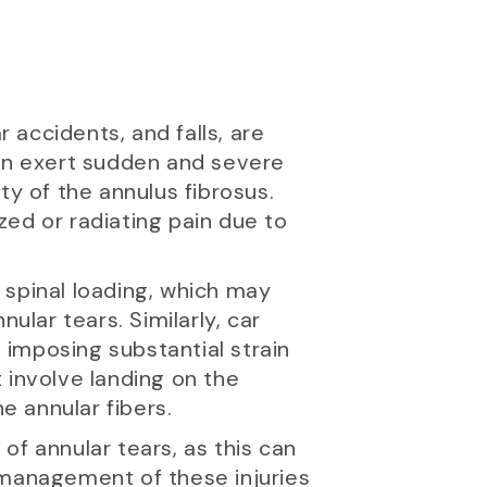
r accidents, and falls, are
can exert sudden and severe
ty of the annulus fibrosus.
ized or radiating pain due to
t spinal loading, which may
ular tears. Similarly, car
imposing substantial strain
t involve landing on the
 annular fibers.
y of annular tears, as this can
 management of these injuries