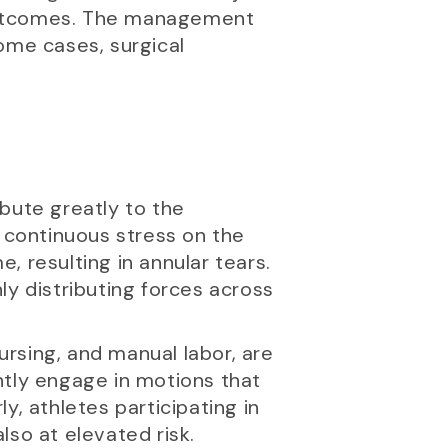
 outcomes. The management
ome cases, surgical
ibute greatly to the
e continuous stress on the
 resulting in annular tears.
ly distributing forces across
ursing, and manual labor, are
ently engage in motions that
ly, athletes participating in
also at elevated risk.