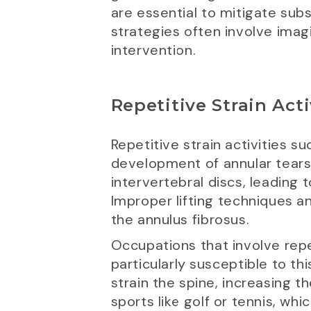
are essential to mitigate s
strategies often involve imag
intervention.
Repetitive Strain Acti
Repetitive strain activities s
development of annular tears 
intervertebral discs, leading
Improper lifting techniques a
the annulus fibrosus.
Occupations that involve repet
particularly susceptible to th
strain the spine, increasing th
sports like golf or tennis, whi