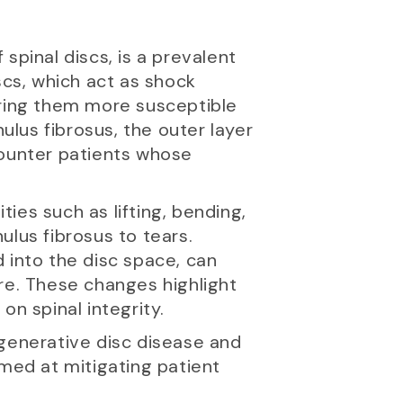
spinal discs, is a prevalent
scs, which act as shock
ering them more susceptible
lus fibrosus, the outer layer
counter patients whose
ties such as lifting, bending,
ulus fibrosus to tears.
 into the disc space, can
re. These changes highlight
on spinal integrity.
egenerative disc disease and
imed at mitigating patient