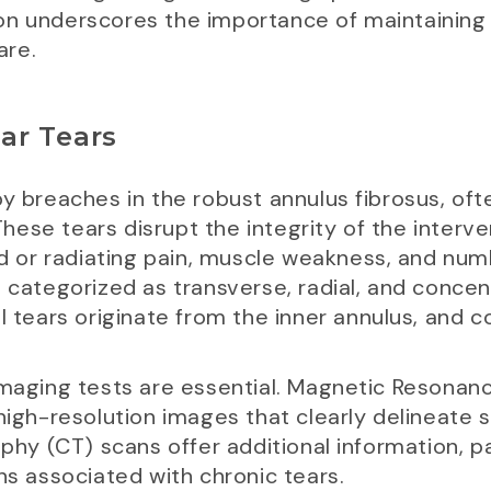
on underscores the importance of maintaining 
are.
ar Tears
y breaches in the robust annulus fibrosus, often
se tears disrupt the integrity of the intervert
ed or radiating pain, muscle weakness, and numbn
e categorized as transverse, radial, and concen
l tears originate from the inner annulus, and c
imaging tests are essential. Magnetic Resonan
high-resolution images that clearly delineate s
 (CT) scans offer additional information, par
ns associated with chronic tears.