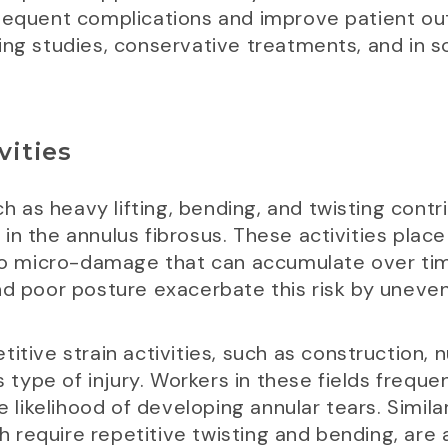
ubsequent complications and improve patient
ing studies, conservative treatments, and in s
vities
uch as heavy lifting, bending, and twisting contr
in the annulus fibrosus. These activities plac
 to micro-damage that can accumulate over time,
nd poor posture exacerbate this risk by uneven
itive strain activities, such as construction, n
is type of injury. Workers in these fields frequ
e likelihood of developing annular tears. Similar
ch require repetitive twisting and bending, are 