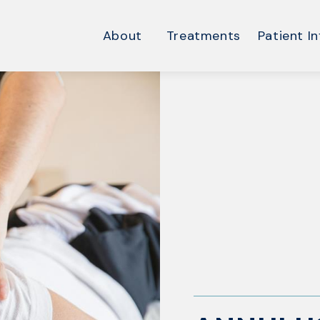
About
Treatments
Patient In