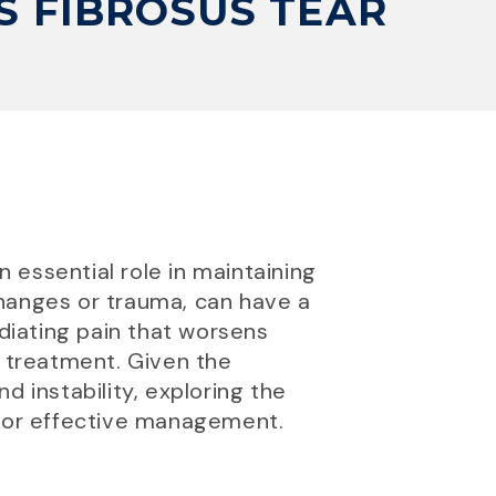
 FIBROSUS TEAR
n essential role in maintaining
 changes or trauma, can have a
adiating pain that worsens
 treatment. Given the
d instability, exploring the
for effective management.