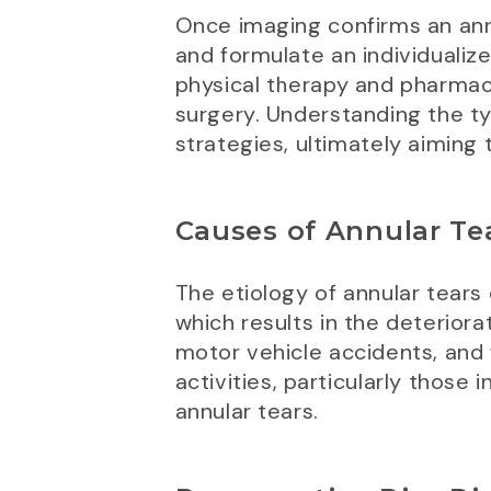
Once imaging confirms an annu
and formulate an individuali
physical therapy and pharmac
surgery. Understanding the typ
strategies, ultimately aiming 
Causes of Annular Te
The etiology of annular tears
which results in the deteriorat
motor vehicle accidents, and fa
activities, particularly those 
annular tears.