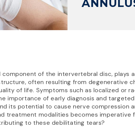
ANNULUS
al component of the intervertebral disc, plays a
is structure, often resulting from degenerative
ality of life. Symptoms such as localized or r
 importance of early diagnosis and targeted
nd its potential to cause nerve compression an
nd treatment modalities becomes imperative 
ributing to these debilitating tears?