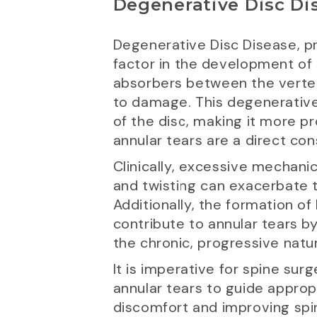
Degenerative Disc Di
Degenerative Disc Disease, pri
factor in the development of 
absorbers between the vertebr
to damage. This degenerative 
of the disc, making it more p
annular tears are a direct co
Clinically, excessive mechanica
and twisting can exacerbate t
Additionally, the formation o
contribute to annular tears b
the chronic, progressive natur
It is imperative for spine su
annular tears to guide approp
discomfort and improving spin