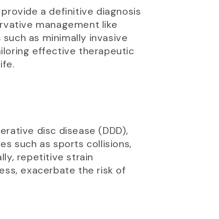
provide a definitive diagnosis
servative management like
 such as minimally invasive
ailoring effective therapeutic
ife.
erative disc disease (DDD),
ies such as sports collisions,
ly, repetitive strain
ress, exacerbate the risk of