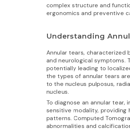
complex structure and functi
ergonomics and preventive c
Understanding Annul
Annular tears, characterized b
and neurological symptoms. The
potentially leading to localiz
the types of annular tears ar
to the nucleus pulposus, radia
nucleus.
To diagnose an annular tear, 
sensitive modality, providing 
patterns. Computed Tomography
abnormalities and calcificatio