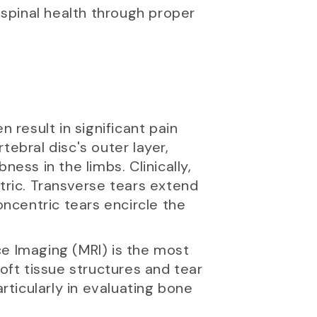
spinal health through proper
 result in significant pain
ebral disc's outer layer,
ess in the limbs. Clinically,
tric. Transverse tears extend
oncentric tears encircle the
ce Imaging (MRI) is the most
oft tissue structures and tear
ticularly in evaluating bone