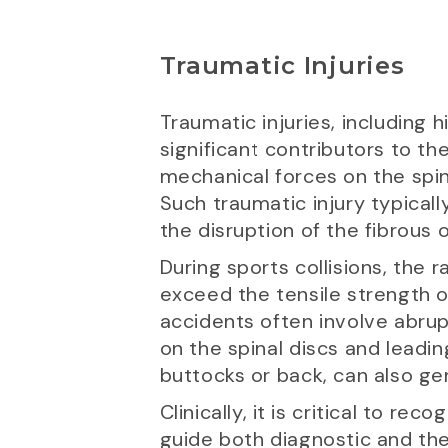
Traumatic Injuries
Traumatic injuries, including 
significant contributors to t
mechanical forces on the spine
Such traumatic injury typicall
the disruption of the fibrous o
During sports collisions, the 
exceed the tensile strength of
accidents often involve abrup
on the spinal discs and leading
buttocks or back, can also ge
Clinically, it is critical to re
guide both diagnostic and the