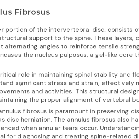
lus Fibrosus
r portion of the intervertebral disc, consists o
 structural support to the spine. These layers,
at alternating angles to reinforce tensile stre
encases the nucleus pulposus, a gel-like core t
tical role in maintaining spinal stability and flex
tand significant stress and strain, effectively
vements and activities. This structural design 
intaining the proper alignment of vertebral bo
he annulus fibrosus is paramount in preserving d
s disc herniation. The annulus fibrosus also ha
rienced when annular tears occur. Understandi
al for diagnosing and treating spine-related d