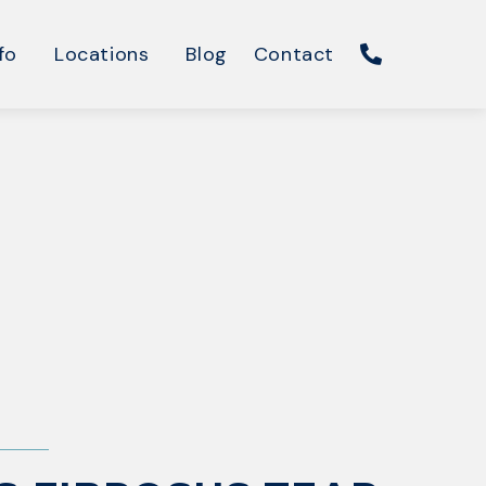
fo
Locations
Blog
Contact