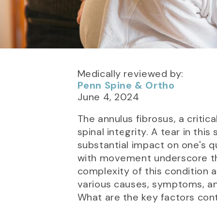
Medically reviewed by:
Penn Spine & Ortho
June 4, 2024
The annulus fibrosus, a critic
spinal integrity. A tear in th
substantial impact on one's qu
with movement underscore the
complexity of this condition a
various causes, symptoms, a
What are the key factors cont