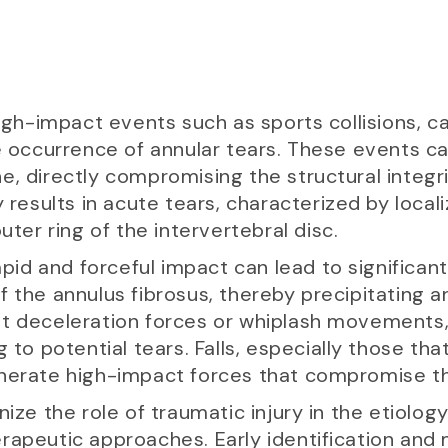
high-impact events such as sports collisions, ca
he occurrence of annular tears. These events 
, directly compromising the structural integri
y results in acute tears, characterized by local
uter ring of the intervertebral disc.
rapid and forceful impact can lead to significan
 the annulus fibrosus, thereby precipitating ann
t deceleration forces or whiplash movements, 
 to potential tears. Falls, especially those tha
nerate high-impact forces that compromise the
cognize the role of traumatic injury in the etiolog
rapeutic approaches. Early identification and