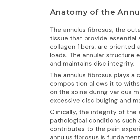
Anatomy of the Annu
The annulus fibrosus, the oute
tissue that provide essential
collagen fibers, are oriented 
loads. The annular structure 
and maintains disc integrity.
The annulus fibrosus plays a cri
composition allows it to withs
on the spine during various mo
excessive disc bulging and ma
Clinically, the integrity of t
pathological conditions such a
contributes to the pain expe
annulus fibrosus is fundament