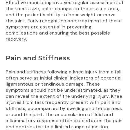
Effective monitoring involves regular assessment of
the knee's size, color changes in the bruised area,
and the patient's ability to bear weight or move
the joint. Early recognition and treatment of these
symptoms are essential in preventing
complications and ensuring the best possible
recovery.
Pain and Stiffness
Pain and stiffness following a knee injury from a fall
often serve as initial clinical indicators of potential
ligamentous or tendinous damage. These
symptoms should not be underestimated, as they
can reveal the extent of the underlying injury. Knee
injuries from falls frequently present with pain and
stiffness, accompanied by swelling and tenderness
around the joint. The accumulation of fluid and
inflammatory response often exacerbates the pain
and contributes to a limited range of motion.