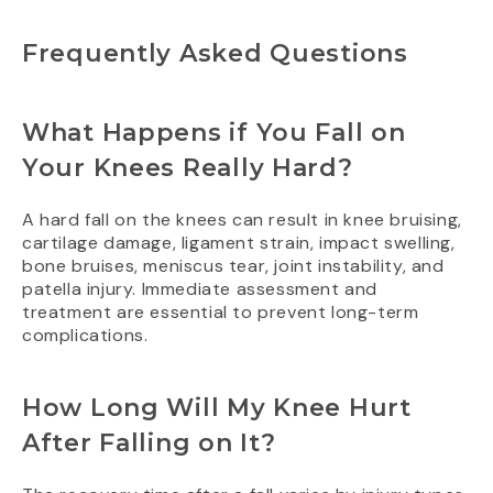
Frequently Asked Questions
What Happens if You Fall on
Your Knees Really Hard?
A hard fall on the knees can result in knee bruising,
cartilage damage, ligament strain, impact swelling,
bone bruises, meniscus tear, joint instability, and
patella injury. Immediate assessment and
treatment are essential to prevent long-term
complications.
How Long Will My Knee Hurt
After Falling on It?