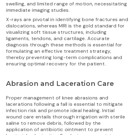
swelling, and limited range of motion, necessitating
immediate imaging studies.
X-rays are pivotal in identifying bone fractures and
dislocations, whereas MRI is the gold standard for
visualizing soft tissue structures, including
ligaments, tendons, and cartilage. Accurate
diagnosis through these methods is essential for
formulating an effective treatment strategy,
thereby preventing long-term complications and
ensuring optimal recovery for the patient.
Abrasion and Laceration Care
Proper management of knee abrasions and
lacerations following a fall is essential to mitigate
infection risk and promote ideal healing. Initial
wound care entails thorough irrigation with sterile
saline to remove debris, followed by the
application of antibiotic ointment to prevent