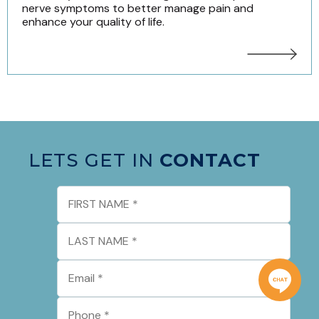
nerve symptoms to better manage pain and
enhance your quality of life.
LETS GET IN
CONTACT