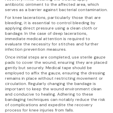
antibiotic ointment to the affected area, which
serves as a barrier against bacterial contamination.
For knee lacerations, particularly those that are
bleeding, it is essential to control bleeding by
applying direct pressure using a clean cloth or
bandage. In the case of deep lacerations,
immediate medical attention is required to
evaluate the necessity for stitches and further
infection prevention measures.
Once initial steps are completed, use sterile gauze
pads to cover the wound, ensuring they are placed
gently but securely. Medical tape should be
employed to affix the gauze, ensuring the dressing
remains in place without restricting movement or
circulation. Regularly changing the bandage is
important to keep the wound environment clean
and conducive to healing. Adhering to these
bandaging techniques can notably reduce the risk
of complications and expedite the recovery
process for knee injuries from falls.