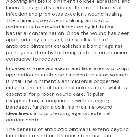
Applying antibiotic ointment to knee abrasions and
lacerations greatly reduces the risk of bacterial
infection and promotes excellent wound healing.
The primary objective in utilizing antibiotic
ointment is to prevent infection by inhibiting
bacterial contamination. Once the wound has been
appropriately cleansed, the application of
antibiotic ointment establishes a barrier against
pathogens, thereby fostering a sterile environment
conducive to recovery.
In cases of knee abrasions and lacerations, prompt
application of antibiotic ointment to clean wounds
is vital. The ointment's antimicrobial properties
mitigate the risk of bacterial colonization, which is
essential for proper wound care. Regular
reapplication, in conjunction with changing
bandages, further aids in maintaining wound
cleanliness and protecting against external
contaminants.
The benefits of antibiotic ointment extend beyond
infection prevention. Its consistent use can