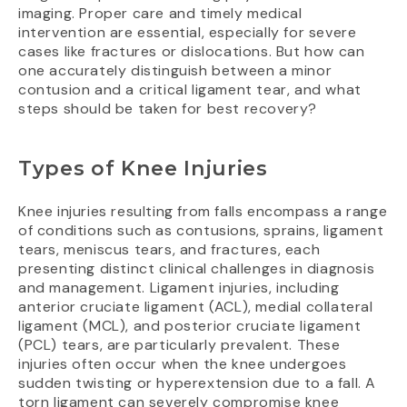
imaging. Proper care and timely medical
intervention are essential, especially for severe
cases like fractures or dislocations. But how can
one accurately distinguish between a minor
contusion and a critical ligament tear, and what
steps should be taken for best recovery?
Types of Knee Injuries
Knee injuries resulting from falls encompass a range
of conditions such as contusions, sprains, ligament
tears, meniscus tears, and fractures, each
presenting distinct clinical challenges in diagnosis
and management. Ligament injuries, including
anterior cruciate ligament (ACL), medial collateral
ligament (MCL), and posterior cruciate ligament
(PCL) tears, are particularly prevalent. These
injuries often occur when the knee undergoes
sudden twisting or hyperextension due to a fall. A
torn ligament can severely compromise knee