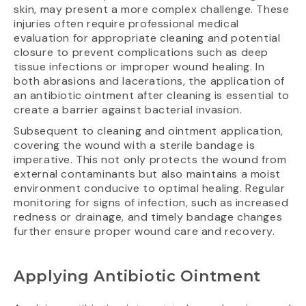
skin, may present a more complex challenge. These
injuries often require professional medical
evaluation for appropriate cleaning and potential
closure to prevent complications such as deep
tissue infections or improper wound healing. In
both abrasions and lacerations, the application of
an antibiotic ointment after cleaning is essential to
create a barrier against bacterial invasion.
Subsequent to cleaning and ointment application,
covering the wound with a sterile bandage is
imperative. This not only protects the wound from
external contaminants but also maintains a moist
environment conducive to optimal healing. Regular
monitoring for signs of infection, such as increased
redness or drainage, and timely bandage changes
further ensure proper wound care and recovery.
Applying Antibiotic Ointment