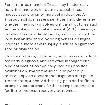
Persistent pain and stiffness may hinder daily
activities and weight-bearing capabilities,
necessitating prompt medical evaluation. A
thorough clinical assessment can help determine
whether the injury involves critical structures such
as the anterior cruciate ligament (ACL), menisci, or
patellar tendons. Additionally, symptoms such as
joint instability and a popping sensation might
indicate a more severe injury, such as a ligament
tear or dislocation.
Close monitoring of these symptoms is important
for early diagnosis and effective management.
Medical evaluation typically includes physical
examination, imaging studies, and possibly
arthroscopy to confirm the diagnosis and guide
treatment options. Addressing pain and stiffness
promptly can prevent further complications and
facilitate the best recovery outcomes.