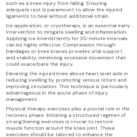
such as a knee injury from falling. Ensuring
adequate rest is paramount to allow the injured
ligaments to heal without additional strain.
Ice application, or cryotherapy, is an essential early
intervention to mitigate swelling and inflammation.
Applying ice intermittently for 20-minute intervals
can be highly effective. Compression through
bandages or knee braces provides vital support
and stability, minimizing excessive movement that
could exacerbate the injury.
Elevating the injured knee above heart level aids in
reducing swelling by promoting venous return and
improving circulation. This technique is particularly
advantageous in the acute phase of injury
management.
Physical therapy exercises play a pivotal role in the
recovery phase. Initiating a structured regimen of
strengthening exercises is crucial to restore
muscle function around the knee joint. These
exercises should be tailored to enhance the