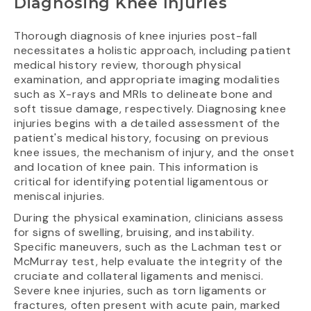
Diagnosing Knee Injuries
Thorough diagnosis of knee injuries post-fall
necessitates a holistic approach, including patient
medical history review, thorough physical
examination, and appropriate imaging modalities
such as X-rays and MRIs to delineate bone and
soft tissue damage, respectively. Diagnosing knee
injuries begins with a detailed assessment of the
patient's medical history, focusing on previous
knee issues, the mechanism of injury, and the onset
and location of knee pain. This information is
critical for identifying potential ligamentous or
meniscal injuries.
During the physical examination, clinicians assess
for signs of swelling, bruising, and instability.
Specific maneuvers, such as the Lachman test or
McMurray test, help evaluate the integrity of the
cruciate and collateral ligaments and menisci.
Severe knee injuries, such as torn ligaments or
fractures, often present with acute pain, marked