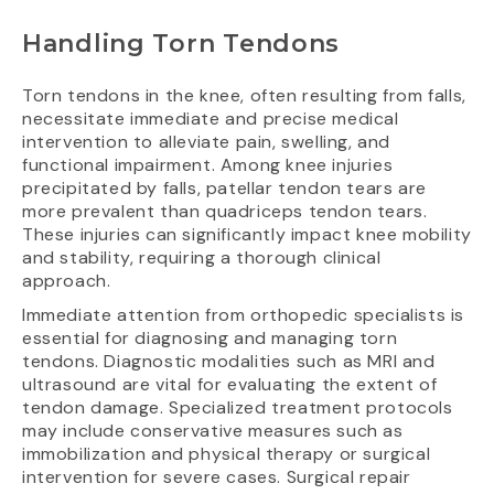
Handling Torn Tendons
Torn tendons in the knee, often resulting from falls,
necessitate immediate and precise medical
intervention to alleviate pain, swelling, and
functional impairment. Among knee injuries
precipitated by falls, patellar tendon tears are
more prevalent than quadriceps tendon tears.
These injuries can significantly impact knee mobility
and stability, requiring a thorough clinical
approach.
Immediate attention from orthopedic specialists is
essential for diagnosing and managing torn
tendons. Diagnostic modalities such as MRI and
ultrasound are vital for evaluating the extent of
tendon damage. Specialized treatment protocols
may include conservative measures such as
immobilization and physical therapy or surgical
intervention for severe cases. Surgical repair