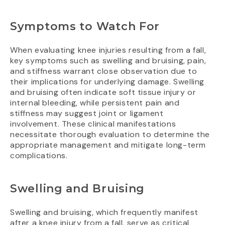
Symptoms to Watch For
When evaluating knee injuries resulting from a fall,
key symptoms such as swelling and bruising, pain,
and stiffness warrant close observation due to
their implications for underlying damage. Swelling
and bruising often indicate soft tissue injury or
internal bleeding, while persistent pain and
stiffness may suggest joint or ligament
involvement. These clinical manifestations
necessitate thorough evaluation to determine the
appropriate management and mitigate long-term
complications.
Swelling and Bruising
Swelling and bruising, which frequently manifest
after a knee injury from a fall, serve as critical