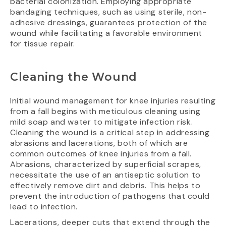
bacterial colonization. Employing appropriate
bandaging techniques, such as using sterile, non-
adhesive dressings, guarantees protection of the
wound while facilitating a favorable environment
for tissue repair.
Cleaning the Wound
Initial wound management for knee injuries resulting
from a fall begins with meticulous cleaning using
mild soap and water to mitigate infection risk.
Cleaning the wound is a critical step in addressing
abrasions and lacerations, both of which are
common outcomes of knee injuries from a fall.
Abrasions, characterized by superficial scrapes,
necessitate the use of an antiseptic solution to
effectively remove dirt and debris. This helps to
prevent the introduction of pathogens that could
lead to infection.
Lacerations, deeper cuts that extend through the