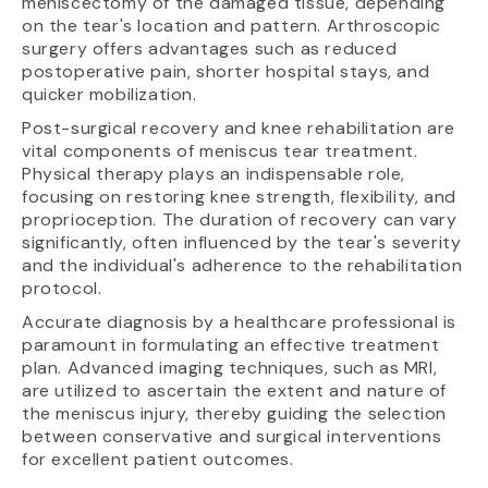
meniscectomy of the damaged tissue, depending
on the tear's location and pattern. Arthroscopic
surgery offers advantages such as reduced
postoperative pain, shorter hospital stays, and
quicker mobilization.
Post-surgical recovery and knee rehabilitation are
vital components of meniscus tear treatment.
Physical therapy plays an indispensable role,
focusing on restoring knee strength, flexibility, and
proprioception. The duration of recovery can vary
significantly, often influenced by the tear's severity
and the individual's adherence to the rehabilitation
protocol.
Accurate diagnosis by a healthcare professional is
paramount in formulating an effective treatment
plan. Advanced imaging techniques, such as MRI,
are utilized to ascertain the extent and nature of
the meniscus injury, thereby guiding the selection
between conservative and surgical interventions
for excellent patient outcomes.