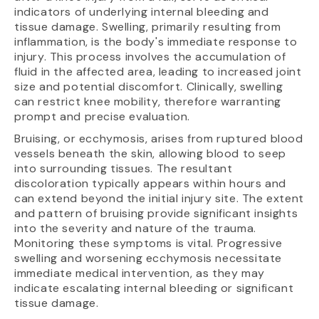
indicators of underlying internal bleeding and
tissue damage. Swelling, primarily resulting from
inflammation, is the body's immediate response to
injury. This process involves the accumulation of
fluid in the affected area, leading to increased joint
size and potential discomfort. Clinically, swelling
can restrict knee mobility, therefore warranting
prompt and precise evaluation.
Bruising, or ecchymosis, arises from ruptured blood
vessels beneath the skin, allowing blood to seep
into surrounding tissues. The resultant
discoloration typically appears within hours and
can extend beyond the initial injury site. The extent
and pattern of bruising provide significant insights
into the severity and nature of the trauma.
Monitoring these symptoms is vital. Progressive
swelling and worsening ecchymosis necessitate
immediate medical intervention, as they may
indicate escalating internal bleeding or significant
tissue damage.