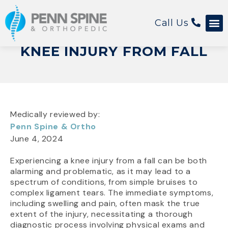
Call Us
KNEE INJURY FROM FALL
Medically reviewed by:
Penn Spine & Ortho
June 4, 2024
Experiencing a knee injury from a fall can be both
alarming and problematic, as it may lead to a
spectrum of conditions, from simple bruises to
complex ligament tears. The immediate symptoms,
including swelling and pain, often mask the true
extent of the injury, necessitating a thorough
diagnostic process involving physical exams and