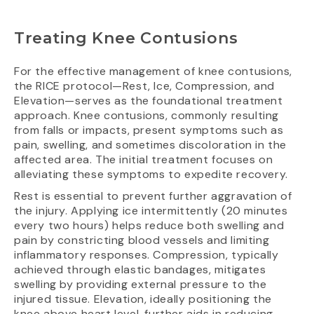
Treating Knee Contusions
For the effective management of knee contusions,
the RICE protocol—Rest, Ice, Compression, and
Elevation—serves as the foundational treatment
approach. Knee contusions, commonly resulting
from falls or impacts, present symptoms such as
pain, swelling, and sometimes discoloration in the
affected area. The initial treatment focuses on
alleviating these symptoms to expedite recovery.
Rest is essential to prevent further aggravation of
the injury. Applying ice intermittently (20 minutes
every two hours) helps reduce both swelling and
pain by constricting blood vessels and limiting
inflammatory responses. Compression, typically
achieved through elastic bandages, mitigates
swelling by providing external pressure to the
injured tissue. Elevation, ideally positioning the
knee above heart level, further aids in reducing