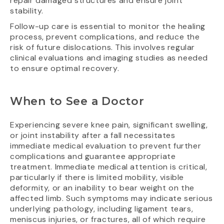
repair damaged structures and ensure joint
stability.
Follow-up care is essential to monitor the healing
process, prevent complications, and reduce the
risk of future dislocations. This involves regular
clinical evaluations and imaging studies as needed
to ensure optimal recovery.
When to See a Doctor
Experiencing severe knee pain, significant swelling,
or joint instability after a fall necessitates
immediate medical evaluation to prevent further
complications and guarantee appropriate
treatment. Immediate medical attention is critical,
particularly if there is limited mobility, visible
deformity, or an inability to bear weight on the
affected limb. Such symptoms may indicate serious
underlying pathology, including ligament tears,
meniscus injuries, or fractures, all of which require