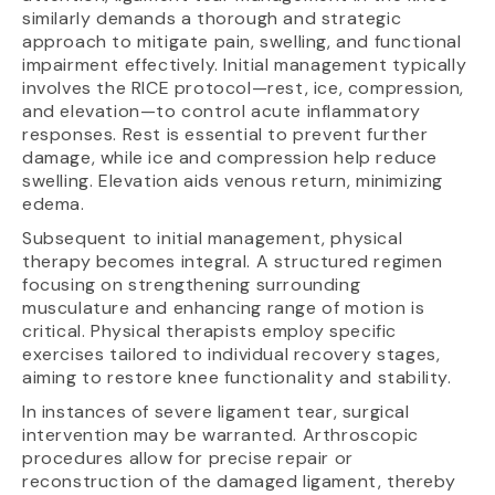
similarly demands a thorough and strategic
approach to mitigate pain, swelling, and functional
impairment effectively. Initial management typically
involves the RICE protocol—rest, ice, compression,
and elevation—to control acute inflammatory
responses. Rest is essential to prevent further
damage, while ice and compression help reduce
swelling. Elevation aids venous return, minimizing
edema.
Subsequent to initial management, physical
therapy becomes integral. A structured regimen
focusing on strengthening surrounding
musculature and enhancing range of motion is
critical. Physical therapists employ specific
exercises tailored to individual recovery stages,
aiming to restore knee functionality and stability.
In instances of severe ligament tear, surgical
intervention may be warranted. Arthroscopic
procedures allow for precise repair or
reconstruction of the damaged ligament, thereby