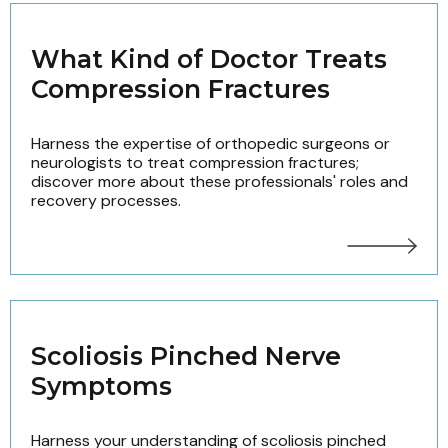
What Kind of Doctor Treats
Compression Fractures
Harness the expertise of orthopedic surgeons or
neurologists to treat compression fractures;
discover more about these professionals' roles and
recovery processes.
Scoliosis Pinched Nerve
Symptoms
Harness your understanding of scoliosis pinched