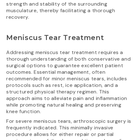
strength and stability of the surrounding
musculature, thereby facilitating a thorough
recovery.
Meniscus Tear Treatment
Addressing meniscus tear treatment requires a
thorough understanding of both conservative and
surgical options to guarantee excellent patient
outcomes. Essential management, often
recommended for minor meniscus tears, includes
protocols such as rest, ice application, and a
structured physical therapy regimen. This
approach aims to alleviate pain and inflammation
while promoting natural healing and preserving
knee function.
For severe meniscus tears, arthroscopic surgery is
frequently indicated. This minimally invasive
procedure allows for either repair or partial