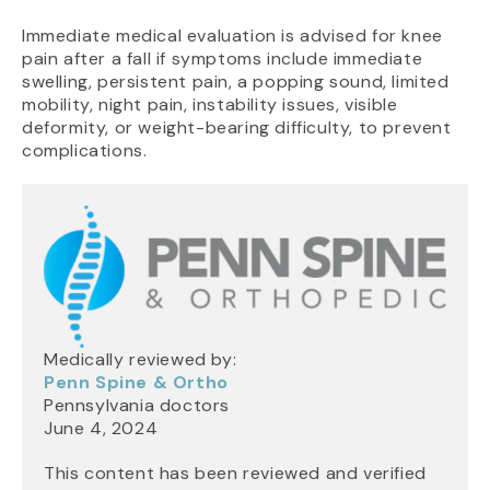
Immediate medical evaluation is advised for knee
pain after a fall if symptoms include immediate
swelling, persistent pain, a popping sound, limited
mobility, night pain, instability issues, visible
deformity, or weight-bearing difficulty, to prevent
complications.
Medically reviewed by:
Penn Spine & Ortho
Pennsylvania doctors
June 4, 2024
This content has been reviewed and verified