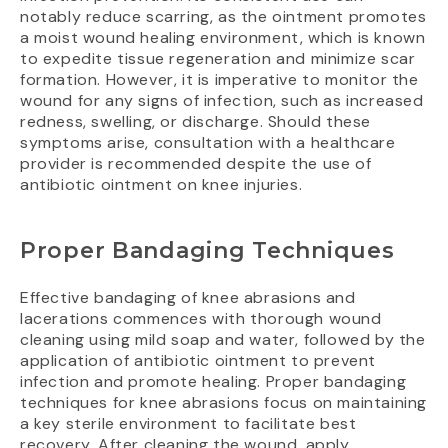
notably reduce scarring, as the ointment promotes
a moist wound healing environment, which is known
to expedite tissue regeneration and minimize scar
formation. However, it is imperative to monitor the
wound for any signs of infection, such as increased
redness, swelling, or discharge. Should these
symptoms arise, consultation with a healthcare
provider is recommended despite the use of
antibiotic ointment on knee injuries.
Proper Bandaging Techniques
Effective bandaging of knee abrasions and
lacerations commences with thorough wound
cleaning using mild soap and water, followed by the
application of antibiotic ointment to prevent
infection and promote healing. Proper bandaging
techniques for knee abrasions focus on maintaining
a key sterile environment to facilitate best
recovery. After cleaning the wound, apply