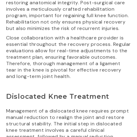
restoring anatomical integrity. Post-surgical care
involves a meticulously crafted rehabilitation
program, important for regaining full knee function.
Rehabilitation not only ensures physical recovery
but also minimizes the risk of recurrent injuries.
Close collaboration with a healthcare provider is
essential throughout the recovery process. Regular
evaluations allow for real-time adjustments to the
treatment plan, ensuring favorable outcomes.
Therefore, thorough management of a ligament
tear in the knee is pivotal for effective recovery
and long-term joint health.
Dislocated Knee Treatment
Management of a dislocated knee requires prompt
manual reduction to realign the joint and restore
structural stability. The initial step in dislocated
knee treatment involves a careful clinical
assessment, followed by a manual reduction