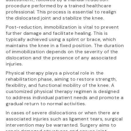
procedure performed by a trained healthcare
professional. This process is essential to realign
the dislocated joint and stabilize the knee.
Post-reduction, immobilization is vital to prevent
further damage and facilitate healing. This is
typically achieved using a splint or brace, which
maintains the knee in a fixed position. The duration
of immobilization depends on the severity of the
dislocation and the presence of any associated
injuries.
Physical therapy plays a pivotal role in the
rehabilitation phase, aiming to restore strength,
flexibility, and functional mobility of the knee. A
customized physical therapy regimen is designed
to address individual patient needs and promote a
gradual return to normal activities.
In cases of severe dislocations or when there are
associated injuries such as ligament tears, surgical
intervention may be warranted. Surgery aims to