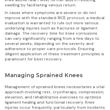
swelling by facilitating venous return.
In cases where symptoms are severe or do not
improve with the standard RICE protocol, a medical
evaluation is warranted to rule out more serious
underlying injuries such as fractures or ligament
damage. The recovery time for knee contusions
can vary significantly, ranging from a few days to
several weeks, depending on the severity and
adherence to proper care protocols. Ensuring
diligent application of these treatment principles is
paramount for best recovery.
Managing Sprained Knees
Management of sprained knees necessitates a vital
approach involving rest, cryotherapy, compression,
elevation, and rehabilitative exercises to optimize
ligament healing and functional recovery. Knee
injuries occur frequently, particularly from incidents