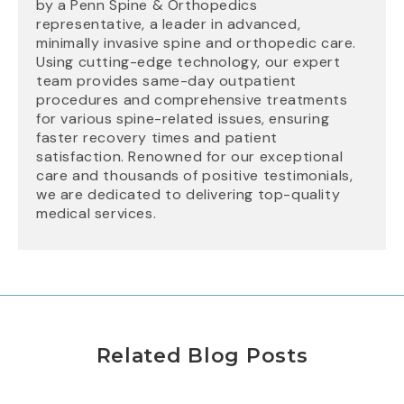
by a Penn Spine & Orthopedics
representative, a leader in advanced,
minimally invasive spine and orthopedic care.
Using cutting-edge technology, our expert
team provides same-day outpatient
procedures and comprehensive treatments
for various spine-related issues, ensuring
faster recovery times and patient
satisfaction. Renowned for our exceptional
care and thousands of positive testimonials,
we are dedicated to delivering top-quality
medical services.
Related Blog Posts