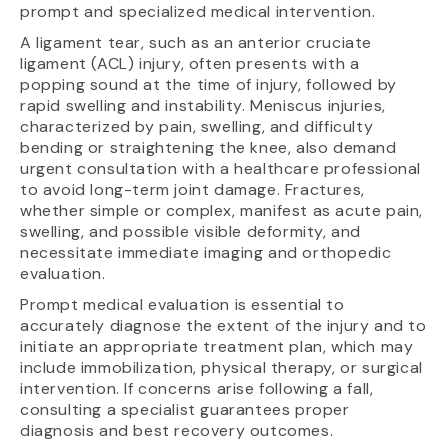
prompt and specialized medical intervention.
A ligament tear, such as an anterior cruciate
ligament (ACL) injury, often presents with a
popping sound at the time of injury, followed by
rapid swelling and instability. Meniscus injuries,
characterized by pain, swelling, and difficulty
bending or straightening the knee, also demand
urgent consultation with a healthcare professional
to avoid long-term joint damage. Fractures,
whether simple or complex, manifest as acute pain,
swelling, and possible visible deformity, and
necessitate immediate imaging and orthopedic
evaluation.
Prompt medical evaluation is essential to
accurately diagnose the extent of the injury and to
initiate an appropriate treatment plan, which may
include immobilization, physical therapy, or surgical
intervention. If concerns arise following a fall,
consulting a specialist guarantees proper
diagnosis and best recovery outcomes.