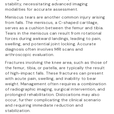
stability, necessitating advanced imaging
modalities for accurate assessment.
Meniscus tears are another common injury arising
from falls. The meniscus, a C-shaped cartilage,
serves as a cushion between the femur and tibia.
Tears in the meniscus can result from rotational
forces during awkward landings, leading to pain,
swelling, and potential joint locking. Accurate
diagnosis often involves MRI scans and
arthroscopic evaluation.
Fractures involving the knee area, such as those of
the femur, tibia, or patella, are typically the result
of high-impact falls. These fractures can present
with acute pain, swelling, and inability to bear
weight. Management often requires a combination
of radiographic imaging, surgical intervention, and
prolonged rehabilitation. Dislocations may also
occur, further complicating the clinical scenario
and requiring immediate reduction and
stabilization.