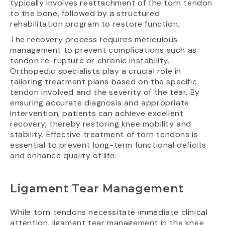
typically involves reattachment of the torn tendon
to the bone, followed by a structured
rehabilitation program to restore function.
The recovery process requires meticulous
management to prevent complications such as
tendon re-rupture or chronic instability.
Orthopedic specialists play a crucial role in
tailoring treatment plans based on the specific
tendon involved and the severity of the tear. By
ensuring accurate diagnosis and appropriate
intervention, patients can achieve excellent
recovery, thereby restoring knee mobility and
stability. Effective treatment of torn tendons is
essential to prevent long-term functional deficits
and enhance quality of life.
Ligament Tear Management
While torn tendons necessitate immediate clinical
attention, ligament tear management in the knee