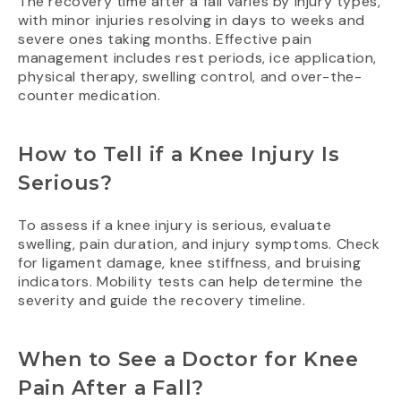
The recovery time after a fall varies by injury types,
with minor injuries resolving in days to weeks and
severe ones taking months. Effective pain
management includes rest periods, ice application,
physical therapy, swelling control, and over-the-
counter medication.
How to Tell if a Knee Injury Is
Serious?
To assess if a knee injury is serious, evaluate
swelling, pain duration, and injury symptoms. Check
for ligament damage, knee stiffness, and bruising
indicators. Mobility tests can help determine the
severity and guide the recovery timeline.
When to See a Doctor for Knee
Pain After a Fall?