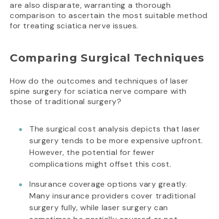
are also disparate, warranting a thorough
comparison to ascertain the most suitable method
for treating sciatica nerve issues.
Comparing Surgical Techniques
How do the outcomes and techniques of laser
spine surgery for sciatica nerve compare with
those of traditional surgery?
The surgical cost analysis depicts that laser
surgery tends to be more expensive upfront.
However, the potential for fewer
complications might offset this cost.
Insurance coverage options vary greatly.
Many insurance providers cover traditional
surgery fully, while laser surgery can