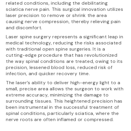
related conditions, including the debilitating
sciatica nerve pain. This surgical innovation utilizes
laser precision to remove or shrink the area
causing nerve compression, thereby relieving pain
and discomfort.
Laser spine surgery represents a significant leap in
medical technology, reducing the risks associated
with traditional open spine surgeries. It is a
cutting-edge procedure that has revolutionized
the way spinal conditions are treated, owing to its
precision, lessened blood loss, reduced risk of
infection, and quicker recovery time.
The laser’s ability to deliver high-energy light to a
small, precise area allows the surgeon to work with
extreme accuracy, minimizing the damage to
surrounding tissues. This heightened precision has
been instrumental in the successful treatment of
spinal conditions, particularly sciatica, where the
nerve roots are often inflamed or compressed.