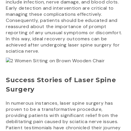
include infection, nerve damage, and blood clots.
Early detection and intervention are critical to
managing these complications effectively.
Consequently, patients should be educated and
reassured about the importance of prompt
reporting of any unusual symptoms or discomfort.
In this way, ideal recovery outcomes can be
achieved after undergoing laser spine surgery for
sciatica nerve.
Success Stories of Laser Spine
Surgery
In numerous instances, laser spine surgery has
proven to be a transformative procedure,
providing patients with significant relief from the
debilitating pain caused by sciatica nerve issues.
Patient testimonials have chronicled their journey