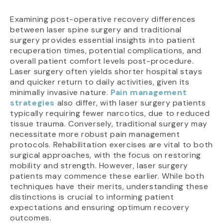
Examining post-operative recovery differences
between laser spine surgery and traditional
surgery provides essential insights into patient
recuperation times, potential complications, and
overall patient comfort levels post-procedure.
Laser surgery often yields shorter hospital stays
and quicker return to daily activities, given its
minimally invasive nature.
Pain management
strategies
also differ, with laser surgery patients
typically requiring fewer narcotics, due to reduced
tissue trauma. Conversely, traditional surgery may
necessitate more robust pain management
protocols. Rehabilitation exercises are vital to both
surgical approaches, with the focus on restoring
mobility and strength. However, laser surgery
patients may commence these earlier. While both
techniques have their merits, understanding these
distinctions is crucial to informing patient
expectations and ensuring optimum recovery
outcomes.