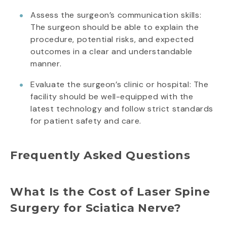
Assess the surgeon’s communication skills:
The surgeon should be able to explain the
procedure, potential risks, and expected
outcomes in a clear and understandable
manner.
Evaluate the surgeon’s clinic or hospital: The
facility should be well-equipped with the
latest technology and follow strict standards
for patient safety and care.
Frequently Asked Questions
What Is the Cost of Laser Spine
Surgery for Sciatica Nerve?