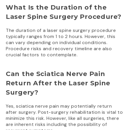
What Is the Duration of the
Laser Spine Surgery Procedure?
The duration of a laser spine surgery procedure
typically ranges from 1 to 2 hours. However, this
can vary depending on individual conditions.
Procedure risks and recovery timeline are also
crucial factors to contemplate.
Can the Sciatica Nerve Pain
Return After the Laser Spine
Surgery?
Yes, sciatica nerve pain may potentially return
after surgery. Post-surgery rehabilitation is vital to
minimize this risk. However, like all surgeries, there
are inherent risks including the possibility of