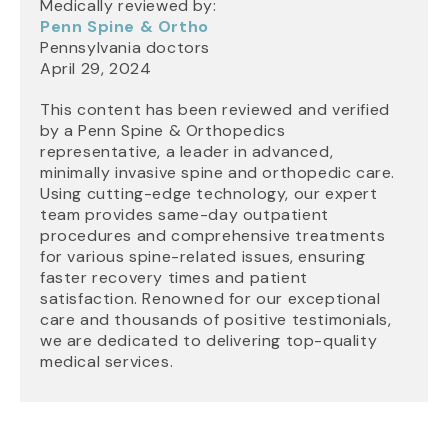
Medically reviewed by:
Penn Spine & Ortho
Pennsylvania doctors
April 29, 2024
This content has been reviewed and verified
by a Penn Spine & Orthopedics
representative, a leader in advanced,
minimally invasive spine and orthopedic care.
Using cutting-edge technology, our expert
team provides same-day outpatient
procedures and comprehensive treatments
for various spine-related issues, ensuring
faster recovery times and patient
satisfaction. Renowned for our exceptional
care and thousands of positive testimonials,
we are dedicated to delivering top-quality
medical services.