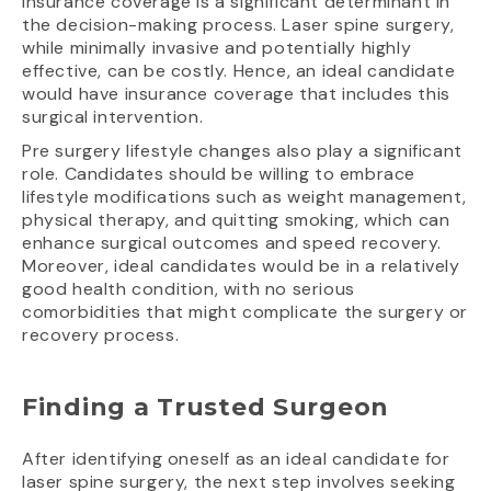
Insurance coverage is a significant determinant in
the decision-making process. Laser spine surgery,
while minimally invasive and potentially highly
effective, can be costly. Hence, an ideal candidate
would have insurance coverage that includes this
surgical intervention.
Pre surgery lifestyle changes also play a significant
role. Candidates should be willing to embrace
lifestyle modifications such as weight management,
physical therapy, and quitting smoking, which can
enhance surgical outcomes and speed recovery.
Moreover, ideal candidates would be in a relatively
good health condition, with no serious
comorbidities that might complicate the surgery or
recovery process.
Finding a Trusted Surgeon
After identifying oneself as an ideal candidate for
laser spine surgery, the next step involves seeking