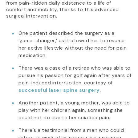
from pain-ridden daily existence to a life of
comfort and mobility, thanks to this advanced
surgical intervention.
One patient described the surgery as a
‘game-changer,’ as it allowed her to resume
her active lifestyle without the need for pain
medication.
There was a case of a retiree who was able to
pursue his passion for golf again after years of
pain-induced interruption, courtesy of
successful laser spine surgery
.
Another patient, a young mother, was able to
play with her children again, something she
could not do due to her sciatica pain.
There’s a testimonial from a man who could
return to work after surgery, his insurance