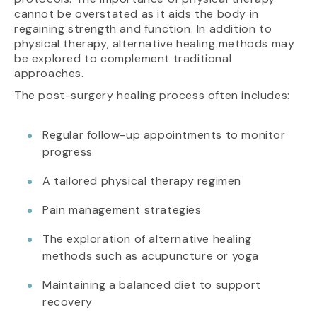
cannot be overstated as it aids the body in
regaining strength and function. In addition to
physical therapy, alternative healing methods may
be explored to complement traditional
approaches.
The post-surgery healing process often includes:
Regular follow-up appointments to monitor
progress
A tailored physical therapy regimen
Pain management strategies
The exploration of alternative healing
methods such as acupuncture or yoga
Maintaining a balanced diet to support
recovery