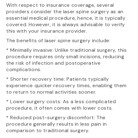
With respect to insurance coverage, several
providers consider the laser spine surgery as an
essential medical procedure, hence, it is typically
covered. However, it is always advisable to verify
this with your insurance provider.
The benefits of laser spine surgery include:
* Minimally invasive: Unlike traditional surgery, this
procedure requires only small incisions, reducing
the risk of infection and postoperative
complications.
* Shorter recovery time: Patients typically
experience quicker recovery times, enabling them
to return to normal activities sooner.
* Lower surgery costs: As a less complicated
procedure, it often comes with lower costs.
* Reduced post-surgery discomfort: The
procedure generally results in less pain in
comparison to traditional surgery.