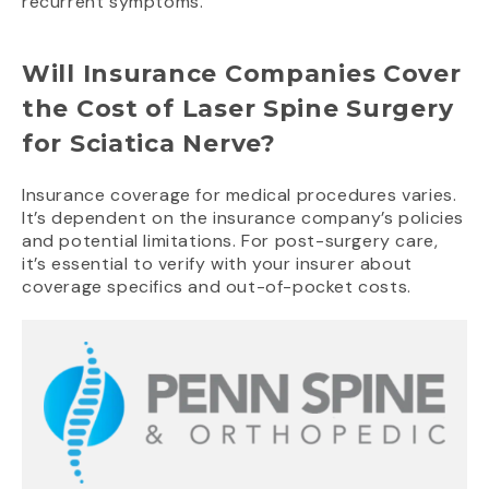
recurrent symptoms.
Will Insurance Companies Cover
the Cost of Laser Spine Surgery
for Sciatica Nerve?
Insurance coverage for medical procedures varies.
It’s dependent on the insurance company’s policies
and potential limitations. For post-surgery care,
it’s essential to verify with your insurer about
coverage specifics and out-of-pocket costs.