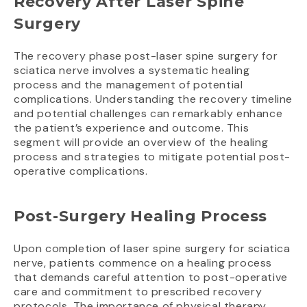
Recovery After Laser Spine
Surgery
The recovery phase post-laser spine surgery for
sciatica nerve involves a systematic healing
process and the management of potential
complications. Understanding the recovery timeline
and potential challenges can remarkably enhance
the patient’s experience and outcome. This
segment will provide an overview of the healing
process and strategies to mitigate potential post-
operative complications.
Post-Surgery Healing Process
Upon completion of laser spine surgery for sciatica
nerve, patients commence on a healing process
that demands careful attention to post-operative
care and commitment to prescribed recovery
protocols. The importance of physical therapy