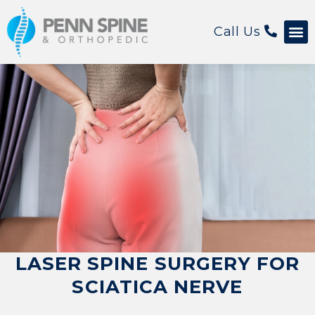
Call Us
LASER SPINE SURGERY FOR
SCIATICA NERVE