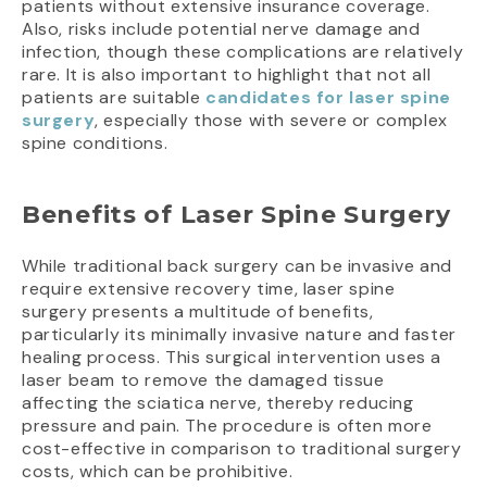
patients without extensive insurance coverage.
Also, risks include potential nerve damage and
infection, though these complications are relatively
rare. It is also important to highlight that not all
patients are suitable
candidates for laser spine
surgery
, especially those with severe or complex
spine conditions.
Benefits of Laser Spine Surgery
While traditional back surgery can be invasive and
require extensive recovery time, laser spine
surgery presents a multitude of benefits,
particularly its minimally invasive nature and faster
healing process. This surgical intervention uses a
laser beam to remove the damaged tissue
affecting the sciatica nerve, thereby reducing
pressure and pain. The procedure is often more
cost-effective in comparison to traditional surgery
costs, which can be prohibitive.