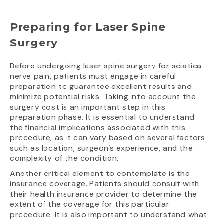
Preparing for Laser Spine
Surgery
Before undergoing laser spine surgery for sciatica
nerve pain, patients must engage in careful
preparation to guarantee excellent results and
minimize potential risks. Taking into account the
surgery cost is an important step in this
preparation phase. It is essential to understand
the financial implications associated with this
procedure, as it can vary based on several factors
such as location, surgeon’s experience, and the
complexity of the condition.
Another critical element to contemplate is the
insurance coverage. Patients should consult with
their health insurance provider to determine the
extent of the coverage for this particular
procedure. It is also important to understand what