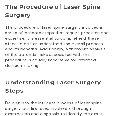
The Procedure of Laser Spine
Surgery
The procedure of laser spine surgery involves a
series of intricate steps that require precision and
expertise. It is essential to comprehend these
steps to better understand the overall process
and its benefits. Additionally, a thorough analysis
of the potential risks associated with this
procedure is equally imperative for informed
decision-making.
Understanding Laser Surgery
Steps
Delving into the intricate process of laser spine
surgery, our first step involves a thorough
examination and diagnosis to identify the exact