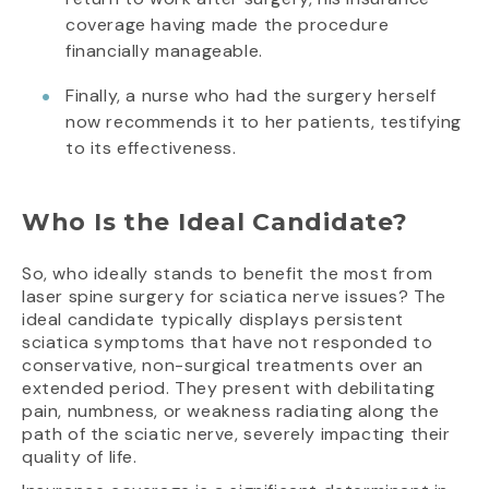
coverage having made the procedure
financially manageable.
Finally, a nurse who had the surgery herself
now recommends it to her patients, testifying
to its effectiveness.
Who Is the Ideal Candidate?
So, who ideally stands to benefit the most from
laser spine surgery for sciatica nerve issues? The
ideal candidate typically displays persistent
sciatica symptoms that have not responded to
conservative, non-surgical treatments over an
extended period. They present with debilitating
pain, numbness, or weakness radiating along the
path of the sciatic nerve, severely impacting their
quality of life.