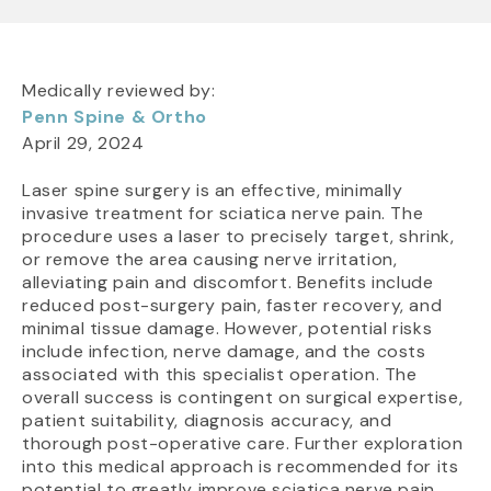
Medically reviewed by:
Penn Spine & Ortho
April 29, 2024
Laser spine surgery is an effective, minimally
invasive treatment for sciatica nerve pain. The
procedure uses a laser to precisely target, shrink,
or remove the area causing nerve irritation,
alleviating pain and discomfort. Benefits include
reduced post-surgery pain, faster recovery, and
minimal tissue damage. However, potential risks
include infection, nerve damage, and the costs
associated with this specialist operation. The
overall success is contingent on surgical expertise,
patient suitability, diagnosis accuracy, and
thorough post-operative care. Further exploration
into this medical approach is recommended for its
potential to greatly improve sciatica nerve pain