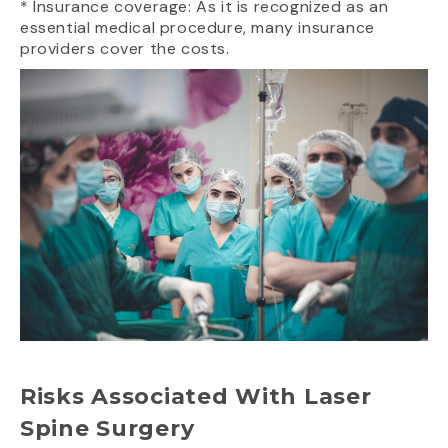
* Insurance coverage: As it is recognized as an
essential medical procedure, many insurance
providers cover the costs.
Risks Associated With Laser
Spine Surgery