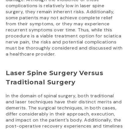
complications is relatively low in laser spine
surgery, they remain inherent risks. Additionally,
some patients may not achieve complete relief
from their symptoms, or they may experience
recurrent symptoms over time. Thus, while this
procedure is a viable treatment option for sciatica
nerve pain, the risks and potential complications
must be thoroughly considered and discussed with
a healthcare provider.
Laser Spine Surgery Versus
Traditional Surgery
In the domain of spinal surgery, both traditional
and laser techniques have their distinct merits and
demerits. The surgical techniques, in both cases,
differ considerably in their approach, execution,
and impact on the patient’s body. Additionally, the
post-operative recovery experiences and timelines