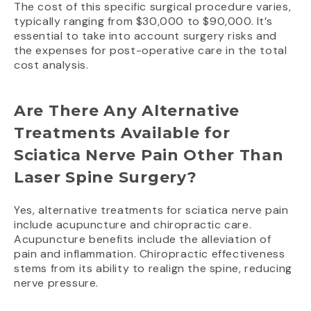
The cost of this specific surgical procedure varies,
typically ranging from $30,000 to $90,000. It’s
essential to take into account surgery risks and
the expenses for post-operative care in the total
cost analysis.
Are There Any Alternative
Treatments Available for
Sciatica Nerve Pain Other Than
Laser Spine Surgery?
Yes, alternative treatments for sciatica nerve pain
include acupuncture and chiropractic care.
Acupuncture benefits include the alleviation of
pain and inflammation. Chiropractic effectiveness
stems from its ability to realign the spine, reducing
nerve pressure.