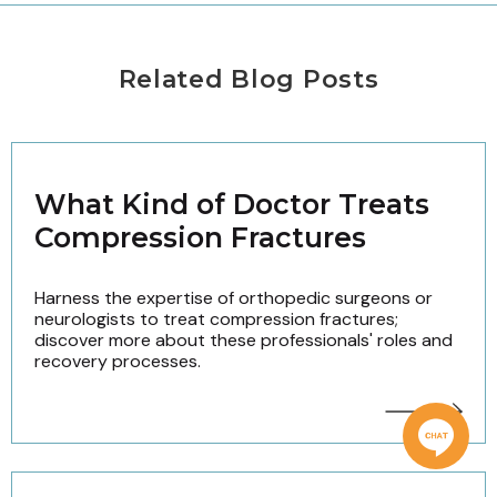
Related Blog Posts
What Kind of Doctor Treats
Compression Fractures
Harness the expertise of orthopedic surgeons or
neurologists to treat compression fractures;
discover more about these professionals' roles and
recovery processes.