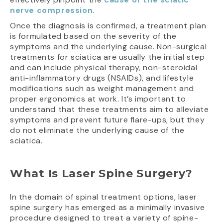
nerve compression
.
Once the diagnosis is confirmed, a treatment plan
is formulated based on the severity of the
symptoms and the underlying cause. Non-surgical
treatments for sciatica are usually the initial step
and can include physical therapy, non-steroidal
anti-inflammatory drugs (NSAIDs), and lifestyle
modifications such as weight management and
proper ergonomics at work. It’s important to
understand that these treatments aim to alleviate
symptoms and prevent future flare-ups, but they
do not eliminate the underlying cause of the
sciatica.
What Is Laser Spine Surgery?
In the domain of spinal treatment options, laser
spine surgery has emerged as a minimally invasive
procedure designed to treat a variety of spine-