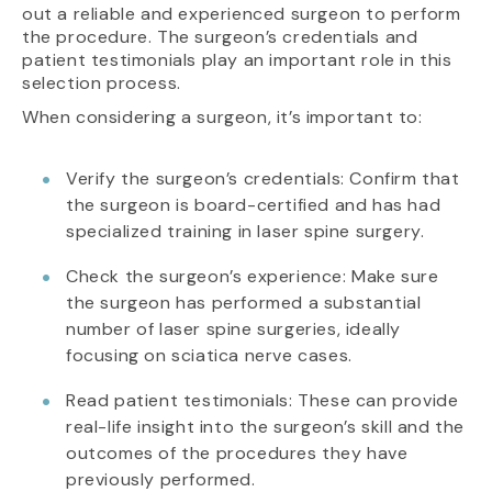
out a reliable and experienced surgeon to perform
the procedure. The surgeon’s credentials and
patient testimonials play an important role in this
selection process.
When considering a surgeon, it’s important to:
Verify the surgeon’s credentials: Confirm that
the surgeon is board-certified and has had
specialized training in laser spine surgery.
Check the surgeon’s experience: Make sure
the surgeon has performed a substantial
number of laser spine surgeries, ideally
focusing on sciatica nerve cases.
Read patient testimonials: These can provide
real-life insight into the surgeon’s skill and the
outcomes of the procedures they have
previously performed.