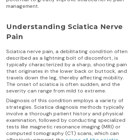
management.
Understanding Sciatica Nerve
Pain
Sciatica nerve pain, a debilitating condition often
described as a lightning bolt of discomfort, is
typically characterized by a sharp, shooting pain
that originates in the lower back or buttock, and
travels down the leg, thereby affecting mobility.
The onset of sciatica is often sudden, and the
severity can range from mild to extreme.
Diagnosis of this condition employs a variety of
strategies. Sciatica diagnosis methods typically
involve a thorough patient history and physical
examination, followed by conducting specialized
tests like magnetic resonance imaging (MRI) or
computed tomography (CT) scans, which can
effectively pinpoint the
cause of the sciatic