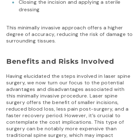
Closing the incision and applying a sterile
dressing
This minimally invasive approach offers a higher
degree of accuracy, reducing the risk of damage to
surrounding tissues.
Benefits and Risks Involved
Having elucidated the steps involved in laser spine
surgery, we now turn our focus to the potential
advantages and disadvantages associated with
this minimally invasive procedure. Laser spine
surgery offers the benefit of smaller incisions,
reduced blood loss, less pain post-surgery, and a
faster recovery period. However, it’s crucial to
contemplate the cost implications. This type of
surgery can be notably more expensive than
traditional spine surgery, which may impact