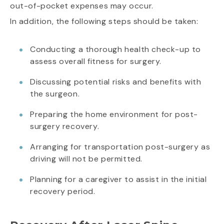
out-of-pocket expenses may occur.
In addition, the following steps should be taken:
Conducting a thorough health check-up to
assess overall fitness for surgery.
Discussing potential risks and benefits with
the surgeon.
Preparing the home environment for post-
surgery recovery.
Arranging for transportation post-surgery as
driving will not be permitted.
Planning for a caregiver to assist in the initial
recovery period.