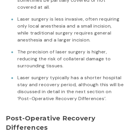
sometimes be partially covered or not
covered at all.
Laser surgery is less invasive, often requiring
only local anesthesia and a small incision,
while traditional surgery requires general
anesthesia and a larger incision.
The precision of laser surgery is higher,
reducing the risk of collateral damage to
surrounding tissues.
Laser surgery typically has a shorter hospital
stay and recovery period, although this will be
discussed in detail in the next section on
‘Post-Operative Recovery Differences’.
Post-Operative Recovery
Differences