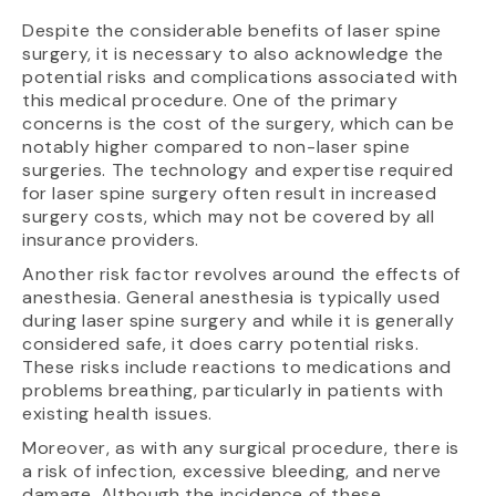
Despite the considerable benefits of laser spine
surgery, it is necessary to also acknowledge the
potential risks and complications associated with
this medical procedure. One of the primary
concerns is the cost of the surgery, which can be
notably higher compared to non-laser spine
surgeries. The technology and expertise required
for laser spine surgery often result in increased
surgery costs, which may not be covered by all
insurance providers.
Another risk factor revolves around the effects of
anesthesia. General anesthesia is typically used
during laser spine surgery and while it is generally
considered safe, it does carry potential risks.
These risks include reactions to medications and
problems breathing, particularly in patients with
existing health issues.
Moreover, as with any surgical procedure, there is
a risk of infection, excessive bleeding, and nerve
damage. Although the incidence of these