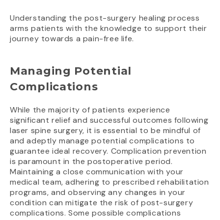
Understanding the post-surgery healing process
arms patients with the knowledge to support their
journey towards a pain-free life.
Managing Potential
Complications
While the majority of patients experience
significant relief and successful outcomes following
laser spine surgery, it is essential to be mindful of
and adeptly manage potential complications to
guarantee ideal recovery. Complication prevention
is paramount in the postoperative period.
Maintaining a close communication with your
medical team, adhering to prescribed rehabilitation
programs, and observing any changes in your
condition can mitigate the risk of post-surgery
complications. Some possible complications