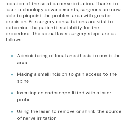
location of the sciatica nerve irritation. Thanks to
laser technology advancements, surgeons are now
able to pinpoint the problem area with greater
precision. Pre surgery consultations are vital to
determine the patient’s suitability for the
procedure. The actual laser surgery steps are as
follows:
Administering of local anesthesia to numb the
area
Making a small incision to gain access to the
spine
Inserting an endoscope fitted with a laser
probe
Using the laser to remove or shrink the source
of nerve irritation