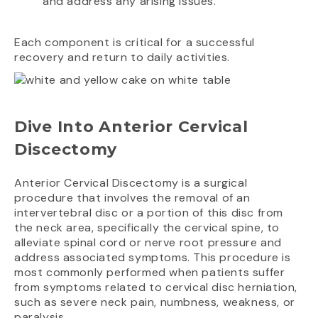
and address any arising issues.
Each component is critical for a successful
recovery and return to daily activities.
Dive Into Anterior Cervical
Discectomy
Anterior Cervical Discectomy is a surgical
procedure that involves the removal of an
intervertebral disc or a portion of this disc from
the neck area, specifically the cervical spine, to
alleviate spinal cord or nerve root pressure and
address associated symptoms. This procedure is
most commonly performed when patients suffer
from symptoms related to cervical disc herniation,
such as severe neck pain, numbness, weakness, or
paralysis.