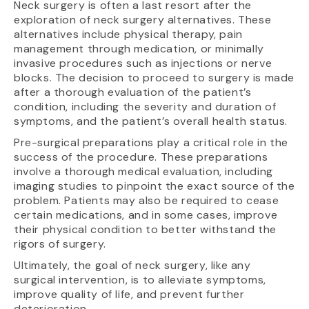
Neck surgery is often a last resort after the
exploration of neck surgery alternatives. These
alternatives include physical therapy, pain
management through medication, or minimally
invasive procedures such as injections or nerve
blocks. The decision to proceed to surgery is made
after a thorough evaluation of the patient’s
condition, including the severity and duration of
symptoms, and the patient’s overall health status.
Pre-surgical preparations play a critical role in the
success of the procedure. These preparations
involve a thorough medical evaluation, including
imaging studies to pinpoint the exact source of the
problem. Patients may also be required to cease
certain medications, and in some cases, improve
their physical condition to better withstand the
rigors of surgery.
Ultimately, the goal of neck surgery, like any
surgical intervention, is to alleviate symptoms,
improve quality of life, and prevent further
deterioration.