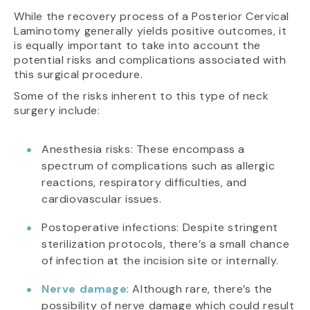
While the recovery process of a Posterior Cervical
Laminotomy generally yields positive outcomes, it
is equally important to take into account the
potential risks and complications associated with
this surgical procedure.
Some of the risks inherent to this type of neck
surgery include:
Anesthesia risks: These encompass a
spectrum of complications such as allergic
reactions, respiratory difficulties, and
cardiovascular issues.
Postoperative infections: Despite stringent
sterilization protocols, there’s a small chance
of infection at the incision site or internally.
Nerve damage
: Although rare, there’s the
possibility of nerve damage which could result