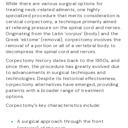
While there are various surgical options for
treating neck-related ailments, one highly
specialized procedure that merits consideration is
cervical corpectomy, a technique primarily aimed
at relieving pressure on the spinal cord and nerves.
Originating from the Latin ‘corpus’ (body) and the
Greek ‘ektome’ (removal), corpectomy involves the
removal of a portion or all of a vertebral body to
decompress the spinal cord and nerves.
Corpectomy history dates back to the 1950s, and
since then, the procedure has greatly evolved due
to advancements in surgical techniques and
technologies. Despite its historical effectiveness,
corpectomy alternatives have emerged, providing
patients with a broader range of treatment
options.
Corpectomy’s key characteristics include:
A surgical approach through the front