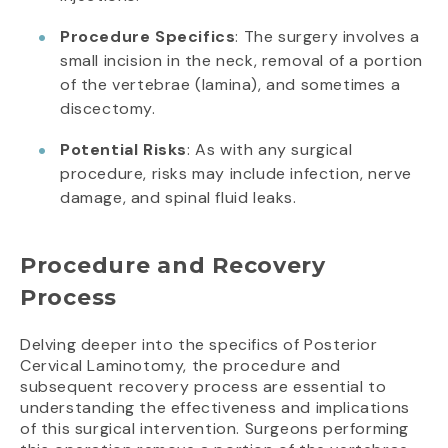
Procedure Specifics
: The surgery involves a
small incision in the neck, removal of a portion
of the vertebrae (lamina), and sometimes a
discectomy.
Potential Risks
: As with any surgical
procedure, risks may include infection, nerve
damage, and spinal fluid leaks.
Procedure and Recovery
Process
Delving deeper into the specifics of Posterior
Cervical Laminotomy, the procedure and
subsequent recovery process are essential to
understanding the effectiveness and implications
of this surgical intervention. Surgeons performing