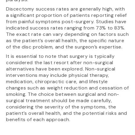
Discectomy success rates are generally high, with
a significant proportion of patients reporting relief
from painful symptoms post-surgery. Studies have
indicated success rates ranging from 73% to 83%.
The exact rate can vary depending on factors such
as the patient’s overall health, the specific nature
of the disc problem, and the surgeon’s expertise.
It is essential to note that surgery is typically
considered the last resort after non-surgical
alternatives have been explored. Non-surgical
interventions may include physical therapy,
medication, chiropractic care, and lifestyle
changes such as weight reduction and cessation of
smoking. The choice between surgical and non-
surgical treatment should be made carefully,
considering the severity of the symptoms, the
patient’s overall health, and the potential risks and
benefits of each approach.