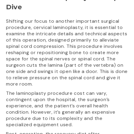
Dive
Shifting our focus to another important surgical
procedure, cervical laminoplasty, it is essential to
examine the intricate details and technical aspects
of this operation, designed primarily to alleviate
spinal cord compression. This procedure involves
reshaping or repositioning bone to create more
space for the spinal nerves or spinal cord. The
surgeon cuts the lamina (part of the vertebra) on
one side and swings it open like a door. This is done
to relieve pressure on the spinal cord and give it
more room.
The laminoplasty procedure cost can vary,
contingent upon the hospital, the surgeon’s
experience, and the patient’s overall health
condition. However, it’s generally an expensive
procedure due to its complexity and the
specialized equipment used.
Post-operation, the recovery diet after