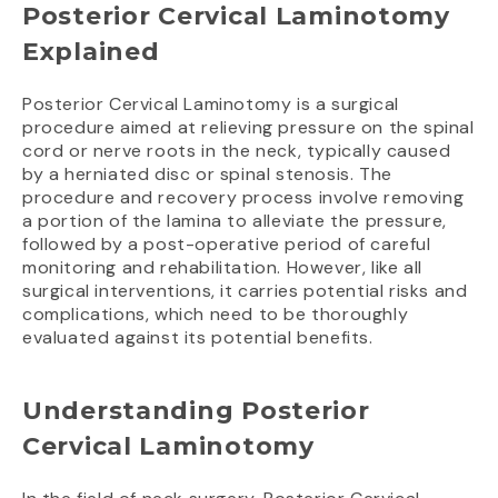
Posterior Cervical Laminotomy
Explained
Posterior Cervical Laminotomy is a surgical
procedure aimed at relieving pressure on the spinal
cord or nerve roots in the neck, typically caused
by a herniated disc or spinal stenosis. The
procedure and recovery process involve removing
a portion of the lamina to alleviate the pressure,
followed by a post-operative period of careful
monitoring and rehabilitation. However, like all
surgical interventions, it carries potential risks and
complications, which need to be thoroughly
evaluated against its potential benefits.
Understanding Posterior
Cervical Laminotomy