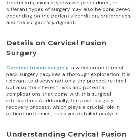
treatments, minimally invasive procedures, or
different types of surgery may also be considered
depending on the patient’s condition, preferences,
and the surgeon’s judgment.
Details on Cervical Fusion
Surgery
Cervical fusion surgery
, a widespread form of
neck surgery, requires a thorough exploration. It is
relevant to discuss not only the procedure itself
but also the inherent risks and potential
complications that come with this surgical
intervention. Additionally, the post-surgery
recovery process, which plays a crucial role in
patient outcomes, deserves detailed analysis.
Understanding Cervical Fusion