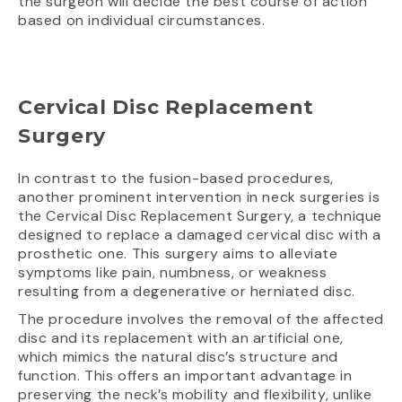
the surgeon will decide the best course of action
based on individual circumstances.
Cervical Disc Replacement
Surgery
In contrast to the fusion-based procedures,
another prominent intervention in neck surgeries is
the Cervical Disc Replacement Surgery, a technique
designed to replace a damaged cervical disc with a
prosthetic one. This surgery aims to alleviate
symptoms like pain, numbness, or weakness
resulting from a degenerative or herniated disc.
The procedure involves the removal of the affected
disc and its replacement with an artificial one,
which mimics the natural disc’s structure and
function. This offers an important advantage in
preserving the neck’s mobility and flexibility, unlike