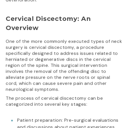
Cervical Discectomy: An
Overview
One of the more commonly executed types of neck
surgery is cervical discectomy, a procedure
specifically designed to address issues related to
herniated or degenerative discs in the cervical
region of the spine. This surgical intervention
involves the removal of the offending disc to
alleviate pressure on the nerve roots or spinal
cord, which can cause severe pain and other
neurological symptoms.
The process of cervical discectomy can be
categorized into several key stages:
Patient preparation: Pre-surgical evaluations
and discussions about patient experiences