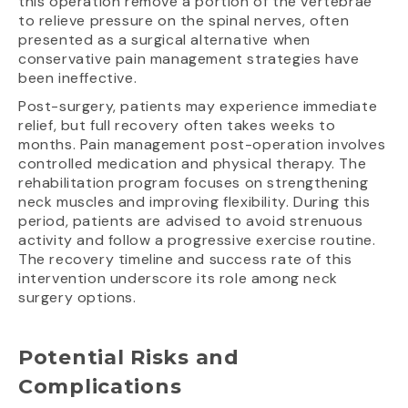
this operation remove a portion of the vertebrae
to relieve pressure on the spinal nerves, often
presented as a surgical alternative when
conservative pain management strategies have
been ineffective.
Post-surgery, patients may experience immediate
relief, but full recovery often takes weeks to
months. Pain management post-operation involves
controlled medication and physical therapy. The
rehabilitation program focuses on strengthening
neck muscles and improving flexibility. During this
period, patients are advised to avoid strenuous
activity and follow a progressive exercise routine.
The recovery timeline and success rate of this
intervention underscore its role among neck
surgery options.
Potential Risks and
Complications