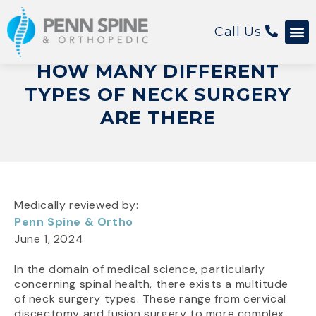
Call Us
HOW MANY DIFFERENT
TYPES OF NECK SURGERY
ARE THERE
Medically reviewed by:
Penn Spine & Ortho
June 1, 2024
In the domain of medical science, particularly
concerning spinal health, there exists a multitude
of neck surgery types. These range from cervical
discectomy and fusion surgery to more complex