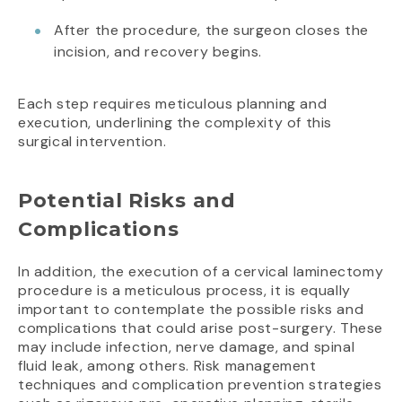
After the procedure, the surgeon closes the
incision, and recovery begins.
Each step requires meticulous planning and
execution, underlining the complexity of this
surgical intervention.
Potential Risks and
Complications
In addition, the execution of a cervical laminectomy
procedure is a meticulous process, it is equally
important to contemplate the possible risks and
complications that could arise post-surgery. These
may include infection, nerve damage, and spinal
fluid leak, among others. Risk management
techniques and complication prevention strategies