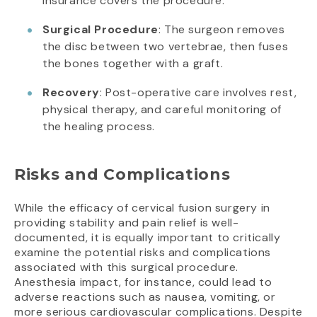
insurance covers the procedure.
Surgical Procedure
: The surgeon removes
the disc between two vertebrae, then fuses
the bones together with a graft.
Recovery
: Post-operative care involves rest,
physical therapy, and careful monitoring of
the healing process.
Risks and Complications
While the efficacy of cervical fusion surgery in
providing stability and pain relief is well-
documented, it is equally important to critically
examine the potential risks and complications
associated with this surgical procedure.
Anesthesia impact, for instance, could lead to
adverse reactions such as nausea, vomiting, or
more serious cardiovascular complications. Despite