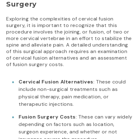
Surgery
Exploring the complexities of cervical fusion
surgery, it is important to recognize that this
procedure involves the joining, or fusion, of two or
more cervical vertebrae in an effort to stabilize the
spine and alleviate pain. A detailed understanding
of this surgical approach requires an examination
of cervical fusion alternatives and an assessment
of fusion surgery costs.
Cervical Fusion Alternatives
: These could
include non-surgical treatments such as
physical therapy, pain medication, or
therapeutic injections.
Fusion Surgery Costs
: These can vary widely
depending on factors such as location,
surgeon experience, and whether or not