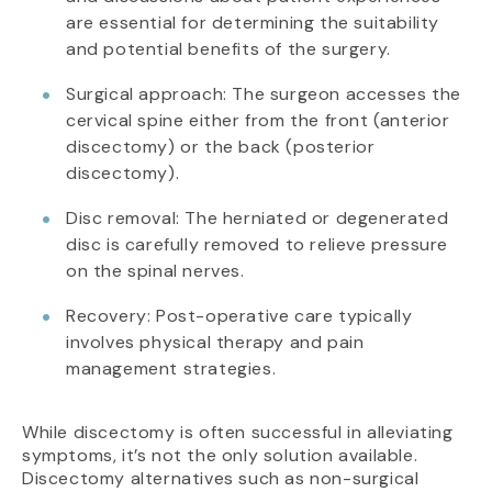
are essential for determining the suitability
and potential benefits of the surgery.
Surgical approach: The surgeon accesses the
cervical spine either from the front (anterior
discectomy) or the back (posterior
discectomy).
Disc removal: The herniated or degenerated
disc is carefully removed to relieve pressure
on the spinal nerves.
Recovery: Post-operative care typically
involves physical therapy and pain
management strategies.
While discectomy is often successful in alleviating
symptoms, it’s not the only solution available.
Discectomy alternatives such as non-surgical