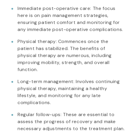
Immediate post-operative care: The focus
here is on pain management strategies,
ensuring patient comfort and monitoring for
any immediate post-operative complications.
Physical therapy: Commences once the
patient has stabilized. The benefits of
physical therapy are numerous, including
improving mobility, strength, and overall
function.
Long-term management: Involves continuing
physical therapy, maintaining a healthy
lifestyle, and monitoring for any late
complications.
Regular follow-ups: These are essential to
assess the progress of recovery and make
necessary adjustments to the treatment plan.