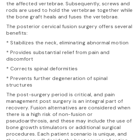
the affected vertebrae. Subsequently, screws and
rods are used to hold the vertebrae together while
the bone graft heals and fuses the vertebrae.
The posterior cervical fusion surgery offers several
benefits:
* Stabilizes the neck, eliminating abnormal motion
* Provides substantial relief from pain and
discomfort
* Corrects spinal deformities
* Prevents further degeneration of spinal
structures
The post-surgery period is critical, and pain
management post surgery is an integral part of
recovery. Fusion alternatives are considered when
there is a high risk of non-fusion or
pseudoarthrosis, and these may include the use of
bone growth stimulators or additional surgical
procedures. Each patient scenario is unique, and