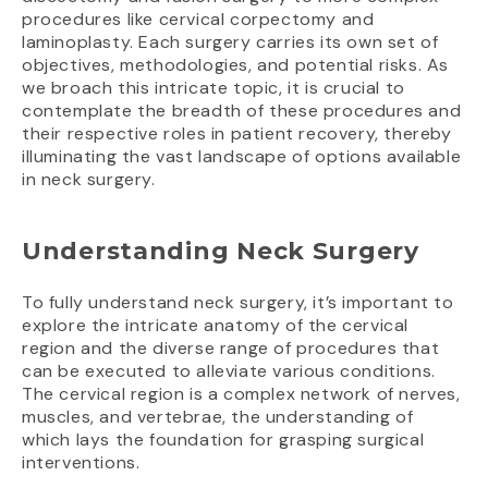
procedures like cervical corpectomy and
laminoplasty. Each surgery carries its own set of
objectives, methodologies, and potential risks. As
we broach this intricate topic, it is crucial to
contemplate the breadth of these procedures and
their respective roles in patient recovery, thereby
illuminating the vast landscape of options available
in neck surgery.
Understanding Neck Surgery
To fully understand neck surgery, it’s important to
explore the intricate anatomy of the cervical
region and the diverse range of procedures that
can be executed to alleviate various conditions.
The cervical region is a complex network of nerves,
muscles, and vertebrae, the understanding of
which lays the foundation for grasping surgical
interventions.