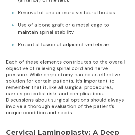
(anterior) of the neck
Removal of one or more vertebral bodies
Use of a bone graft or a metal cage to
maintain spinal stability
Potential fusion of adjacent vertebrae
Each of these elements contributes to the overall
objective of relieving spinal cord and nerve
pressure. While corpectomy can be an effective
solution for certain patients, it’s important to
remember that it, like all surgical procedures,
carries potential risks and complications.
Discussions about surgical options should always
involve a thorough evaluation of the patient’s
unique condition and needs.
Cervical Laminoplasty: A Deep