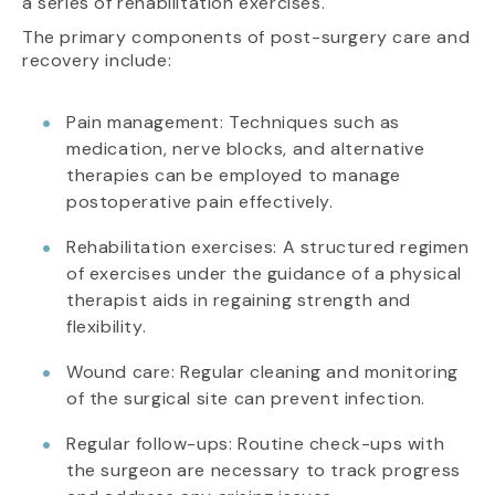
a series of rehabilitation exercises.
The primary components of post-surgery care and
recovery include:
Pain management: Techniques such as
medication, nerve blocks, and alternative
therapies can be employed to manage
postoperative pain effectively.
Rehabilitation exercises: A structured regimen
of exercises under the guidance of a physical
therapist aids in regaining strength and
flexibility.
Wound care: Regular cleaning and monitoring
of the surgical site can prevent infection.
Regular follow-ups: Routine check-ups with
the surgeon are necessary to track progress