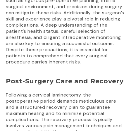
such as rigorous pre-operative planning, sterile
surgical environment, and precision during surgery
can mitigate these risks. Additionally, the surgeon’s
skill and experience play a pivotal role in reducing
complications. A deep understanding of the
patient’s health status, careful selection of
anesthesia, and diligent intraoperative monitoring
are also key to ensuring a successful outcome.
Despite these precautions, it is essential for
patients to comprehend that every surgical
procedure carries inherent risks.
Post-Surgery Care and Recovery
Following a cervical laminectomy, the
postoperative period demands meticulous care
and a structured recovery plan to guarantee
maximum healing and to minimize potential
complications. The recovery process typically
involves various pain management techniques and