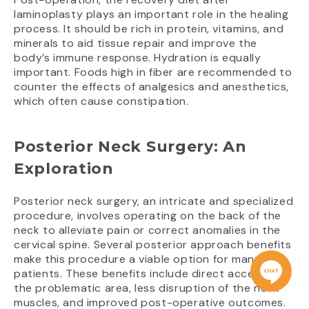
laminoplasty plays an important role in the healing
process. It should be rich in protein, vitamins, and
minerals to aid tissue repair and improve the
body’s immune response. Hydration is equally
important. Foods high in fiber are recommended to
counter the effects of analgesics and anesthetics,
which often cause constipation.
Posterior Neck Surgery: An
Exploration
Posterior neck surgery, an intricate and specialized
procedure, involves operating on the back of the
neck to alleviate pain or correct anomalies in the
cervical spine. Several posterior approach benefits
make this procedure a viable option for many
patients. These benefits include direct access to
the problematic area, less disruption of the neck
muscles, and improved post-operative outcomes.