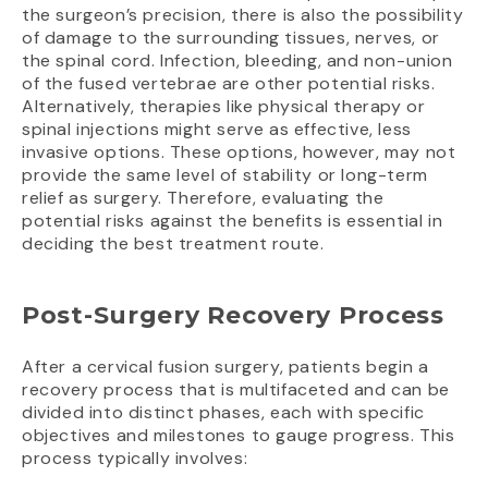
the surgeon’s precision, there is also the possibility
of damage to the surrounding tissues, nerves, or
the spinal cord. Infection, bleeding, and non-union
of the fused vertebrae are other potential risks.
Alternatively, therapies like physical therapy or
spinal injections might serve as effective, less
invasive options. These options, however, may not
provide the same level of stability or long-term
relief as surgery. Therefore, evaluating the
potential risks against the benefits is essential in
deciding the best treatment route.
Post-Surgery Recovery Process
After a cervical fusion surgery, patients begin a
recovery process that is multifaceted and can be
divided into distinct phases, each with specific
objectives and milestones to gauge progress. This
process typically involves: