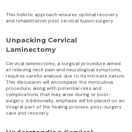
This holistic approach ensures optimal recovery
and rehabilitation post cervical fusion surgery.
Unpacking Cervical
Laminectomy
Cervical laminectomy, a surgical procedure aimed
at relieving neck pain and neurological symptoms,
requires careful analysis due to its intricate nature.
This discussion will encompass the meticulous
procedure, along with potential risks and
complications that may arise during or post-
surgery. Additionally, emphasis will be placed on an
integral part of the healing process: post-surgery
care and recovery.