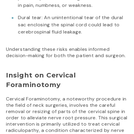
in pain, numbness, or weakness.
Dural tear: An unintentional tear of the dural
sac enclosing the spinal cord could lead to
cerebrospinal fluid leakage.
Understanding these risks enables informed
decision-making for both the patient and surgeon.
Insight on Cervical
Foraminotomy
Cervical Foraminotomy, a noteworthy procedure in
the field of neck surgeries, involves the careful
removal or resizing of parts of the cervical spine in
order to alleviate nerve root pressure. This surgical
intervention is primarily utilized to treat cervical
radiculopathy, a condition characterized by nerve