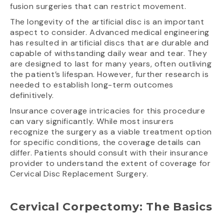
fusion surgeries that can restrict movement.
The longevity of the artificial disc is an important
aspect to consider. Advanced medical engineering
has resulted in artificial discs that are durable and
capable of withstanding daily wear and tear. They
are designed to last for many years, often outliving
the patient’s lifespan. However, further research is
needed to establish long-term outcomes
definitively.
Insurance coverage intricacies for this procedure
can vary significantly. While most insurers
recognize the surgery as a viable treatment option
for specific conditions, the coverage details can
differ. Patients should consult with their insurance
provider to understand the extent of coverage for
Cervical Disc Replacement Surgery.
Cervical Corpectomy: The Basics