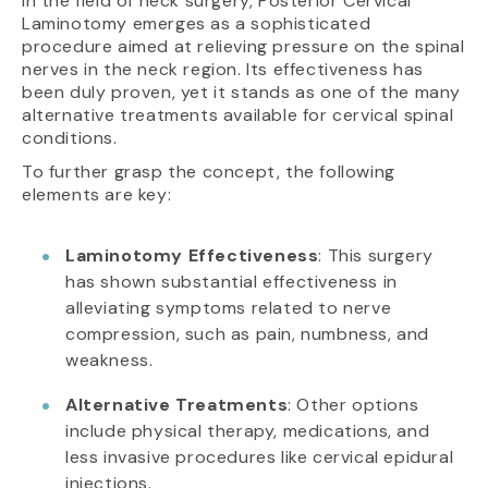
In the field of neck surgery, Posterior Cervical
Laminotomy emerges as a sophisticated
procedure aimed at relieving pressure on the spinal
nerves in the neck region. Its effectiveness has
been duly proven, yet it stands as one of the many
alternative treatments available for cervical spinal
conditions.
To further grasp the concept, the following
elements are key:
Laminotomy Effectiveness
: This surgery
has shown substantial effectiveness in
alleviating symptoms related to nerve
compression, such as pain, numbness, and
weakness.
Alternative Treatments
: Other options
include physical therapy, medications, and
less invasive procedures like cervical epidural
injections.