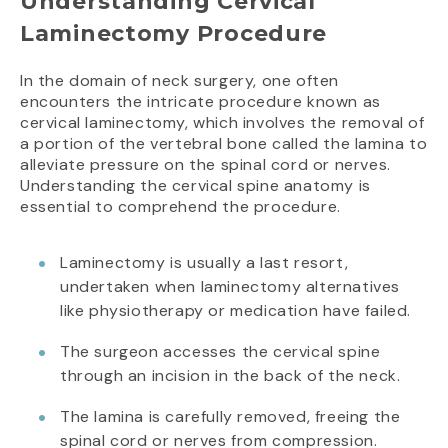
Understanding Cervical
Laminectomy Procedure
In the domain of neck surgery, one often
encounters the intricate procedure known as
cervical laminectomy, which involves the removal of
a portion of the vertebral bone called the lamina to
alleviate pressure on the spinal cord or nerves.
Understanding the cervical spine anatomy is
essential to comprehend the procedure.
Laminectomy is usually a last resort,
undertaken when laminectomy alternatives
like physiotherapy or medication have failed.
The surgeon accesses the cervical spine
through an incision in the back of the neck.
The lamina is carefully removed, freeing the
spinal cord or nerves from compression.