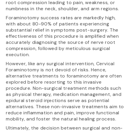
root compression leading to pain, weakness, or
numbness in the neck, shoulder, and arm regions.
Foraminotomy success rates are markedly high,
with about 80-90% of patients experiencing
substantial relief in symptoms post-surgery. The
effectiveness of this procedure is amplified when
accurately diagnosing the source of nerve root
compression, followed by meticulous surgical
execution.
However, like any surgical intervention, Cervical
Foraminotomy is not devoid of risks. Hence,
alternative treatments to foraminotomy are often
explored before resorting to this invasive
procedure. Non-surgical treatment methods such
as physical therapy, medication management, and
epidural steroid injections serve as potential
alternatives. These non-invasive treatments aim to
reduce inflammation and pain, improve functional
mobility, and foster the natural healing process.
Ultimately, the decision between surgical and non-