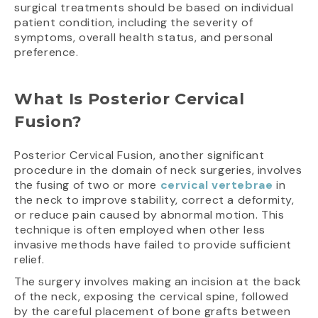
surgical treatments should be based on individual
patient condition, including the severity of
symptoms, overall health status, and personal
preference.
What Is Posterior Cervical
Fusion?
Posterior Cervical Fusion, another significant
procedure in the domain of neck surgeries, involves
the fusing of two or more
cervical vertebrae
in
the neck to improve stability, correct a deformity,
or reduce pain caused by abnormal motion. This
technique is often employed when other less
invasive methods have failed to provide sufficient
relief.
The surgery involves making an incision at the back
of the neck, exposing the cervical spine, followed
by the careful placement of bone grafts between