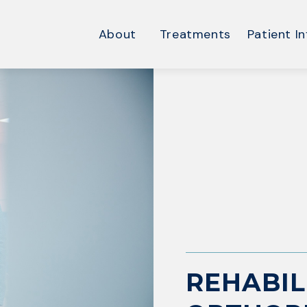
About
Treatments
Patient In
REHABIL