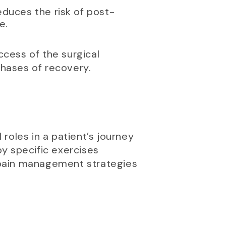
reduces the risk of post-
e.
ccess of the surgical
hases of recovery.
 roles in a patient’s journey
y specific exercises
n pain management strategies