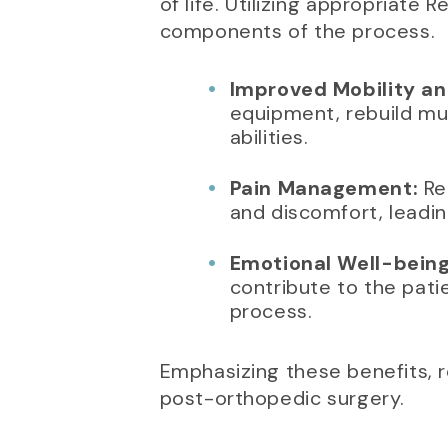
of life. Utilizing appropriate
components of the process.
Improved Mobility an
equipment, rebuild mus
abilities.
Pain Management:
Reg
and discomfort, leadin
Emotional Well-being
contribute to the pati
process.
Emphasizing these benefits, r
post-orthopedic surgery.