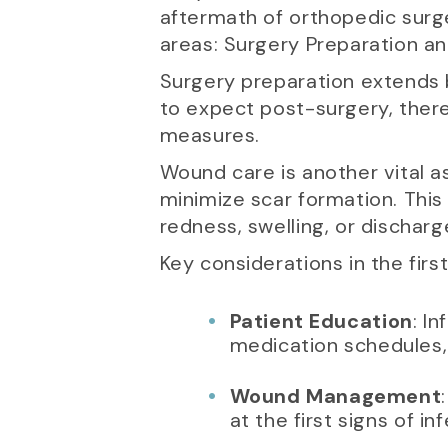
aftermath of orthopedic surge
areas: Surgery Preparation a
Surgery preparation extends 
to expect post-surgery, ther
measures.
Wound care is another vital a
minimize scar formation. This 
redness, swelling, or discharg
Key considerations in the fir
Patient Education
: I
medication schedules, 
Wound Management
at the first signs of in