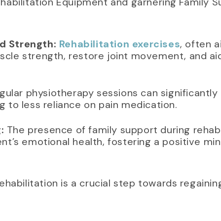
 Rehabilitation Equipment and garnering Family 
d Strength:
Rehabilitation exercises
, often 
cle strength, restore joint movement, and aid 
ular physiotherapy sessions can significantly
g to less reliance on pain medication.
:
The presence of family support during rehabil
ent’s emotional health, fostering a positive mi
ehabilitation is a crucial step towards regaini