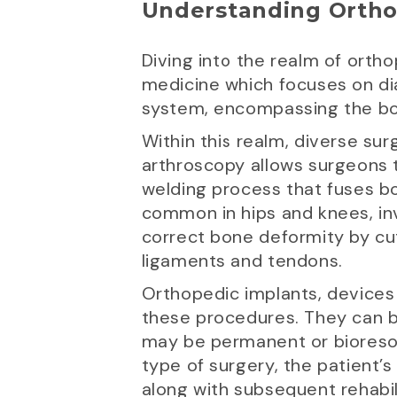
Understanding Ortho
Diving into the realm of orth
medicine which focuses on dia
system, encompassing the bon
Within this realm, diverse sur
arthroscopy allows surgeons to
welding process that fuses bo
common in hips and knees, in
correct bone deformity by cut
ligaments and tendons.
Orthopedic implants, devices 
these procedures. They can be
may be permanent or bioresor
type of surgery, the patient’s
along with subsequent rehabilit