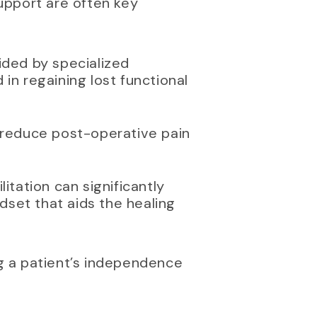
Support are often key
aided by specialized
in regaining lost functional
 reduce post-operative pain
itation can significantly
ndset that aids the healing
ng a patient’s independence