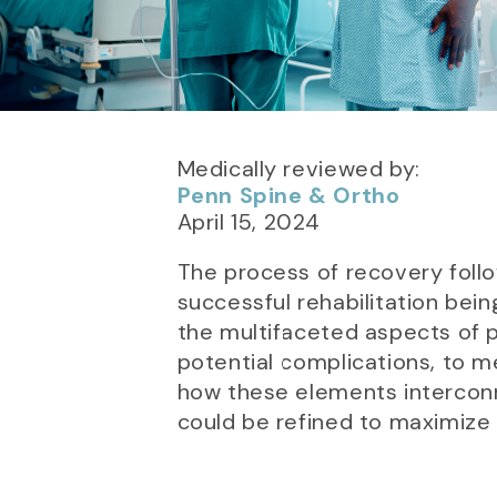
Medically reviewed by:
Penn Spine & Ortho
April 15, 2024
The process of recovery follow
successful rehabilitation bein
the multifaceted aspects of p
potential complications, to m
how these elements interconn
could be refined to maximize 