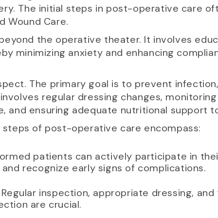
ry. The initial steps in post-operative care o
nd Wound Care.
beyond the operative theater. It involves edu
eby minimizing anxiety and enhancing complia
spect. The primary goal is to prevent infectio
involves regular dressing changes, monitoring 
e, and ensuring adequate nutritional support to 
st steps of post-operative care encompass:
nformed patients can actively participate in th
and recognize early signs of complications.
: Regular inspection, appropriate dressing, and
fection are crucial.