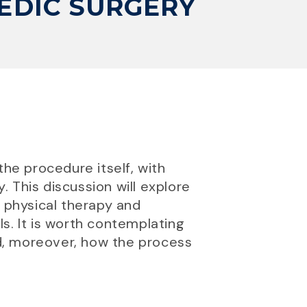
EDIC SURGERY
the procedure itself, with
. This discussion will explore
h physical therapy and
s. It is worth contemplating
d, moreover, how the process