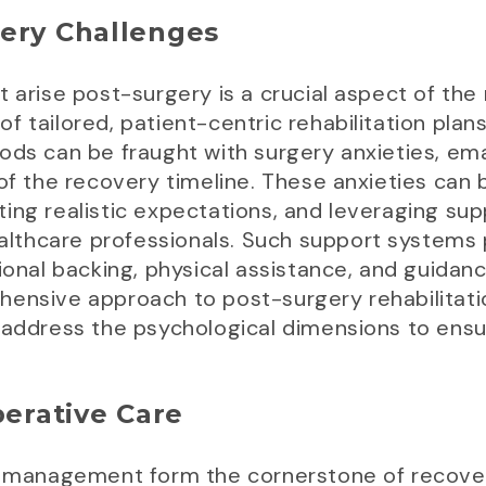
gery Challenges
 arise post-surgery is a crucial aspect of the r
 tailored, patient-centric rehabilitation plans
ods can be fraught with surgery anxieties, ema
 of the recovery timeline. These anxieties can
ing realistic expectations, and leveraging su
ealthcare professionals. Such support systems p
tional backing, physical assistance, and guida
hensive approach to post-surgery rehabilitati
 address the psychological dimensions to ensur
perative Care
ul management form the cornerstone of recove