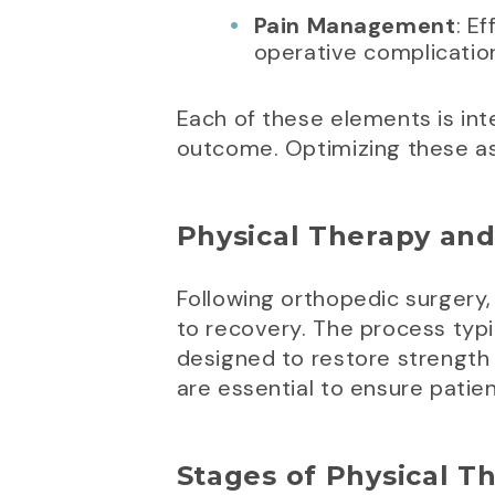
Pain Management
: E
operative complication
Each of these elements is inte
outcome. Optimizing these as
Physical Therapy and
Following orthopedic surgery, p
to recovery. The process typi
designed to restore strength 
are essential to ensure pati
Stages of Physical T