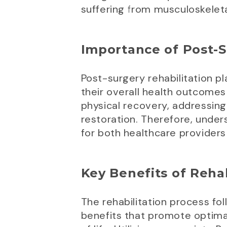
suffering from musculoskeleta
Importance of Post-S
Post-surgery rehabilitation pl
their overall health outcomes 
physical recovery, addressing
restoration. Therefore, under
for both healthcare providers
Key Benefits of Rehab
The rehabilitation process fo
benefits that promote optimal