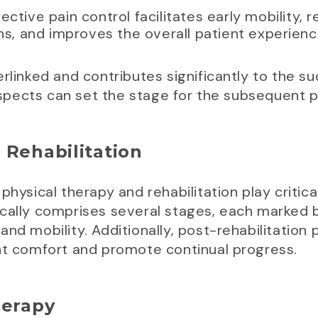
ffective pain control facilitates early mobility, 
s, and improves the overall patient experienc
rlinked and contributes significantly to the su
pects can set the stage for the subsequent p
 Rehabilitation
hysical therapy and rehabilitation play critical
cally comprises several stages, each marked b
and mobility. Additionally, post-rehabilitatio
ent comfort and promote continual progress.
herapy