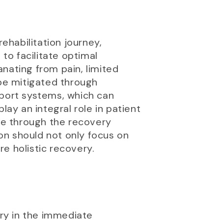
ehabilitation journey,
 to facilitate optimal
nating from pain, limited
 be mitigated through
pport systems, which can
lay an integral role in patient
nce through the recovery
on should not only focus on
e holistic recovery.
ry in the immediate