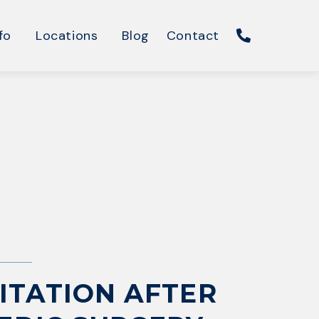
fo
Locations
Blog
Contact
ITATION AFTER