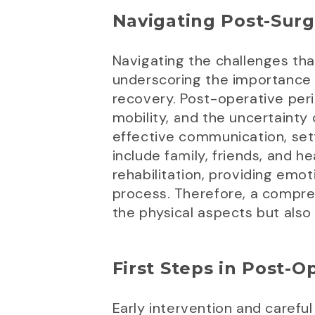
Navigating Post-Sur
Navigating the challenges that
underscoring the importance of
recovery. Post-operative peri
mobility, and the uncertainty
effective communication, sett
include family, friends, and h
rehabilitation, providing emo
process. Therefore, a compre
the physical aspects but also
First Steps in Post-O
Early intervention and caref