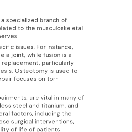
 a specialized branch of
elated to the musculoskeletal
nerves.
ific issues. For instance,
a joint, while fusion is a
 replacement, particularly
hesis. Osteotomy is used to
epair focuses on torn
airments, are vital in many of
less steel and titanium, and
al factors, including the
ese surgical interventions,
ity of life of patients