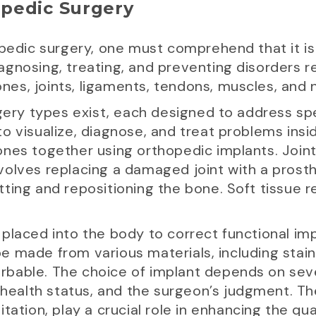
pedic Surgery
opedic surgery, one must comprehend that it is
gnosing, treating, and preventing disorders r
es, joints, ligaments, tendons, muscles, and 
gery types exist, each designed to address spec
 visualize, diagnose, and treat problems inside 
nes together using orthopedic implants. Joint
volves replacing a damaged joint with a prost
ting and repositioning the bone. Soft tissue r
placed into the body to correct functional imp
 made from various materials, including stain
bable. The choice of implant depends on sever
 health status, and the surgeon’s judgment. Th
ation, play a crucial role in enhancing the qual