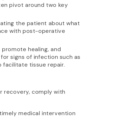
ften pivot around two key
cating the patient about what
nce with post-operative
n, promote healing, and
for signs of infection such as
facilitate tissue repair.
eir recovery, comply with
 timely medical intervention