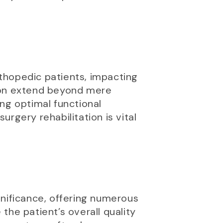
rthopedic patients, impacting
ation extend beyond mere
ng optimal functional
rgery rehabilitation is vital
gnificance, offering numerous
the patient’s overall quality