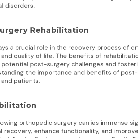
l disorders.
urgery Rehabilitation
ays a crucial role in the recovery process of o
and quality of life. The benefits of rehabilit
 potential post-surgery challenges and fosteri
standing the importance and benefits of post-su
 and patients.
ilitation
llowing orthopedic surgery carries immense si
 recovery, enhance functionality, and improve 