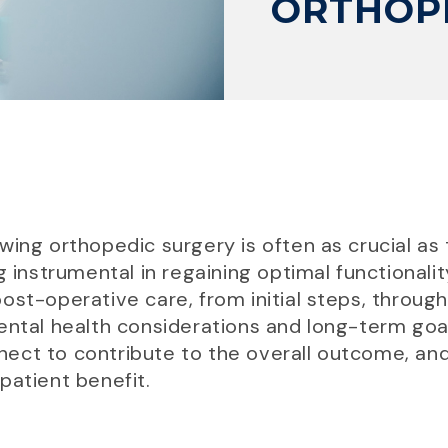
ORTHOP
ing orthopedic surgery is often as crucial as 
g instrumental in regaining optimal functionality
ost-operative care, from initial steps, throug
ental health considerations and long-term goal
ect to contribute to the overall outcome, an
patient benefit.