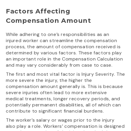
Factors Affecting
Compensation Amount
While adhering to one’s responsibilities as an
injured worker can streamline the compensation
process, the amount of compensation received is
determined by various factors. These factors play
an important role in the Compensation Calculation
and may vary considerably from case to case.
The first and most vital factor is Injury Severity. The
more severe the injury, the higher the
compensation amount generally is. This is because
severe injuries often lead to more extensive
medical treatments, longer recovery periods, and
potentially permanent disabilities, all of which can
contribute to significant financial burdens.
The worker’s salary or wages prior to the injury
also play a role. Workers’ compensation is designed