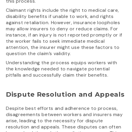
this process.
Claimant rights include the right to medical care,
disability benefits if unable to work, and rights
against retaliation. However, insurance loopholes
may allow insurers to deny or reduce claims. For
instance, if an injury is not reported promptly or if
the worker fails to seek immediate medical
attention, the insurer might use these factors to
question the claim’s validity.
Understanding the process equips workers with
the knowledge needed to navigate potential
pitfalls and successfully claim their benefits.
Dispute Resolution and Appeals
Despite best efforts and adherence to process,
disagreements between workers and insurers may
arise, leading to the necessity for dispute
resolution and appeals. These disputes can often