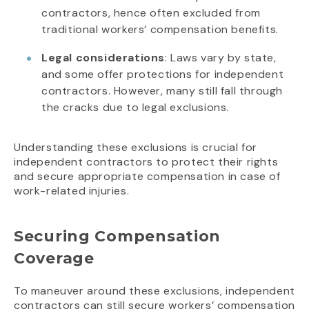
contractors, hence often excluded from
traditional workers’ compensation benefits.
Legal considerations
: Laws vary by state,
and some offer protections for independent
contractors. However, many still fall through
the cracks due to legal exclusions.
Understanding these exclusions is crucial for
independent contractors to protect their rights
and secure appropriate compensation in case of
work-related injuries.
Securing Compensation
Coverage
To maneuver around these exclusions, independent
contractors can still secure workers’ compensation