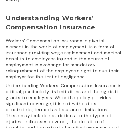
Understanding Workers’
Compensation Insurance
Workers’ Compensation Insurance, a pivotal
element in the world of employment, is a form of
insurance providing wage replacement and medical
benefits to employees injured in the course of
employment in exchange for mandatory
relinquishment of the employee’s right to sue their
employer for the tort of negligence.
Understanding Workers’ Compensation Insurance is
critical, particularly its limitations and the rights it
grants to employees. While the policy provides
significant coverage, it is not without its
constraints, termed as ‘Insurance Limitations’.
These may include restrictions on the types of
injuries or illnesses covered, the duration of
benefits, and the extent of medical expenses paid.