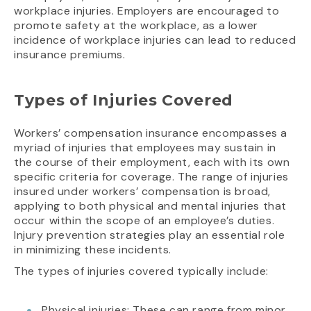
workplace injuries. Employers are encouraged to
promote safety at the workplace, as a lower
incidence of workplace injuries can lead to reduced
insurance premiums.
Types of Injuries Covered
Workers’ compensation insurance encompasses a
myriad of injuries that employees may sustain in
the course of their employment, each with its own
specific criteria for coverage. The range of injuries
insured under workers’ compensation is broad,
applying to both physical and mental injuries that
occur within the scope of an employee’s duties.
Injury prevention strategies play an essential role
in minimizing these incidents.
The types of injuries covered typically include:
Physical injuries: These can range from minor