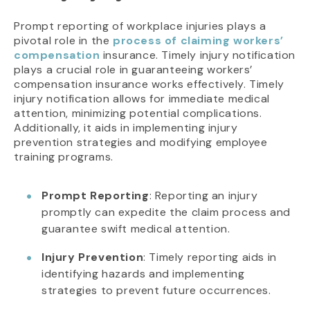
Prompt reporting of workplace injuries plays a
pivotal role in the
process of claiming workers’
compensation
insurance. Timely injury notification
plays a crucial role in guaranteeing workers’
compensation insurance works effectively. Timely
injury notification allows for immediate medical
attention, minimizing potential complications.
Additionally, it aids in implementing injury
prevention strategies and modifying employee
training programs.
Prompt Reporting
: Reporting an injury
promptly can expedite the claim process and
guarantee swift medical attention.
Injury Prevention
: Timely reporting aids in
identifying hazards and implementing
strategies to prevent future occurrences.