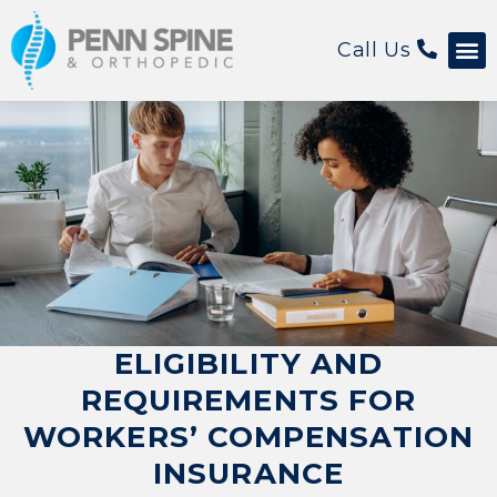
Call Us
ELIGIBILITY AND
REQUIREMENTS FOR
WORKERS’ COMPENSATION
INSURANCE