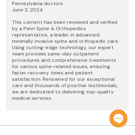
Pennsylvania doctors
June 3, 2024
This content has been reviewed and verified
by a Penn Spine & Orthopedics
representative, a leader in advanced,
minimally invasive spine and orthopedic care.
Using cutting-edge technology, our expert
team provides same-day outpatient
procedures and comprehensive treatments
for various spine-related issues, ensuring
faster recovery times and patient
satisfaction. Renowned for our exceptional
care and thousands of positive testimonials,
we are dedicated to delivering top-quality
medical services.