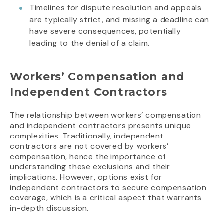
Timelines for dispute resolution and appeals
are typically strict, and missing a deadline can
have severe consequences, potentially
leading to the denial of a claim.
Workers’ Compensation and
Independent Contractors
The relationship between workers’ compensation
and independent contractors presents unique
complexities. Traditionally, independent
contractors are not covered by workers’
compensation, hence the importance of
understanding these exclusions and their
implications. However, options exist for
independent contractors to secure compensation
coverage, which is a critical aspect that warrants
in-depth discussion.