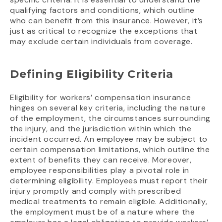
qualifying factors and conditions, which outline
who can benefit from this insurance. However, it’s
just as critical to recognize the exceptions that
may exclude certain individuals from coverage.
Defining Eligibility Criteria
Eligibility for workers’ compensation insurance
hinges on several key criteria, including the nature
of the employment, the circumstances surrounding
the injury, and the jurisdiction within which the
incident occurred. An employee may be subject to
certain compensation limitations, which outline the
extent of benefits they can receive. Moreover,
employee responsibilities play a pivotal role in
determining eligibility. Employees must report their
injury promptly and comply with prescribed
medical treatments to remain eligible. Additionally,
the employment must be of a nature where the