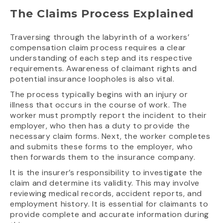
The Claims Process Explained
Traversing through the labyrinth of a workers’
compensation claim process requires a clear
understanding of each step and its respective
requirements. Awareness of claimant rights and
potential insurance loopholes is also vital.
The process typically begins with an injury or
illness that occurs in the course of work. The
worker must promptly report the incident to their
employer, who then has a duty to provide the
necessary claim forms. Next, the worker completes
and submits these forms to the employer, who
then forwards them to the insurance company.
It is the insurer’s responsibility to investigate the
claim and determine its validity. This may involve
reviewing medical records, accident reports, and
employment history. It is essential for claimants to
provide complete and accurate information during