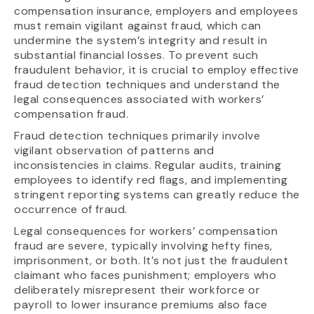
compensation insurance, employers and employees
must remain vigilant against fraud, which can
undermine the system’s integrity and result in
substantial financial losses. To prevent such
fraudulent behavior, it is crucial to employ effective
fraud detection techniques and understand the
legal consequences associated with workers’
compensation fraud.
Fraud detection techniques primarily involve
vigilant observation of patterns and
inconsistencies in claims. Regular audits, training
employees to identify red flags, and implementing
stringent reporting systems can greatly reduce the
occurrence of fraud.
Legal consequences for workers’ compensation
fraud are severe, typically involving hefty fines,
imprisonment, or both. It’s not just the fraudulent
claimant who faces punishment; employers who
deliberately misrepresent their workforce or
payroll to lower insurance premiums also face