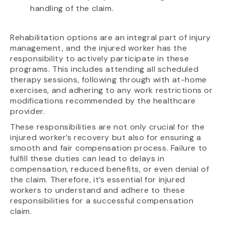
handling of the claim.
Rehabilitation options are an integral part of injury
management, and the injured worker has the
responsibility to actively participate in these
programs. This includes attending all scheduled
therapy sessions, following through with at-home
exercises, and adhering to any work restrictions or
modifications recommended by the healthcare
provider.
These responsibilities are not only crucial for the
injured worker’s recovery but also for ensuring a
smooth and fair compensation process. Failure to
fulfill these duties can lead to delays in
compensation, reduced benefits, or even denial of
the claim. Therefore, it’s essential for injured
workers to understand and adhere to these
responsibilities for a successful compensation
claim.