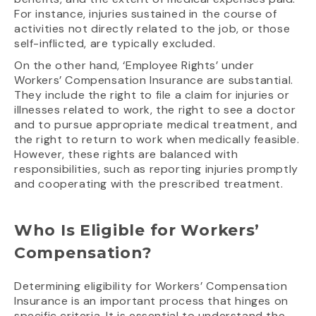
For instance, injuries sustained in the course of
activities not directly related to the job, or those
self-inflicted, are typically excluded.
On the other hand, ‘Employee Rights’ under
Workers’ Compensation Insurance are substantial.
They include the right to file a claim for injuries or
illnesses related to work, the right to see a doctor
and to pursue appropriate medical treatment, and
the right to return to work when medically feasible.
However, these rights are balanced with
responsibilities, such as reporting injuries promptly
and cooperating with the prescribed treatment.
Who Is Eligible for Workers’
Compensation?
Determining eligibility for Workers’ Compensation
Insurance is an important process that hinges on
specific criteria. It is essential to understand the