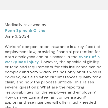
Medically reviewed by:
Penn Spine & Ortho
June 3, 2024
Workers’ compensation insurance is a key facet of
employment law, providing financial protection for
both employees and businesses in the
event of a
workplace injury
. However, the specific eligibility
criteria and requirements for this insurance can be
complex and vary widely. It’s not only about who is
covered, but also what circumstances qualify for a
claim, and how the process unfolds. This raises
several questions: What are the reporting
responsibilities for the employee and employer?
How can we guarantee fair compensation?
Exploring these nuances will offer much-needed
clarity.