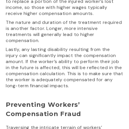
to replace a portion of the injured worker’s lost
income, so those with higher wages typically
receive higher compensation amounts.
The nature and duration of the treatment required
is another factor. Longer, more intensive
treatments will generally lead to higher
compensation.
Lastly, any lasting disability resulting from the
injury can significantly impact the compensation
amount. If the worker’s ability to perform their job
in the future is affected, this will be reflected in the
compensation calculation. This is to make sure that
the worker is adequately compensated for any
long-term financial impacts.
Preventing Workers’
Compensation Fraud
Traversing the intricate terrain of workers’