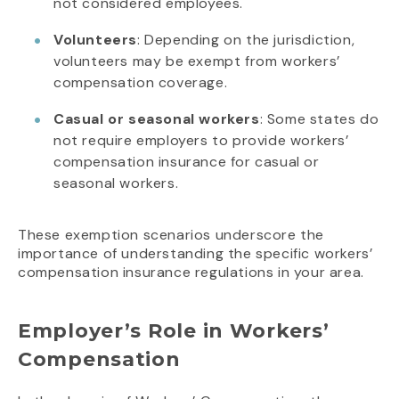
not considered employees.
Volunteers
: Depending on the jurisdiction,
volunteers may be exempt from workers’
compensation coverage.
Casual or seasonal workers
: Some states do
not require employers to provide workers’
compensation insurance for casual or
seasonal workers.
These exemption scenarios underscore the
importance of understanding the specific workers’
compensation insurance regulations in your area.
Employer’s Role in Workers’
Compensation