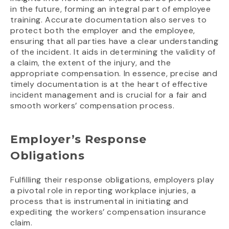
in the future, forming an integral part of employee
training. Accurate documentation also serves to
protect both the employer and the employee,
ensuring that all parties have a clear understanding
of the incident. It aids in determining the validity of
a claim, the extent of the injury, and the
appropriate compensation. In essence, precise and
timely documentation is at the heart of effective
incident management and is crucial for a fair and
smooth workers’ compensation process.
Employer’s Response
Obligations
Fulfilling their response obligations, employers play
a pivotal role in reporting workplace injuries, a
process that is instrumental in initiating and
expediting the workers’ compensation insurance
claim.