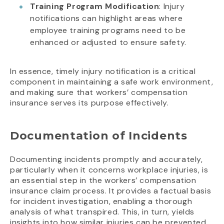
Training Program Modification
: Injury
notifications can highlight areas where
employee training programs need to be
enhanced or adjusted to ensure safety.
In essence, timely injury notification is a critical
component in maintaining a safe work environment,
and making sure that workers’ compensation
insurance serves its purpose effectively.
Documentation of Incidents
Documenting incidents promptly and accurately,
particularly when it concerns workplace injuries, is
an essential step in the workers’ compensation
insurance claim process. It provides a factual basis
for incident investigation, enabling a thorough
analysis of what transpired. This, in turn, yields
insights into how similar injuries can be prevented