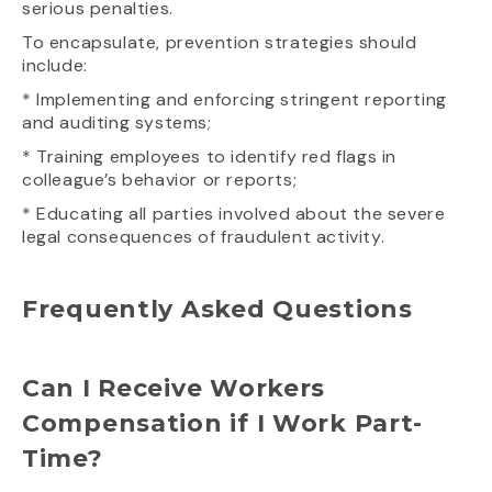
serious penalties.
To encapsulate, prevention strategies should
include:
* Implementing and enforcing stringent reporting
and auditing systems;
* Training employees to identify red flags in
colleague’s behavior or reports;
* Educating all parties involved about the severe
legal consequences of fraudulent activity.
Frequently Asked Questions
Can I Receive Workers
Compensation if I Work Part-
Time?