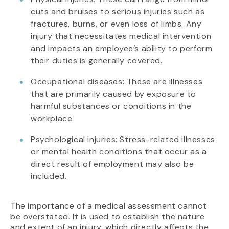
cuts and bruises to serious injuries such as
fractures, burns, or even loss of limbs. Any
injury that necessitates medical intervention
and impacts an employee’s ability to perform
their duties is generally covered.
Occupational diseases: These are illnesses
that are primarily caused by exposure to
harmful substances or conditions in the
workplace.
Psychological injuries: Stress-related illnesses
or mental health conditions that occur as a
direct result of employment may also be
included.
The importance of a medical assessment cannot
be overstated. It is used to establish the nature
and extent of an injury, which directly affects the