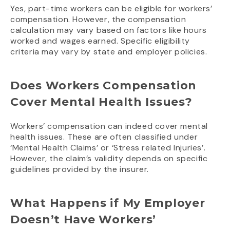
Yes, part-time workers can be eligible for workers’
compensation. However, the compensation
calculation may vary based on factors like hours
worked and wages earned. Specific eligibility
criteria may vary by state and employer policies.
Does Workers Compensation
Cover Mental Health Issues?
Workers’ compensation can indeed cover mental
health issues. These are often classified under
‘Mental Health Claims’ or ‘Stress related Injuries’.
However, the claim’s validity depends on specific
guidelines provided by the insurer.
What Happens if My Employer
Doesn’t Have Workers’