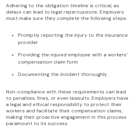
Adhering to the obligation timeline is critical, as
delays can lead to legal repercussions. Employers
must make sure they complete the following steps:
Promptly reporting the injury to the insurance
provider
Providing the injured employee with a workers’
compensation claim form
Documenting the incident thoroughly
Non-compliance with these requirements can lead
to penalties, fines, or even lawsuits. Employers have
a legal and ethical responsibility to protect their
workers and facilitate their compensation claims,
making their proactive engagement in this process
paramount to its success.