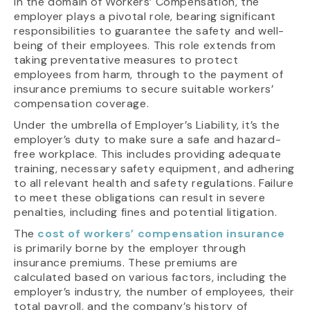
In the domain of Workers’ Compensation, the
employer plays a pivotal role, bearing significant
responsibilities to guarantee the safety and well-
being of their employees. This role extends from
taking preventative measures to protect
employees from harm, through to the payment of
insurance premiums to secure suitable workers’
compensation coverage.
Under the umbrella of Employer’s Liability, it’s the
employer’s duty to make sure a safe and hazard-
free workplace. This includes providing adequate
training, necessary safety equipment, and adhering
to all relevant health and safety regulations. Failure
to meet these obligations can result in severe
penalties, including fines and potential litigation.
The
cost of workers’ compensation insurance
is primarily borne by the employer through
insurance premiums. These premiums are
calculated based on various factors, including the
employer’s industry, the number of employees, their
total payroll, and the company’s history of