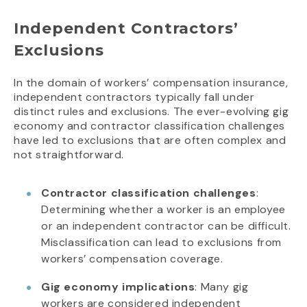
Independent Contractors’
Exclusions
In the domain of workers’ compensation insurance,
independent contractors typically fall under
distinct rules and exclusions. The ever-evolving gig
economy and contractor classification challenges
have led to exclusions that are often complex and
not straightforward.
Contractor classification challenges
:
Determining whether a worker is an employee
or an independent contractor can be difficult.
Misclassification can lead to exclusions from
workers’ compensation coverage.
Gig economy implications
: Many gig
workers are considered independent