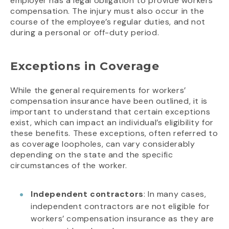
employer has a legal obligation to provide workers’
compensation. The injury must also occur in the
course of the employee’s regular duties, and not
during a personal or off-duty period.
Exceptions in Coverage
While the general requirements for workers’
compensation insurance have been outlined, it is
important to understand that certain exceptions
exist, which can impact an individual’s eligibility for
these benefits. These exceptions, often referred to
as coverage loopholes, can vary considerably
depending on the state and the specific
circumstances of the worker.
Independent contractors
: In many cases,
independent contractors are not eligible for
workers’ compensation insurance as they are