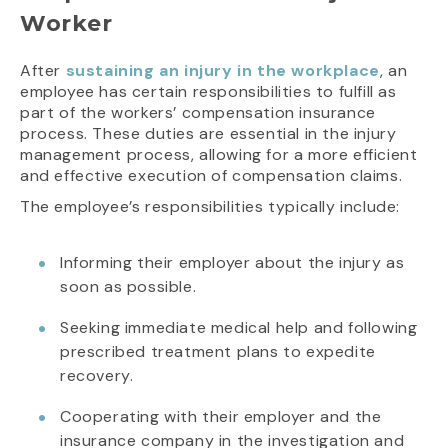
Worker
After
sustaining an injury in the workplace
, an
employee has certain responsibilities to fulfill as
part of the workers’ compensation insurance
process. These duties are essential in the injury
management process, allowing for a more efficient
and effective execution of compensation claims.
The employee’s responsibilities typically include:
Informing their employer about the injury as
soon as possible.
Seeking immediate medical help and following
prescribed treatment plans to expedite
recovery.
Cooperating with their employer and the
insurance company in the investigation and