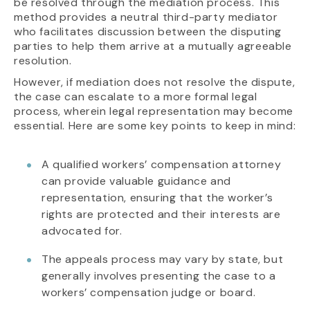
be resolved through the mediation process. This
method provides a neutral third-party mediator
who facilitates discussion between the disputing
parties to help them arrive at a mutually agreeable
resolution.
However, if mediation does not resolve the dispute,
the case can escalate to a more formal legal
process, wherein legal representation may become
essential. Here are some key points to keep in mind:
A qualified workers’ compensation attorney
can provide valuable guidance and
representation, ensuring that the worker’s
rights are protected and their interests are
advocated for.
The appeals process may vary by state, but
generally involves presenting the case to a
workers’ compensation judge or board.