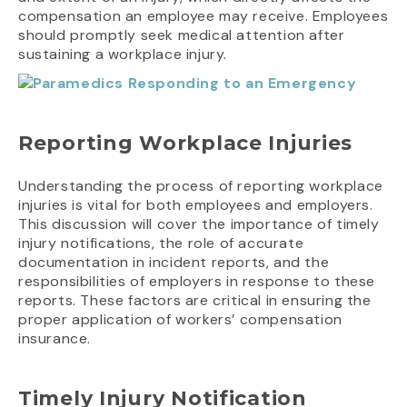
compensation an employee may receive. Employees
should promptly seek medical attention after
sustaining a workplace injury.
Reporting Workplace Injuries
Understanding the process of reporting workplace
injuries is vital for both employees and employers.
This discussion will cover the importance of timely
injury notifications, the role of accurate
documentation in incident reports, and the
responsibilities of employers in response to these
reports. These factors are critical in ensuring the
proper application of workers’ compensation
insurance.
Timely Injury Notification