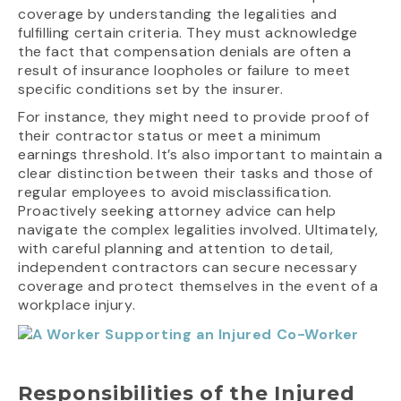
coverage by understanding the legalities and
fulfilling certain criteria. They must acknowledge
the fact that compensation denials are often a
result of insurance loopholes or failure to meet
specific conditions set by the insurer.
For instance, they might need to provide proof of
their contractor status or meet a minimum
earnings threshold. It’s also important to maintain a
clear distinction between their tasks and those of
regular employees to avoid misclassification.
Proactively seeking attorney advice can help
navigate the complex legalities involved. Ultimately,
with careful planning and attention to detail,
independent contractors can secure necessary
coverage and protect themselves in the event of a
workplace injury.
Responsibilities of the Injured