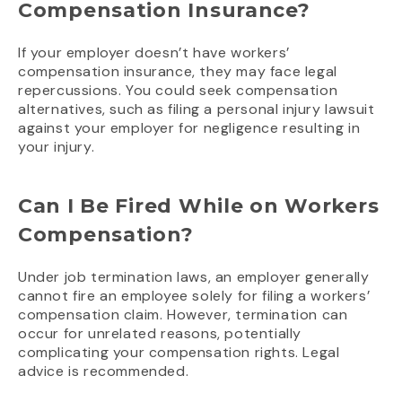
Compensation Insurance?
If your employer doesn’t have workers’
compensation insurance, they may face legal
repercussions. You could seek compensation
alternatives, such as filing a personal injury lawsuit
against your employer for negligence resulting in
your injury.
Can I Be Fired While on Workers
Compensation?
Under job termination laws, an employer generally
cannot fire an employee solely for filing a workers’
compensation claim. However, termination can
occur for unrelated reasons, potentially
complicating your compensation rights. Legal
advice is recommended.