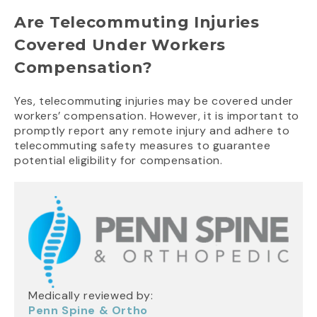
Are Telecommuting Injuries
Covered Under Workers
Compensation?
Yes, telecommuting injuries may be covered under
workers’ compensation. However, it is important to
promptly report any remote injury and adhere to
telecommuting safety measures to guarantee
potential eligibility for compensation.
Medically reviewed by:
Penn Spine & Ortho