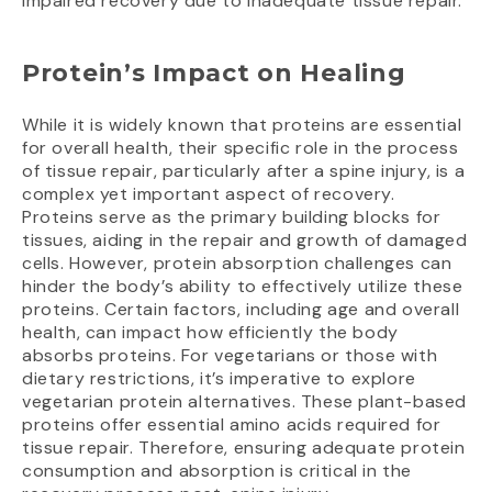
impaired recovery due to inadequate tissue repair.
Protein’s Impact on Healing
While it is widely known that proteins are essential
for overall health, their specific role in the process
of tissue repair, particularly after a spine injury, is a
complex yet important aspect of recovery.
Proteins serve as the primary building blocks for
tissues, aiding in the repair and growth of damaged
cells. However, protein absorption challenges can
hinder the body’s ability to effectively utilize these
proteins. Certain factors, including age and overall
health, can impact how efficiently the body
absorbs proteins. For vegetarians or those with
dietary restrictions, it’s imperative to explore
vegetarian protein alternatives. These plant-based
proteins offer essential amino acids required for
tissue repair. Therefore, ensuring adequate protein
consumption and absorption is critical in the