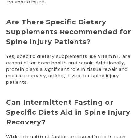
traumatic injury.
Are There Specific Dietary
Supplements Recommended for
Spine Injury Patients?
Yes, specific dietary supplements like Vitamin D are
essential for bone health and repair. Additionally,
protein plays a significant role in tissue repair and
muscle recovery, making it vital for spine injury
patients.
Can Intermittent Fasting or
Specific Diets Aid in Spine Injury
Recovery?
While intermittent fasting and specific diets such