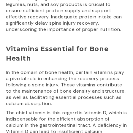
legumes, nuts, and soy products is crucial to
ensure sufficient protein supply and support
effective recovery. Inadequate protein intake can
significantly delay spine injury recovery,
underscoring the importance of proper nutrition.
Vitamins Essential for Bone
Health
In the domain of bone health, certain vitamins play
a pivotal role in enhancing the recovery process
following a spine injury. These vitamins contribute
to the maintenance of bone density and structure,
as well as facilitating essential processes such as
calcium absorption.
The chief vitamin in this regard is Vitamin D, which is
indispensable for the efficient absorption of
calcium in the gastrointestinal tract. A deficiency in
Vitamin D can lead to insufficient calcium