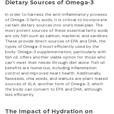
Dietary Sources of Omega-3
In order to harness the anti-inflammatory prowess
of Omega-3 fatty acids, it is critical to incorporate
certain dietary sources into one’s meal plan. The
most potent sources of these essential fatty acids
are oily fish such as salmon, mackerel, and sardines.
These provide direct sources of EPA and DHA, the
types of Omega-3 most efficiently used by the
body. Omega-3 supplementation, particularly with
fish oil, offers another viable option for those who
can’t meet their needs through diet alone. Fish oil
benefits are numerous, including inflammation
control and improved heart health. Additionally,
flaxseeds, chia seeds, and walnuts are plant-based
sources of ALA, another form of Omega-3, which
the body can convert to EPA and DHA, although
less efficiently.
The Impact of Hydration on