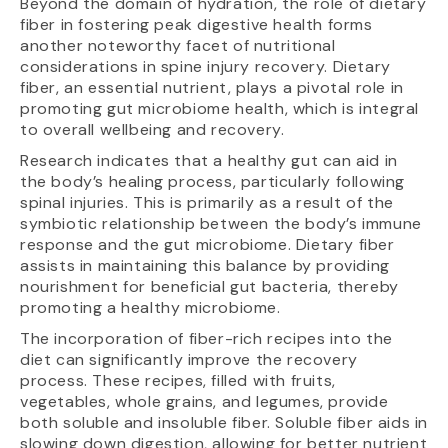
Beyond the domain of hydration, the role of dietary
fiber in fostering peak digestive health forms
another noteworthy facet of nutritional
considerations in spine injury recovery. Dietary
fiber, an essential nutrient, plays a pivotal role in
promoting gut microbiome health, which is integral
to overall wellbeing and recovery.
Research indicates that a healthy gut can aid in
the body’s healing process, particularly following
spinal injuries. This is primarily as a result of the
symbiotic relationship between the body’s immune
response and the gut microbiome. Dietary fiber
assists in maintaining this balance by providing
nourishment for beneficial gut bacteria, thereby
promoting a healthy microbiome.
The incorporation of fiber-rich recipes into the
diet can significantly improve the recovery
process. These recipes, filled with fruits,
vegetables, whole grains, and legumes, provide
both soluble and insoluble fiber. Soluble fiber aids in
slowing down digestion, allowing for better nutrient