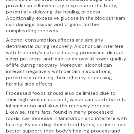
provoke an inflammatory response in the body,
potentially delaying the healing process.
Additionally, excessive glucose in the bloodstream
can damage tissues and organs, further
complicating recovery.
Alcohol consumption effects are similarly
detrimental during recovery. Alcohol can interfere
with the body’s natural healing processes, disrupt
sleep patterns, and lead to an overall lower quality
of life during recovery. Moreover, alcohol can
interact negatively with certain medications,
potentially reducing their efficacy or causing
harmful side effects.
Processed foods should also be limited due to
their high sodium content, which can contribute to
inflammation and slow the recovery process.
Likewise, trans fats, found in many processed
foods, can increase inflammation and interfere with
healing. By avoiding these food types, patients can
better support their body’s healing process and