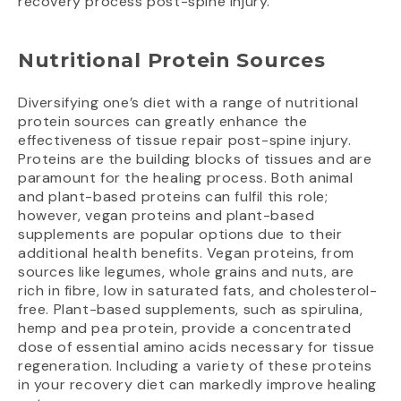
recovery process post-spine injury.
Nutritional Protein Sources
Diversifying one’s diet with a range of nutritional
protein sources can greatly enhance the
effectiveness of tissue repair post-spine injury.
Proteins are the building blocks of tissues and are
paramount for the healing process. Both animal
and plant-based proteins can fulfil this role;
however, vegan proteins and plant-based
supplements are popular options due to their
additional health benefits. Vegan proteins, from
sources like legumes, whole grains and nuts, are
rich in fibre, low in saturated fats, and cholesterol-
free. Plant-based supplements, such as spirulina,
hemp and pea protein, provide a concentrated
dose of essential amino acids necessary for tissue
regeneration. Including a variety of these proteins
in your recovery diet can markedly improve healing