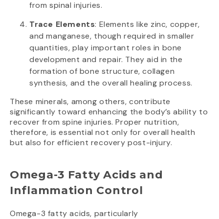
from spinal injuries.
Trace Elements
: Elements like zinc, copper,
and manganese, though required in smaller
quantities, play important roles in bone
development and repair. They aid in the
formation of bone structure, collagen
synthesis, and the overall healing process.
These minerals, among others, contribute
significantly toward enhancing the body’s ability to
recover from spine injuries. Proper nutrition,
therefore, is essential not only for overall health
but also for efficient recovery post-injury.
Omega-3 Fatty Acids and
Inflammation Control
Omega-3 fatty acids, particularly