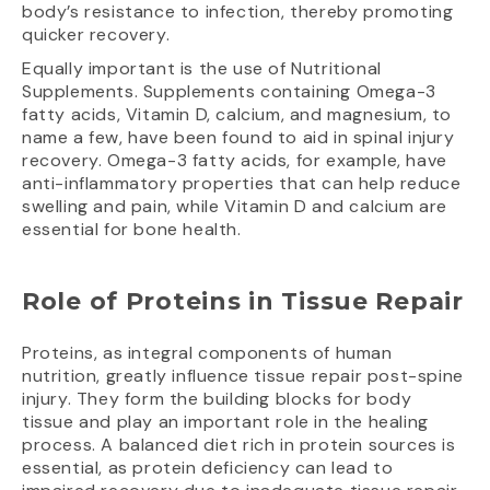
body’s resistance to infection, thereby promoting
quicker recovery.
Equally important is the use of Nutritional
Supplements. Supplements containing Omega-3
fatty acids, Vitamin D, calcium, and magnesium, to
name a few, have been found to aid in spinal injury
recovery. Omega-3 fatty acids, for example, have
anti-inflammatory properties that can help reduce
swelling and pain, while Vitamin D and calcium are
essential for bone health.
Role of Proteins in Tissue Repair
Proteins, as integral components of human
nutrition, greatly influence tissue repair post-spine
injury. They form the building blocks for body
tissue and play an important role in the healing
process. A balanced diet rich in protein sources is
essential, as protein deficiency can lead to