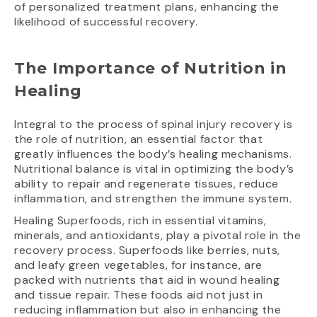
of personalized treatment plans, enhancing the
likelihood of successful recovery.
The Importance of Nutrition in
Healing
Integral to the process of spinal injury recovery is
the role of nutrition, an essential factor that
greatly influences the body’s healing mechanisms.
Nutritional balance is vital in optimizing the body’s
ability to repair and regenerate tissues, reduce
inflammation, and strengthen the immune system.
Healing Superfoods, rich in essential vitamins,
minerals, and antioxidants, play a pivotal role in the
recovery process. Superfoods like berries, nuts,
and leafy green vegetables, for instance, are
packed with nutrients that aid in wound healing
and tissue repair. These foods aid not just in
reducing inflammation but also in enhancing the