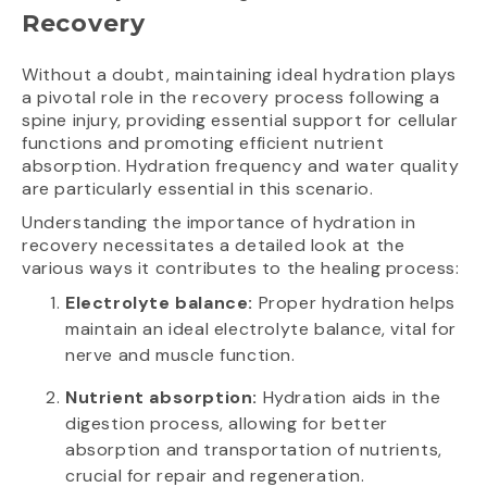
Recovery
Without a doubt, maintaining ideal hydration plays
a pivotal role in the recovery process following a
spine injury, providing essential support for cellular
functions and promoting efficient nutrient
absorption. Hydration frequency and water quality
are particularly essential in this scenario.
Understanding the importance of hydration in
recovery necessitates a detailed look at the
various ways it contributes to the healing process:
Electrolyte balance:
Proper hydration helps
maintain an ideal electrolyte balance, vital for
nerve and muscle function.
Nutrient absorption:
Hydration aids in the
digestion process, allowing for better
absorption and transportation of nutrients,
crucial for repair and regeneration.