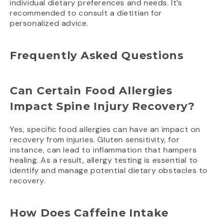
individual dietary preferences and needs. It’s
recommended to consult a dietitian for
personalized advice.
Frequently Asked Questions
Can Certain Food Allergies
Impact Spine Injury Recovery?
Yes, specific food allergies can have an impact on
recovery from injuries. Gluten sensitivity, for
instance, can lead to inflammation that hampers
healing. As a result, allergy testing is essential to
identify and manage potential dietary obstacles to
recovery.
How Does Caffeine Intake