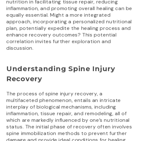
nutrition in facilitating tissue repair, reducing
inflammation, and promoting overall healing can be
equally essential. Might a more integrated
approach, incorporating a personalized nutritional
plan, potentially expedite the healing process and
enhance recovery outcomes? This potential
correlation invites further exploration and
discussion.
Understanding Spine Injury
Recovery
The process of spine injury recovery, a
multifaceted phenomenon, entails an intricate
interplay of biological mechanisms, including
inflammation, tissue repair, and remodeling, all of
which are markedly influenced by one’s nutritional
status. The initial phase of recovery often involves
spine immobilization methods to prevent further
damage and provide ideal conditions for healing.