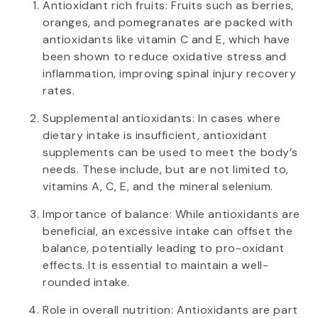
Antioxidant rich fruits: Fruits such as berries,
oranges, and pomegranates are packed with
antioxidants like vitamin C and E, which have
been shown to reduce oxidative stress and
inflammation, improving spinal injury recovery
rates.
Supplemental antioxidants: In cases where
dietary intake is insufficient, antioxidant
supplements can be used to meet the body’s
needs. These include, but are not limited to,
vitamins A, C, E, and the mineral selenium.
Importance of balance: While antioxidants are
beneficial, an excessive intake can offset the
balance, potentially leading to pro-oxidant
effects. It is essential to maintain a well-
rounded intake.
Role in overall nutrition: Antioxidants are part