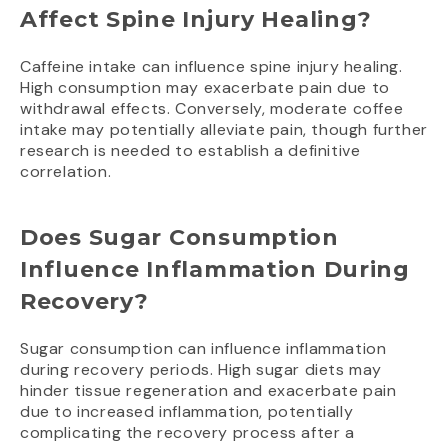
Affect Spine Injury Healing?
Caffeine intake can influence spine injury healing.
High consumption may exacerbate pain due to
withdrawal effects. Conversely, moderate coffee
intake may potentially alleviate pain, though further
research is needed to establish a definitive
correlation.
Does Sugar Consumption
Influence Inflammation During
Recovery?
Sugar consumption can influence inflammation
during recovery periods. High sugar diets may
hinder tissue regeneration and exacerbate pain
due to increased inflammation, potentially
complicating the recovery process after a