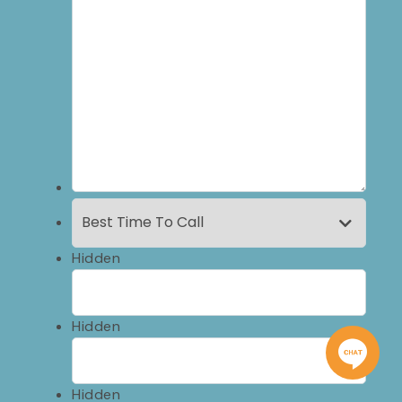
Hidden
Hidden
Hidden