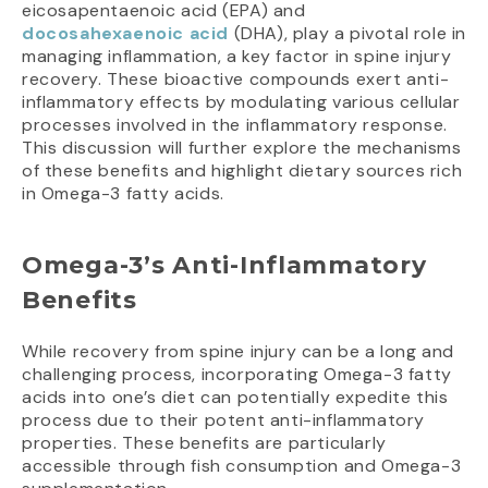
eicosapentaenoic acid (EPA) and
docosahexaenoic acid
(DHA), play a pivotal role in
managing inflammation, a key factor in spine injury
recovery. These bioactive compounds exert anti-
inflammatory effects by modulating various cellular
processes involved in the inflammatory response.
This discussion will further explore the mechanisms
of these benefits and highlight dietary sources rich
in Omega-3 fatty acids.
Omega-3’s Anti-Inflammatory
Benefits
While recovery from spine injury can be a long and
challenging process, incorporating Omega-3 fatty
acids into one’s diet can potentially expedite this
process due to their potent anti-inflammatory
properties. These benefits are particularly
accessible through fish consumption and Omega-3