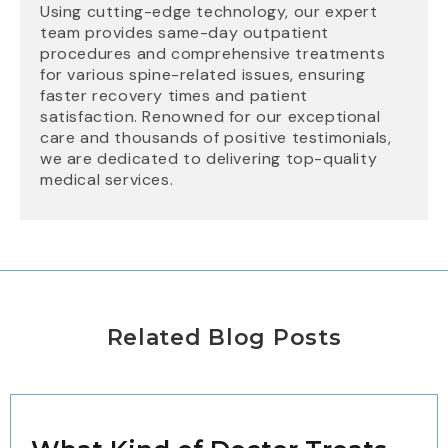
Using cutting-edge technology, our expert
team provides same-day outpatient
procedures and comprehensive treatments
for various spine-related issues, ensuring
faster recovery times and patient
satisfaction. Renowned for our exceptional
care and thousands of positive testimonials,
we are dedicated to delivering top-quality
medical services.
Related Blog Posts