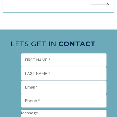
LETS GET IN
CONTACT