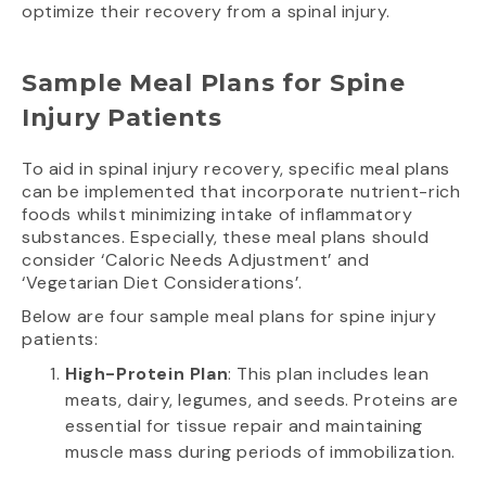
optimize their recovery from a spinal injury.
Sample Meal Plans for Spine
Injury Patients
To aid in spinal injury recovery, specific meal plans
can be implemented that incorporate nutrient-rich
foods whilst minimizing intake of inflammatory
substances. Especially, these meal plans should
consider ‘Caloric Needs Adjustment’ and
‘Vegetarian Diet Considerations’.
Below are four sample meal plans for spine injury
patients:
High-Protein Plan
: This plan includes lean
meats, dairy, legumes, and seeds. Proteins are
essential for tissue repair and maintaining
muscle mass during periods of immobilization.