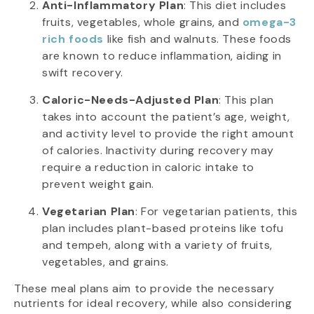
Anti-Inflammatory Plan
: This diet includes
fruits, vegetables, whole grains, and
omega-3
rich foods
like fish and walnuts. These foods
are known to reduce inflammation, aiding in
swift recovery.
Caloric-Needs-Adjusted Plan
: This plan
takes into account the patient’s age, weight,
and activity level to provide the right amount
of calories. Inactivity during recovery may
require a reduction in caloric intake to
prevent weight gain.
Vegetarian Plan
: For vegetarian patients, this
plan includes plant-based proteins like tofu
and tempeh, along with a variety of fruits,
vegetables, and grains.
These meal plans aim to provide the necessary
nutrients for ideal recovery, while also considering