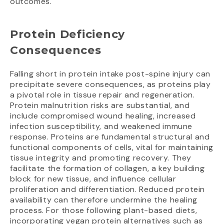
outcomes.
Protein Deficiency
Consequences
Falling short in protein intake post-spine injury can
precipitate severe consequences, as proteins play
a pivotal role in tissue repair and regeneration.
Protein malnutrition risks are substantial, and
include compromised wound healing, increased
infection susceptibility, and weakened immune
response. Proteins are fundamental structural and
functional components of cells, vital for maintaining
tissue integrity and promoting recovery. They
facilitate the formation of collagen, a key building
block for new tissue, and influence cellular
proliferation and differentiation. Reduced protein
availability can therefore undermine the healing
process. For those following plant-based diets,
incorporating vegan protein alternatives such as