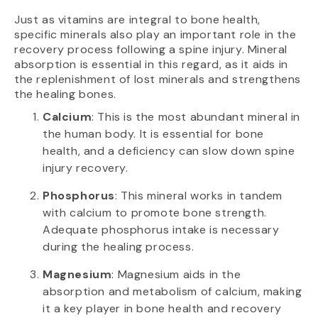
Just as vitamins are integral to bone health,
specific minerals also play an important role in the
recovery process following a spine injury. Mineral
absorption is essential in this regard, as it aids in
the replenishment of lost minerals and strengthens
the healing bones.
Calcium
: This is the most abundant mineral in
the human body. It is essential for bone
health, and a deficiency can slow down spine
injury recovery.
Phosphorus
: This mineral works in tandem
with calcium to promote bone strength.
Adequate phosphorus intake is necessary
during the healing process.
Magnesium
: Magnesium aids in the
absorption and metabolism of calcium, making
it a key player in bone health and recovery