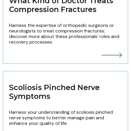
What Kind of Doctor Treats
Compression Fractures
Harness the expertise of orthopedic surgeons or
neurologists to treat compression fractures;
discover more about these professionals' roles and
recovery processes.
Scoliosis Pinched Nerve
Symptoms
Harness your understanding of scoliosis pinched
nerve symptoms to better manage pain and
enhance your quality of life.