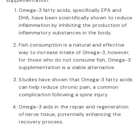
supplementation.
Omega-3 fatty acids, specifically EPA and
DHA, have been scientifically shown to reduce
inflammation by inhibiting the production of
inflammatory substances in the body.
Fish consumption is a natural and effective
way to increase intake of Omega-3, however,
for those who do not consume fish, Omega-3
supplementation is a viable alternative.
Studies have shown that Omega-3 fatty acids
can help reduce chronic pain, a common
complication following a spine injury.
Omega-3 aids in the repair and regeneration
of nerve tissue, potentially enhancing the
recovery process.