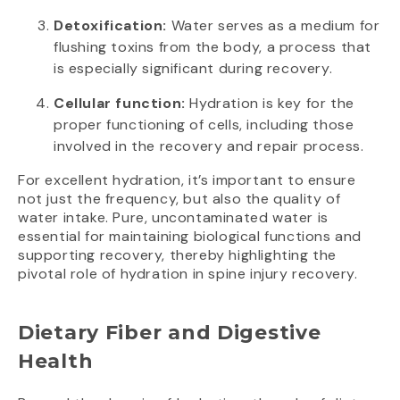
Detoxification:
Water serves as a medium for
flushing toxins from the body, a process that
is especially significant during recovery.
Cellular function:
Hydration is key for the
proper functioning of cells, including those
involved in the recovery and repair process.
For excellent hydration, it’s important to ensure
not just the frequency, but also the quality of
water intake. Pure, uncontaminated water is
essential for maintaining biological functions and
supporting recovery, thereby highlighting the
pivotal role of hydration in spine injury recovery.
Dietary Fiber and Digestive
Health