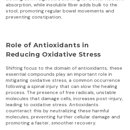
absorption, while insoluble fiber adds bulk to the
stool, promoting regular bowel movements and
preventing constipation.
Role of Antioxidants in
Reducing Oxidative Stress
Shifting focus to the domain of antioxidants, these
essential compounds play an important role in
mitigating oxidative stress, a common occurrence
following a spinal injury that can slow the healing
process. The presence of free radicals, unstable
molecules that damage cells, increases post-injury,
leading to oxidative stress. Antioxidants
counteract this by neutralizing these harmful
molecules, preventing further cellular damage and
promoting a faster, smoother recovery.