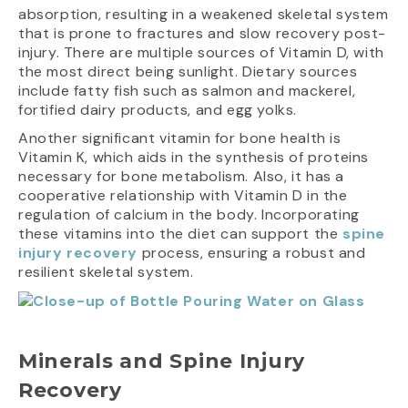
absorption, resulting in a weakened skeletal system
that is prone to fractures and slow recovery post-
injury. There are multiple sources of Vitamin D, with
the most direct being sunlight. Dietary sources
include fatty fish such as salmon and mackerel,
fortified dairy products, and egg yolks.
Another significant vitamin for bone health is
Vitamin K, which aids in the synthesis of proteins
necessary for bone metabolism. Also, it has a
cooperative relationship with Vitamin D in the
regulation of calcium in the body. Incorporating
these vitamins into the diet can support the
spine
injury recovery
process, ensuring a robust and
resilient skeletal system.
Minerals and Spine Injury
Recovery