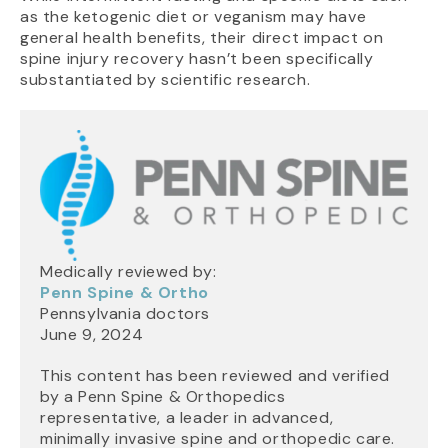
as the ketogenic diet or veganism may have
general health benefits, their direct impact on
spine injury recovery hasn’t been specifically
substantiated by scientific research.
Medically reviewed by:
Penn Spine & Ortho
Pennsylvania doctors
June 9, 2024
This content has been reviewed and verified
by a Penn Spine & Orthopedics
representative, a leader in advanced,
minimally invasive spine and orthopedic care.