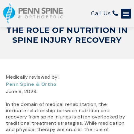
Call Us
THE ROLE OF NUTRITION IN
SPINE INJURY RECOVERY
Medically reviewed by:
Penn Spine & Ortho
June 9, 2024
In the domain of medical rehabilitation, the
intricate relationship between nutrition and
recovery from spine injuries is often overlooked by
traditional treatment strategies. While medication
and physical therapy are crucial, the role of