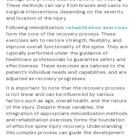
These methods can vary from braces and casts to
surgical interventions, depending on the severity
and location of the injury.
Following immobilization,
rehabilitation exercises
form the core of the recovery process. These
exercises aim to restore strength, flexibility, and
improve overall functionality of the spine. They are
typically performed under the guidance of
healthcare professionals to guarantee safety and
effectiveness. These exercises are tailored to the
patient’s individual needs and capabilities, and are
adjusted as recovery progresses.
It is important to note that the recovery process
is not linear and can be influenced by various
factors such as age, overall health, and the nature
of the injury. Despite these variables, the
integration of appropriate immobilization methods
and rehabilitation exercises forms the foundation
of effective spine injury recovery. Understanding
this complex process can guide the development