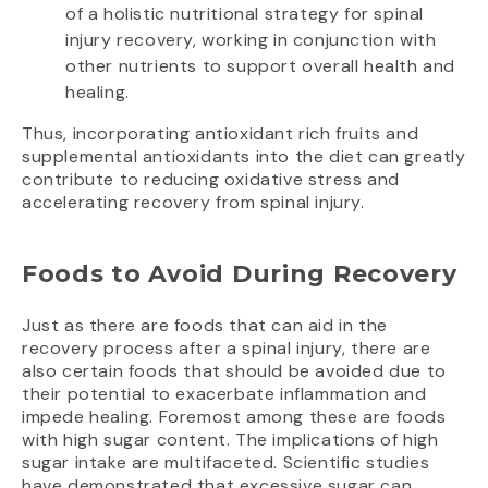
of a holistic nutritional strategy for spinal
injury recovery, working in conjunction with
other nutrients to support overall health and
healing.
Thus, incorporating antioxidant rich fruits and
supplemental antioxidants into the diet can greatly
contribute to reducing oxidative stress and
accelerating recovery from spinal injury.
Foods to Avoid During Recovery
Just as there are foods that can aid in the
recovery process after a spinal injury, there are
also certain foods that should be avoided due to
their potential to exacerbate inflammation and
impede healing. Foremost among these are foods
with high sugar content. The implications of high
sugar intake are multifaceted. Scientific studies
have demonstrated that excessive sugar can