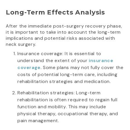
Long-Term Effects Analysis
After the immediate post-surgery recovery phase,
it is important to take into account the long-term
implications and potential risks associated with
neck surgery.
Insurance coverage: It is essential to
understand the extent of your
insurance
coverage
. Some plans may not fully cover the
costs of potential long-term care, including
rehabilitation strategies and medication.
Rehabilitation strategies: Long-term
rehabilitation is often required to regain full
function and mobility. This may include
physical therapy, occupational therapy, and
pain management.