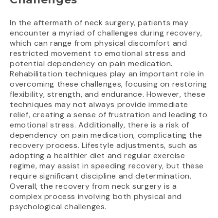
In the aftermath of neck surgery, patients may
encounter a myriad of challenges during recovery,
which can range from physical discomfort and
restricted movement to emotional stress and
potential dependency on pain medication.
Rehabilitation techniques play an important role in
overcoming these challenges, focusing on restoring
flexibility, strength, and endurance. However, these
techniques may not always provide immediate
relief, creating a sense of frustration and leading to
emotional stress. Additionally, there is a risk of
dependency on pain medication, complicating the
recovery process. Lifestyle adjustments, such as
adopting a healthier diet and regular exercise
regime, may assist in speeding recovery, but these
require significant discipline and determination.
Overall, the recovery from neck surgery is a
complex process involving both physical and
psychological challenges.