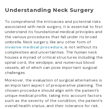
Understanding Neck Surgery
To comprehend the intricacies and potential risks
associated with neck surgery, it is essential to first
understand its foundational medical principles and
the various procedures that fall under its broad
umbrella. Neck surgery, like any other form of
invasive medical procedure
, is not without its
complexities and uncertainties. The human neck
houses a myriad of critical structures including the
spinal cord, the windpipe, and numerous blood
vessels, all of which can pose important surgical
challenges.
Moreover, the evaluation of surgical alternatives is
an important aspect of preoperative planning. The
chosen procedure should align with the patient’s
unique medical profile, taking into account factors
such as the severity of the condition, the patient’s
overall health status, and their tolerance for risk.