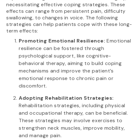
necessitating effective coping strategies. These
effects can range from persistent pain, difficulty
swallowing, to changes in voice. The following
strategies can help patients cope with these long-
term effects:
Promoting Emotional Resilience:
Emotional
resilience can be fostered through
psychological support, like cognitive-
behavioral therapy, aiming to build coping
mechanisms and improve the patient’s
emotional response to chronic pain or
discomfort.
Adopting Rehabilitation Strategies:
Rehabilitation strategies, including physical
and occupational therapy, can be beneficial.
These strategies may involve exercises to
strengthen neck muscles, improve mobility,
and manage pain.