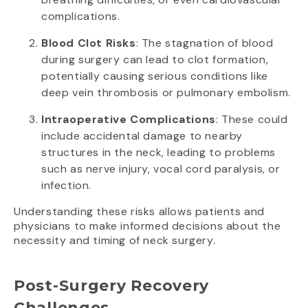
complications.
Blood Clot Risks
: The stagnation of blood
during surgery can lead to clot formation,
potentially causing serious conditions like
deep vein thrombosis or pulmonary embolism.
Intraoperative Complications
: These could
include accidental damage to nearby
structures in the neck, leading to problems
such as nerve injury, vocal cord paralysis, or
infection.
Understanding these risks allows patients and
physicians to make informed decisions about the
necessity and timing of neck surgery.
Post-Surgery Recovery
Challenges