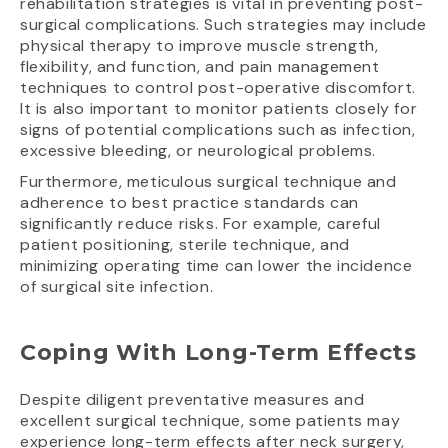
rehabilitation strategies is vital in preventing post-
surgical complications. Such strategies may include
physical therapy to improve muscle strength,
flexibility, and function, and pain management
techniques to control post-operative discomfort.
It is also important to monitor patients closely for
signs of potential complications such as infection,
excessive bleeding, or neurological problems.
Furthermore, meticulous surgical technique and
adherence to best practice standards can
significantly reduce risks. For example, careful
patient positioning, sterile technique, and
minimizing operating time can lower the incidence
of surgical site infection.
Coping With Long-Term Effects
Despite diligent preventative measures and
excellent surgical technique, some patients may
experience long-term effects after neck surgery,