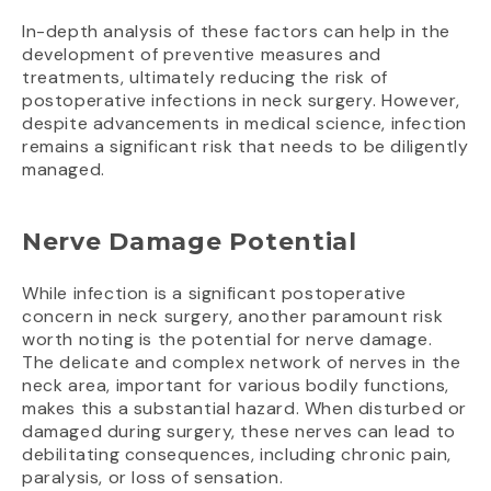
In-depth analysis of these factors can help in the
development of preventive measures and
treatments, ultimately reducing the risk of
postoperative infections in neck surgery. However,
despite advancements in medical science, infection
remains a significant risk that needs to be diligently
managed.
Nerve Damage Potential
While infection is a significant postoperative
concern in neck surgery, another paramount risk
worth noting is the potential for nerve damage.
The delicate and complex network of nerves in the
neck area, important for various bodily functions,
makes this a substantial hazard. When disturbed or
damaged during surgery, these nerves can lead to
debilitating consequences, including chronic pain,
paralysis, or loss of sensation.