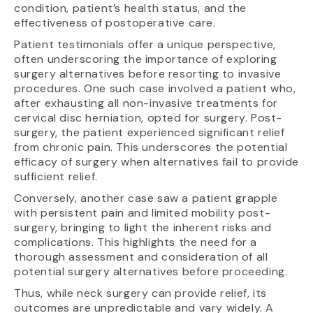
condition, patient’s health status, and the
effectiveness of postoperative care.
Patient testimonials offer a unique perspective,
often underscoring the importance of exploring
surgery alternatives before resorting to invasive
procedures. One such case involved a patient who,
after exhausting all non-invasive treatments for
cervical disc herniation, opted for surgery. Post-
surgery, the patient experienced significant relief
from chronic pain. This underscores the potential
efficacy of surgery when alternatives fail to provide
sufficient relief.
Conversely, another case saw a patient grapple
with persistent pain and limited mobility post-
surgery, bringing to light the inherent risks and
complications. This highlights the need for a
thorough assessment and consideration of all
potential surgery alternatives before proceeding.
Thus, while neck surgery can provide relief, its
outcomes are unpredictable and vary widely. A