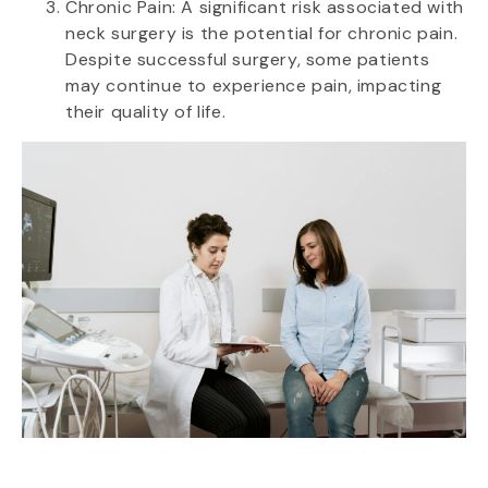
Chronic Pain: A significant risk associated with
neck surgery is the potential for chronic pain.
Despite successful surgery, some patients
may continue to experience pain, impacting
their quality of life.