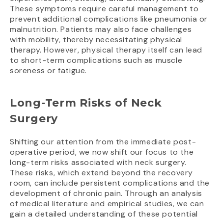
These symptoms require careful management to
prevent additional complications like pneumonia or
malnutrition. Patients may also face challenges
with mobility, thereby necessitating physical
therapy. However, physical therapy itself can lead
to short-term complications such as muscle
soreness or fatigue.
Long-Term Risks of Neck
Surgery
Shifting our attention from the immediate post-
operative period, we now shift our focus to the
long-term risks associated with neck surgery.
These risks, which extend beyond the recovery
room, can include persistent complications and the
development of chronic pain. Through an analysis
of medical literature and empirical studies, we can
gain a detailed understanding of these potential