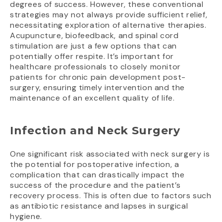
degrees of success. However, these conventional
strategies may not always provide sufficient relief,
necessitating exploration of alternative therapies.
Acupuncture, biofeedback, and spinal cord
stimulation are just a few options that can
potentially offer respite. It’s important for
healthcare professionals to closely monitor
patients for chronic pain development post-
surgery, ensuring timely intervention and the
maintenance of an excellent quality of life.
Infection and Neck Surgery
One significant risk associated with neck surgery is
the potential for postoperative infection, a
complication that can drastically impact the
success of the procedure and the patient’s
recovery process. This is often due to factors such
as antibiotic resistance and lapses in surgical
hygiene.