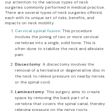
our attention to the various types of neck
surgeries commonly performed in medical practice.
There are several types of neck surgeries offered,
each with its unique set of risks, benefits, and
impacts on neck mobility.
Cervical spinal fusion
: This procedure
involves the joining of two or more cervical
vertebrae into a single, solid bone. This is
often done to stabilize the neck and alleviate
pain.
Discectomy
: A discectomy involves the
removal of a herniated or degenerative disc in
the neck to relieve pressure on nearby nerves
or the spinal cord.
Laminectomy
: This surgery aims to create
space by removing the back part of a
vertebra that covers the spinal canal, thereby
relieving pressure on the nerve roots.