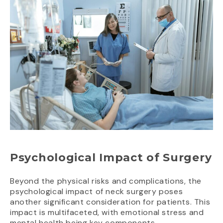
Psychological Impact of Surgery
Beyond the physical risks and complications, the
psychological impact of neck surgery poses
another significant consideration for patients. This
impact is multifaceted, with emotional stress and
mental health being key components.