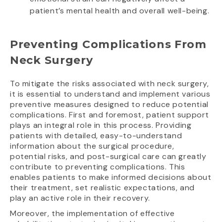
patient’s mental health and overall well-being.
Preventing Complications From
Neck Surgery
To mitigate the risks associated with neck surgery,
it is essential to understand and implement various
preventive measures designed to reduce potential
complications. First and foremost, patient support
plays an integral role in this process. Providing
patients with detailed, easy-to-understand
information about the surgical procedure,
potential risks, and post-surgical care can greatly
contribute to preventing complications. This
enables patients to make informed decisions about
their treatment, set realistic expectations, and
play an active role in their recovery.
Moreover, the implementation of effective