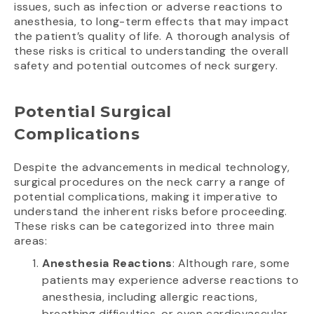
issues, such as infection or adverse reactions to
anesthesia, to long-term effects that may impact
the patient’s quality of life. A thorough analysis of
these risks is critical to understanding the overall
safety and potential outcomes of neck surgery.
Potential Surgical
Complications
Despite the advancements in medical technology,
surgical procedures on the neck carry a range of
potential complications, making it imperative to
understand the inherent risks before proceeding.
These risks can be categorized into three main
areas:
Anesthesia Reactions
: Although rare, some
patients may experience adverse reactions to
anesthesia, including allergic reactions,
breathing difficulties, or even cardiovascular