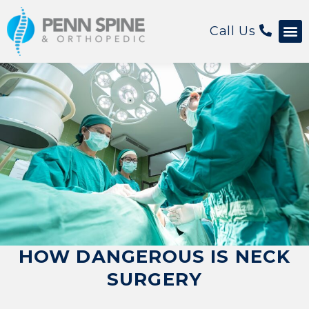
Call Us
HOW DANGEROUS IS NECK
SURGERY