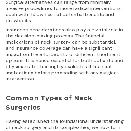
Surgical alternatives can range from minimally
invasive procedures to more radical interventions,
each with its own set of potential benefits and
drawbacks.
Insurance considerations also play a pivotal role in
the decision-making process. The financial
implications of neck surgery can be substantial,
and insurance coverage can have a significant
impact on the affordability of different treatment
options. It is hence essential for both patients and
physicians to thoroughly evaluate all financial
implications before proceeding with any surgical
intervention.
Common Types of Neck
Surgeries
Having established the foundational understanding
of neck surgery and its complexities, we now turn