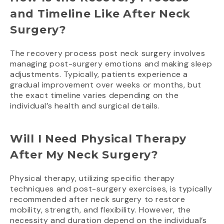
and Timeline Like After Neck
Surgery?
The recovery process post neck surgery involves
managing post-surgery emotions and making sleep
adjustments. Typically, patients experience a
gradual improvement over weeks or months, but
the exact timeline varies depending on the
individual’s health and surgical details.
Will I Need Physical Therapy
After My Neck Surgery?
Physical therapy, utilizing specific therapy
techniques and post-surgery exercises, is typically
recommended after neck surgery to restore
mobility, strength, and flexibility. However, the
necessity and duration depend on the individual’s