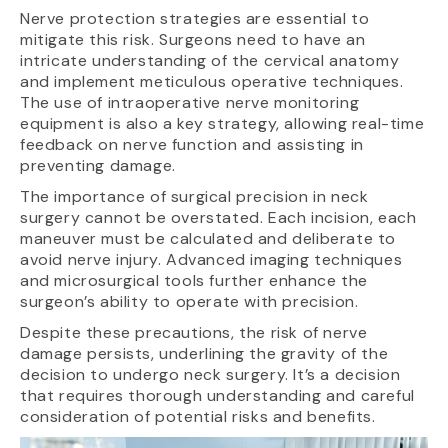
Nerve protection strategies are essential to
mitigate this risk. Surgeons need to have an
intricate understanding of the cervical anatomy
and implement meticulous operative techniques.
The use of intraoperative nerve monitoring
equipment is also a key strategy, allowing real-time
feedback on nerve function and assisting in
preventing damage.
The importance of surgical precision in neck
surgery cannot be overstated. Each incision, each
maneuver must be calculated and deliberate to
avoid nerve injury. Advanced imaging techniques
and microsurgical tools further enhance the
surgeon’s ability to operate with precision.
Despite these precautions, the risk of nerve
damage persists, underlining the gravity of the
decision to undergo neck surgery. It’s a decision
that requires thorough understanding and careful
consideration of potential risks and benefits.