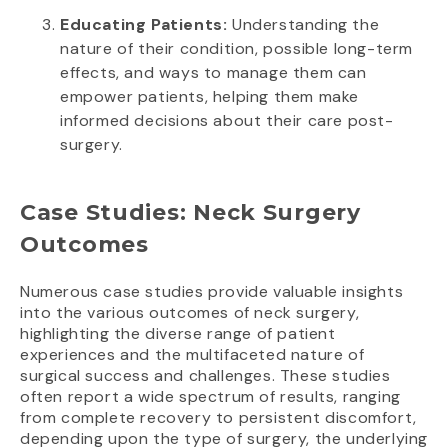
Educating Patients:
Understanding the
nature of their condition, possible long-term
effects, and ways to manage them can
empower patients, helping them make
informed decisions about their care post-
surgery.
Case Studies: Neck Surgery
Outcomes
Numerous case studies provide valuable insights
into the various outcomes of neck surgery,
highlighting the diverse range of patient
experiences and the multifaceted nature of
surgical success and challenges. These studies
often report a wide spectrum of results, ranging
from complete recovery to persistent discomfort,
depending upon the type of surgery, the underlying