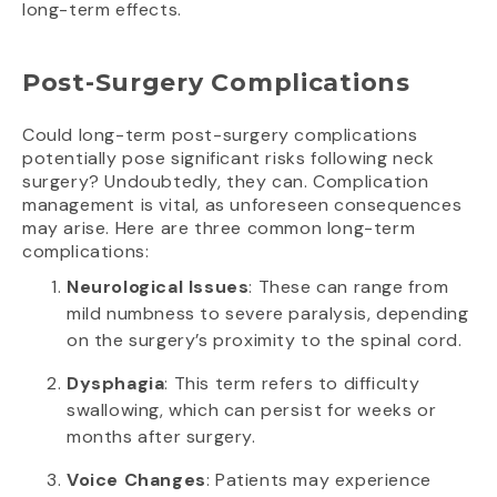
long-term effects.
Post-Surgery Complications
Could long-term post-surgery complications
potentially pose significant risks following neck
surgery? Undoubtedly, they can. Complication
management is vital, as unforeseen consequences
may arise. Here are three common long-term
complications:
Neurological Issues
: These can range from
mild numbness to severe paralysis, depending
on the surgery’s proximity to the spinal cord.
Dysphagia
: This term refers to difficulty
swallowing, which can persist for weeks or
months after surgery.
Voice Changes
: Patients may experience