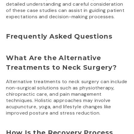
detailed understanding and careful consideration
of these case studies can assist in guiding patient
expectations and decision-making processes.
Frequently Asked Questions
What Are the Alternative
Treatments to Neck Surgery?
Alternative treatments to neck surgery can include
non-surgical solutions such as physiotherapy,
chiropractic care, and pain management
techniques. Holistic approaches may involve
acupuncture, yoga, and lifestyle changes like
improved posture and stress reduction.
How Is the Recovery Process