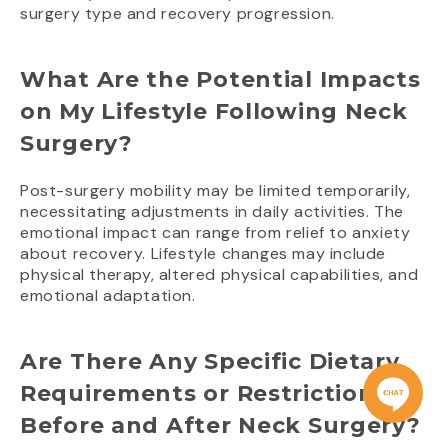
surgery type and recovery progression.
What Are the Potential Impacts
on My Lifestyle Following Neck
Surgery?
Post-surgery mobility may be limited temporarily,
necessitating adjustments in daily activities. The
emotional impact can range from relief to anxiety
about recovery. Lifestyle changes may include
physical therapy, altered physical capabilities, and
emotional adaptation.
Are There Any Specific Dietary
Requirements or Restrictions
Before and After Neck Surgery?