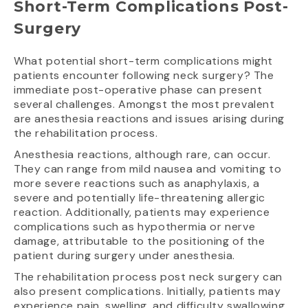
Short-Term Complications Post-
Surgery
What potential short-term complications might
patients encounter following neck surgery? The
immediate post-operative phase can present
several challenges. Amongst the most prevalent
are anesthesia reactions and issues arising during
the rehabilitation process.
Anesthesia reactions, although rare, can occur.
They can range from mild nausea and vomiting to
more severe reactions such as anaphylaxis, a
severe and potentially life-threatening allergic
reaction. Additionally, patients may experience
complications such as hypothermia or nerve
damage, attributable to the positioning of the
patient during surgery under anesthesia.
The rehabilitation process post neck surgery can
also present complications. Initially, patients may
experience pain, swelling, and difficulty swallowing.