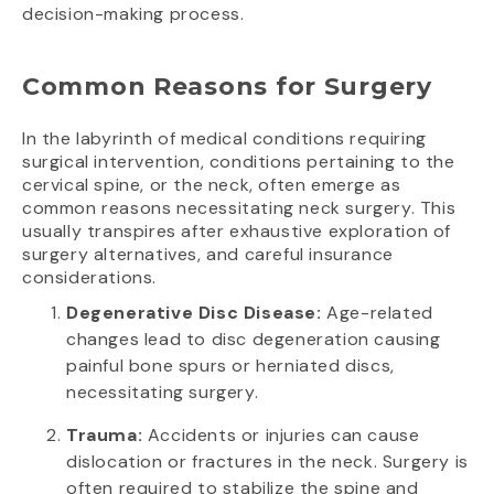
decision-making process.
Common Reasons for Surgery
In the labyrinth of medical conditions requiring
surgical intervention, conditions pertaining to the
cervical spine, or the neck, often emerge as
common reasons necessitating neck surgery. This
usually transpires after exhaustive exploration of
surgery alternatives, and careful insurance
considerations.
Degenerative Disc Disease:
Age-related
changes lead to disc degeneration causing
painful bone spurs or herniated discs,
necessitating surgery.
Trauma:
Accidents or injuries can cause
dislocation or fractures in the neck. Surgery is
often required to stabilize the spine and