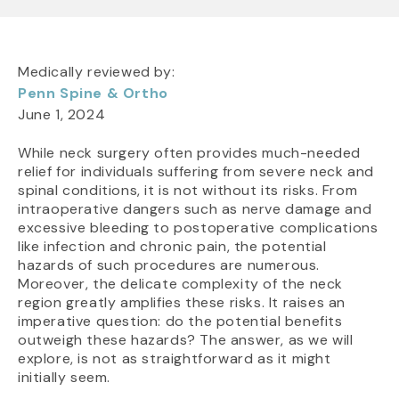
Medically reviewed by:
Penn Spine & Ortho
June 1, 2024
While neck surgery often provides much-needed
relief for individuals suffering from severe neck and
spinal conditions, it is not without its risks. From
intraoperative dangers such as nerve damage and
excessive bleeding to postoperative complications
like infection and chronic pain, the potential
hazards of such procedures are numerous.
Moreover, the delicate complexity of the neck
region greatly amplifies these risks. It raises an
imperative question: do the potential benefits
outweigh these hazards? The answer, as we will
explore, is not as straightforward as it might
initially seem.