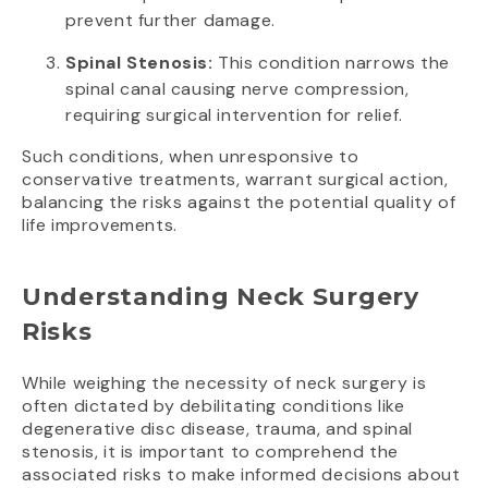
prevent further damage.
Spinal Stenosis:
This condition narrows the
spinal canal causing nerve compression,
requiring surgical intervention for relief.
Such conditions, when unresponsive to
conservative treatments, warrant surgical action,
balancing the risks against the potential quality of
life improvements.
Understanding Neck Surgery
Risks
While weighing the necessity of neck surgery is
often dictated by debilitating conditions like
degenerative disc disease, trauma, and spinal
stenosis, it is important to comprehend the
associated risks to make informed decisions about