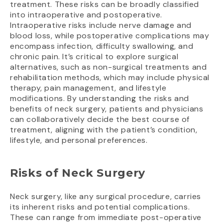
treatment. These risks can be broadly classified
into intraoperative and postoperative.
Intraoperative risks include nerve damage and
blood loss, while postoperative complications may
encompass infection, difficulty swallowing, and
chronic pain. It’s critical to explore surgical
alternatives, such as non-surgical treatments and
rehabilitation methods, which may include physical
therapy, pain management, and lifestyle
modifications. By understanding the risks and
benefits of neck surgery, patients and physicians
can collaboratively decide the best course of
treatment, aligning with the patient’s condition,
lifestyle, and personal preferences.
Risks of Neck Surgery
Neck surgery, like any surgical procedure, carries
its inherent risks and potential complications.
These can range from immediate post-operative