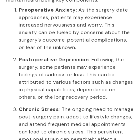
Preoperative Anxiety
: As the surgery date
approaches, patients may experience
increased nervousness and worry. This
anxiety can be fueled by concerns about the
surgery’s outcome, potential complications,
or fear of the unknown.
Postoperative Depression
: Following the
surgery, some patients may experience
feelings of sadness or loss. This can be
attributed to various factors such as changes
in physical capabilities, dependence on
others, or the long recovery period.
Chronic Stress
: The ongoing need to manage
post-surgery pain, adapt to lifestyle changes,
and attend frequent medical appointments
can lead to chronic stress. This persistent
emotional strain can negatively affect a