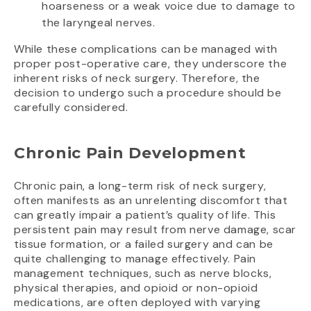
hoarseness or a weak voice due to damage to
the laryngeal nerves.
While these complications can be managed with
proper post-operative care, they underscore the
inherent risks of neck surgery. Therefore, the
decision to undergo such a procedure should be
carefully considered.
Chronic Pain Development
Chronic pain, a long-term risk of neck surgery,
often manifests as an unrelenting discomfort that
can greatly impair a patient’s quality of life. This
persistent pain may result from nerve damage, scar
tissue formation, or a failed surgery and can be
quite challenging to manage effectively. Pain
management techniques, such as nerve blocks,
physical therapies, and opioid or non-opioid
medications, are often deployed with varying