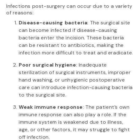
Infections post-surgery can occur due to a variety
of reasons:
Disease-causing bacteria
: The surgical site
can become infected if disease-causing
bacteria enter the incision. These bacteria
can be resistant to antibiotics, making the
infection more difficult to treat and eradicate.
Poor surgical hygiene
: Inadequate
sterilization of surgical instruments, improper
hand washing, or unhygienic postoperative
care can introduce infection-causing bacteria
to the surgical site.
Weak immune response
: The patient’s own
immune response can also play a role. If the
immune system is weakened due to illness,
age, or other factors, it may struggle to fight
off infection.