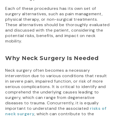
Each of these procedures has its own set of
surgery alternatives, such as pain management,
physical therapy, or non-surgical treatments.
These alternatives should be thoroughly evaluated
and discussed with the patient, considering the
potential risks, benefits, and impact on neck
mobility.
Why Neck Surgery Is Needed
Neck surgery often becomes a necessary
intervention due to various conditions that result
in severe pain, impaired function, or risk of more
serious complications. It is critical to identify and
comprehend the underlying causes leading to
surgery, which can range from degenerative
diseases to trauma. Concurrently, it is equally
important to understand the associated
risks of
neck surgery
, which can contribute to the