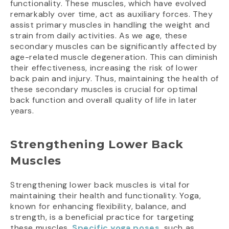
functionality. These muscles, which have evolved
remarkably over time, act as auxiliary forces. They
assist primary muscles in handling the weight and
strain from daily activities. As we age, these
secondary muscles can be significantly affected by
age-related muscle degeneration. This can diminish
their effectiveness, increasing the risk of lower
back pain and injury. Thus, maintaining the health of
these secondary muscles is crucial for optimal
back function and overall quality of life in later
years.
Strengthening Lower Back
Muscles
Strengthening lower back muscles is vital for
maintaining their health and functionality. Yoga,
known for enhancing flexibility, balance, and
strength, is a beneficial practice for targeting
these muscles.
Specific yoga poses
, such as