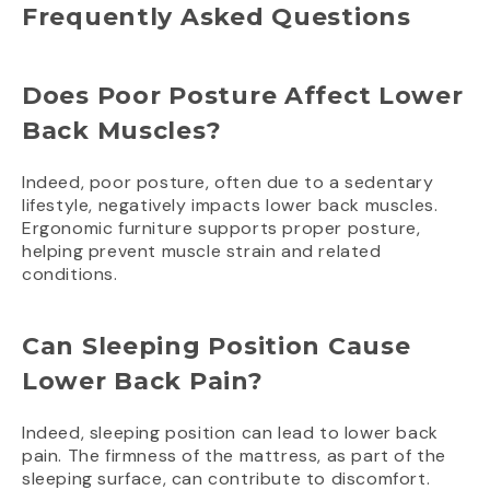
Frequently Asked Questions
Does Poor Posture Affect Lower
Back Muscles?
Indeed, poor posture, often due to a sedentary
lifestyle, negatively impacts lower back muscles.
Ergonomic furniture supports proper posture,
helping prevent muscle strain and related
conditions.
Can Sleeping Position Cause
Lower Back Pain?
Indeed, sleeping position can lead to lower back
pain. The firmness of the mattress, as part of the
sleeping surface, can contribute to discomfort.