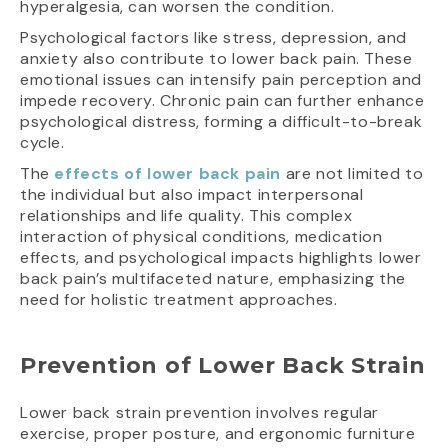
hyperalgesia, can worsen the condition.
Psychological factors like stress, depression, and
anxiety also contribute to lower back pain. These
emotional issues can intensify pain perception and
impede recovery. Chronic pain can further enhance
psychological distress, forming a difficult-to-break
cycle.
The
effects of lower back pain
are not limited to
the individual but also impact interpersonal
relationships and life quality. This complex
interaction of physical conditions, medication
effects, and psychological impacts highlights lower
back pain’s multifaceted nature, emphasizing the
need for holistic treatment approaches.
Prevention of Lower Back Strain
Lower back strain prevention involves regular
exercise, proper posture, and ergonomic furniture