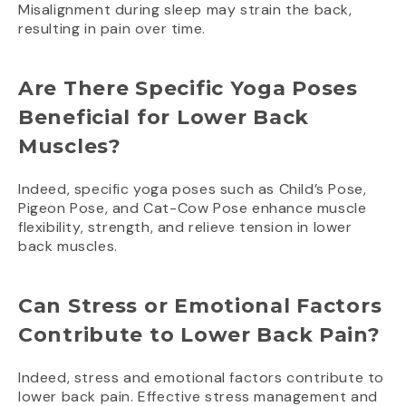
Misalignment during sleep may strain the back,
resulting in pain over time.
Are There Specific Yoga Poses
Beneficial for Lower Back
Muscles?
Indeed, specific yoga poses such as Child’s Pose,
Pigeon Pose, and Cat-Cow Pose enhance muscle
flexibility, strength, and relieve tension in lower
back muscles.
Can Stress or Emotional Factors
Contribute to Lower Back Pain?
Indeed, stress and emotional factors contribute to
lower back pain. Effective stress management and