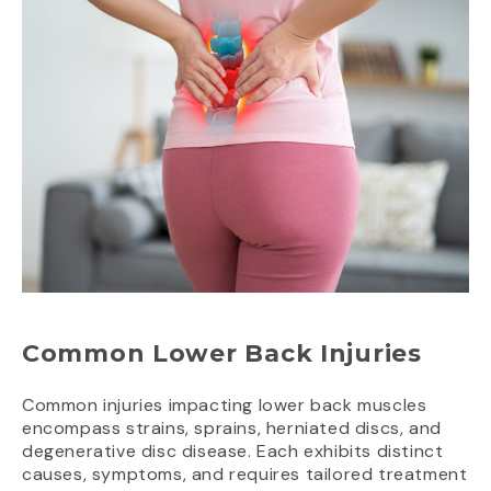
Common Lower Back Injuries
Common injuries impacting lower back muscles
encompass strains, sprains, herniated discs, and
degenerative disc disease. Each exhibits distinct
causes, symptoms, and requires tailored treatment