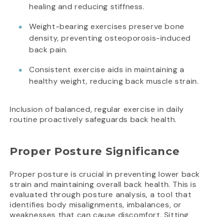
healing and reducing stiffness.
Weight-bearing exercises preserve bone
density, preventing osteoporosis-induced
back pain.
Consistent exercise aids in maintaining a
healthy weight, reducing back muscle strain.
Inclusion of balanced, regular exercise in daily
routine proactively safeguards back health.
Proper Posture Significance
Proper posture is crucial in preventing lower back
strain and maintaining overall back health. This is
evaluated through posture analysis, a tool that
identifies body misalignments, imbalances, or
weaknesses that can cause discomfort. Sitting