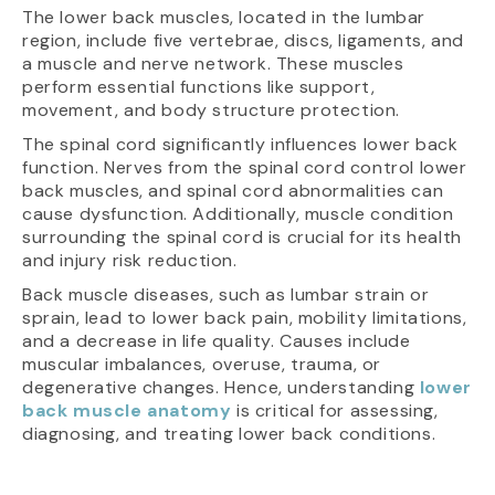
The lower back muscles, located in the lumbar
region, include five vertebrae, discs, ligaments, and
a muscle and nerve network. These muscles
perform essential functions like support,
movement, and body structure protection.
The spinal cord significantly influences lower back
function. Nerves from the spinal cord control lower
back muscles, and spinal cord abnormalities can
cause dysfunction. Additionally, muscle condition
surrounding the spinal cord is crucial for its health
and injury risk reduction.
Back muscle diseases, such as lumbar strain or
sprain, lead to lower back pain, mobility limitations,
and a decrease in life quality. Causes include
muscular imbalances, overuse, trauma, or
degenerative changes. Hence, understanding
lower
back muscle anatomy
is critical for assessing,
diagnosing, and treating lower back conditions.