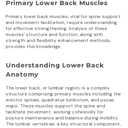
Primary Lower Back Muscles
Primary lower back muscles, vital for spine support
and movement facilitation, require understanding
for effective strengthening. Analysis of these
muscles’ structure and function, along with
strength and flexibility enhancement methods,
provides this knowledge.
Understanding Lower Back
Anatomy
The lower back, or lumbar region, is a complex
structure comprising primary muscles including the
erector spinae, quadratus lumborum, and psoas
major. These muscles support the spine and
facilitate movement, working cohesively for
posture maintenance and balance during mobility.
The lumbar vertebrae, a key structural component,