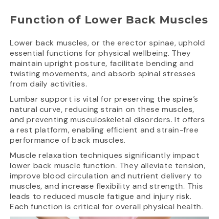
Function of Lower Back Muscles
Lower back muscles, or the erector spinae, uphold
essential functions for physical wellbeing. They
maintain upright posture, facilitate bending and
twisting movements, and absorb spinal stresses
from daily activities.
Lumbar support is vital for preserving the spine’s
natural curve, reducing strain on these muscles,
and preventing musculoskeletal disorders. It offers
a rest platform, enabling efficient and strain-free
performance of back muscles.
Muscle relaxation techniques significantly impact
lower back muscle function. They alleviate tension,
improve blood circulation and nutrient delivery to
muscles, and increase flexibility and strength. This
leads to reduced muscle fatigue and injury risk.
Each function is critical for overall physical health.