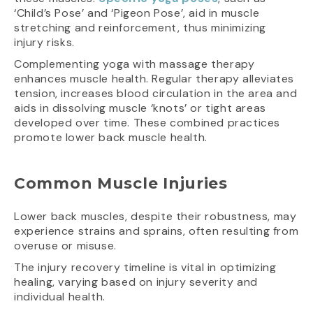
‘Child’s Pose’ and ‘Pigeon Pose’, aid in muscle
stretching and reinforcement, thus minimizing
injury risks.
Complementing yoga with massage therapy
enhances muscle health. Regular therapy alleviates
tension, increases blood circulation in the area and
aids in dissolving muscle ‘knots’ or tight areas
developed over time. These combined practices
promote lower back muscle health.
Common Muscle Injuries
Lower back muscles, despite their robustness, may
experience strains and sprains, often resulting from
overuse or misuse.
The injury recovery timeline is vital in optimizing
healing, varying based on injury severity and
individual health.