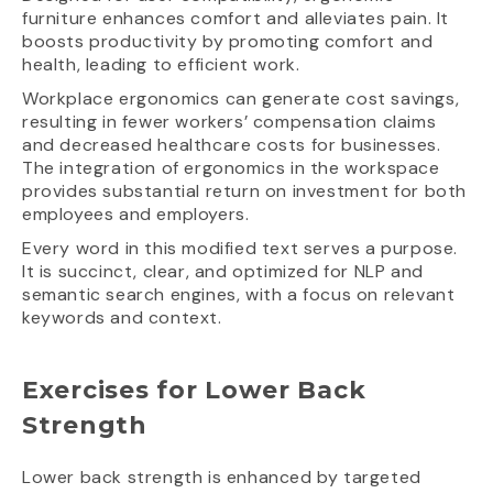
furniture enhances comfort and alleviates pain. It
boosts productivity by promoting comfort and
health, leading to efficient work.
Workplace ergonomics can generate cost savings,
resulting in fewer workers’ compensation claims
and decreased healthcare costs for businesses.
The integration of ergonomics in the workspace
provides substantial return on investment for both
employees and employers.
Every word in this modified text serves a purpose.
It is succinct, clear, and optimized for NLP and
semantic search engines, with a focus on relevant
keywords and context.
Exercises for Lower Back
Strength
Lower back strength is enhanced by targeted