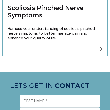
Scoliosis Pinched Nerve
Symptoms
Harness your understanding of scoliosis pinched
nerve symptoms to better manage pain and
enhance your quality of life.
LETS GET IN
CONTACT