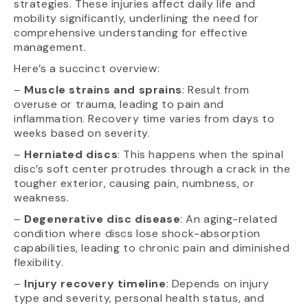
strategies. These injuries affect daily life and
mobility significantly, underlining the need for
comprehensive understanding for effective
management.
Here’s a succinct overview:
–
Muscle strains and sprains
: Result from
overuse or trauma, leading to pain and
inflammation. Recovery time varies from days to
weeks based on severity.
–
Herniated discs
: This happens when the spinal
disc’s soft center protrudes through a crack in the
tougher exterior, causing pain, numbness, or
weakness.
–
Degenerative disc disease
: An aging-related
condition where discs lose shock-absorption
capabilities, leading to chronic pain and diminished
flexibility.
–
Injury recovery timeline
: Depends on injury
type and severity, personal health status, and