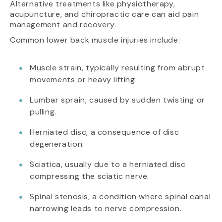
Alternative treatments like physiotherapy,
acupuncture, and chiropractic care can aid pain
management and recovery.
Common lower back muscle injuries include:
Muscle strain, typically resulting from abrupt
movements or heavy lifting.
Lumbar sprain, caused by sudden twisting or
pulling.
Herniated disc, a consequence of disc
degeneration.
Sciatica, usually due to a herniated disc
compressing the sciatic nerve.
Spinal stenosis, a condition where spinal canal
narrowing leads to nerve compression.