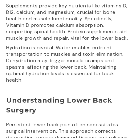
Supplements provide key nutrients like vitamins D,
B12, calcium, and magnesium, crucial for bone
health and muscle functionality. Specifically,
Vitamin D promotes calcium absorption,
supporting spinal health. Protein supplements aid
muscle growth and repair, vital for the lower back.
Hydration is pivotal. Water enables nutrient
transportation to muscles and toxin elimination.
Dehydration may trigger muscle cramps and
spasms, affecting the lower back. Maintaining
optimal hydration levels is essential for back
health.
Understanding Lower Back
Surgery
Persistent lower back pain often necessitates
surgical intervention. This approach corrects
deformities, repairs damaged tissues, and relieves