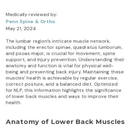
Medically reviewed by:
Penn Spine & Ortho
May 21, 2024
The lumbar region’s intricate muscle network,
including the erector spinae, quadratus lumborum,
and psoas major, is crucial for movement, spine
support, and injury prevention. Understanding their
anatomy and function is vital for physical well-
being and preventing back injury. Maintaining these
muscles’ health is achievable by regular exercise,
correct posture, and a balanced diet. Optimized
for NLP, this information highlights the significance
of lower back muscles and ways to improve their
health.
Anatomy of Lower Back Muscles