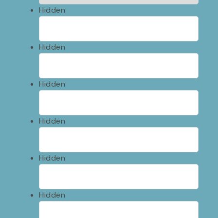
Hidden
Hidden
Hidden
Hidden
Hidden
Hidden