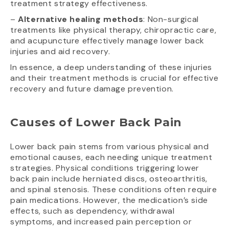
treatment strategy effectiveness.
–
Alternative healing methods
: Non-surgical
treatments like physical therapy, chiropractic care,
and acupuncture effectively manage lower back
injuries and aid recovery.
In essence, a deep understanding of these injuries
and their treatment methods is crucial for effective
recovery and future damage prevention.
Causes of Lower Back Pain
Lower back pain stems from various physical and
emotional causes, each needing unique treatment
strategies. Physical conditions triggering lower
back pain include herniated discs, osteoarthritis,
and spinal stenosis. These conditions often require
pain medications. However, the medication’s side
effects, such as dependency, withdrawal
symptoms, and increased pain perception or