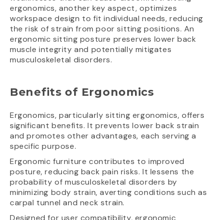
ergonomics, another key aspect, optimizes
workspace design to fit individual needs, reducing
the risk of strain from poor sitting positions. An
ergonomic sitting posture preserves lower back
muscle integrity and potentially mitigates
musculoskeletal disorders.
Benefits of Ergonomics
Ergonomics, particularly sitting ergonomics, offers
significant benefits. It prevents lower back strain
and promotes other advantages, each serving a
specific purpose.
Ergonomic furniture contributes to improved
posture, reducing back pain risks. It lessens the
probability of musculoskeletal disorders by
minimizing body strain, averting conditions such as
carpal tunnel and neck strain.
Designed for user compatibility, ergonomic