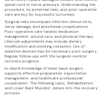
spinal cord or nerve pressure. Understanding the
procedure, its potential risks, and post-operative
care are key for successful outcomes.
Surgical risks encompass infection, blood clots,
nerve damage, and anesthesia complications.
Post-operative care tackles medication
management, wound care, and physical therapy.
Lifestyle adjustments may include dietary
modification and smoking cessation. Use of
assistive devices may be necessary post-surgery.
Regular follow-ups with the surgeon monitor
recovery progress.
In-depth knowledge of lower back surgery
supports effective preparation, expectation
management, and healthcare professional
cooperation. The following topic, ‘Rehabilitation
and Lower Back Muscles’, delves into the recovery
process.