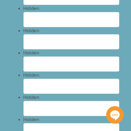
Hidden
Hidden
Hidden
Hidden
Hidden
Hidden