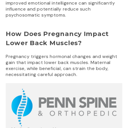
improved emotional intelligence can significantly
influence and potentially reduce such
psychosomatic symptoms.
How Does Pregnancy Impact
Lower Back Muscles?
Pregnancy triggers hormonal changes and weight
gain that impact lower back muscles. Maternal
exercise, while beneficial, can strain the body,
necessitating careful approach.