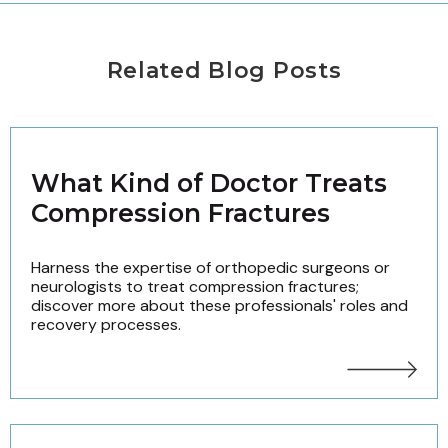
Related Blog Posts
What Kind of Doctor Treats
Compression Fractures
Harness the expertise of orthopedic surgeons or
neurologists to treat compression fractures;
discover more about these professionals' roles and
recovery processes.