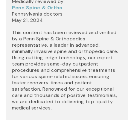
Medically reviewed by:
Penn Spine & Ortho
Pennsylvania doctors
May 21, 2024
This content has been reviewed and verified
by a Penn Spine & Orthopedics
representative, a leader in advanced,
minimally invasive spine and orthopedic care.
Using cutting-edge technology, our expert
team provides same-day outpatient
procedures and comprehensive treatments
for various spine-related issues, ensuring
faster recovery times and patient
satisfaction. Renowned for our exceptional
care and thousands of positive testimonials,
we are dedicated to delivering top-quality
medical services.