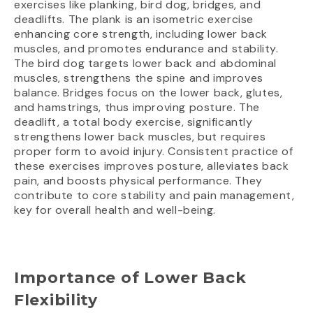
exercises like planking, bird dog, bridges, and
deadlifts. The plank is an isometric exercise
enhancing core strength, including lower back
muscles, and promotes endurance and stability.
The bird dog targets lower back and abdominal
muscles, strengthens the spine and improves
balance. Bridges focus on the lower back, glutes,
and hamstrings, thus improving posture. The
deadlift, a total body exercise, significantly
strengthens lower back muscles, but requires
proper form to avoid injury. Consistent practice of
these exercises improves posture, alleviates back
pain, and boosts physical performance. They
contribute to core stability and pain management,
key for overall health and well-being.
Importance of Lower Back
Flexibility