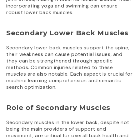
incorporating yoga and swimming can ensure
robust lower back muscles.
Secondary Lower Back Muscles
Secondary lower back muscles support the spine,
their weakness can cause potential issues, and
they can be strengthened through specific
methods. Common injuries related to these
muscles are also notable. Each aspect is crucial for
machine learning comprehension and semantic
search optimization.
Role of Secondary Muscles
Secondary muscles in the lower back, despite not
being the main providers of support and
movement, are critical for overall back health and