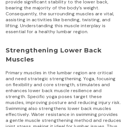
provide significant stability to the lower back,
bearing the majority of the body’s weight.
Consequently, the surrounding muscles are vital,
assisting in activities like bending, twisting, and
lifting. Understanding this muscle interplay is
essential for a healthy lumbar region.
Strengthening Lower Back
Muscles
Primary muscles in the lumbar region are critical
and need strategic strengthening. Yoga, focusing
on flexibility and core strength, stimulates and
enhances lower back muscle resilience and
strength. Specific yoga poses target these
muscles, improving posture and reducing injury risk.
Swimming also strengthens lower back muscles
effectively. Water resistance in swimming provides
a gentle muscle strengthening method and reduces
joint stress, making it ideal for lumbar issues. Thus,