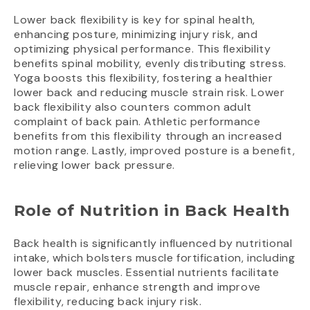
Lower back flexibility is key for spinal health,
enhancing posture, minimizing injury risk, and
optimizing physical performance. This flexibility
benefits spinal mobility, evenly distributing stress.
Yoga boosts this flexibility, fostering a healthier
lower back and reducing muscle strain risk. Lower
back flexibility also counters common adult
complaint of back pain. Athletic performance
benefits from this flexibility through an increased
motion range. Lastly, improved posture is a benefit,
relieving lower back pressure.
Role of Nutrition in Back Health
Back health is significantly influenced by nutritional
intake, which bolsters muscle fortification, including
lower back muscles. Essential nutrients facilitate
muscle repair, enhance strength and improve
flexibility, reducing back injury risk.