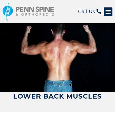
Call Us
LOWER BACK MUSCLES