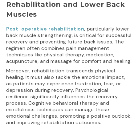
Rehabilitation and Lower Back
Muscles
Post-operative rehabilitation
, particularly lower
back muscle strengthening, is critical for successful
recovery and preventing future back issues. The
regimen often combines pain management
techniques like physical therapy, medication,
acupuncture, and massage for comfort and healing.
Moreover, rehabilitation transcends physical
healing. It must also tackle the emotional impact,
as patients may experience frustration, fear, or
depression during recovery. Psychological
resilience significantly influences the recovery
process. Cognitive behavioral therapy and
mindfulness techniques can manage these
emotional challenges, promoting a positive outlook,
and improving rehabilitation outcomes.