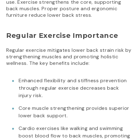
use. Exercise strengthens the core, supporting
back muscles. Proper posture and ergonomic
furniture reduce lower back stress.
Regular Exercise Importance
Regular exercise mitigates lower back strain risk by
strengthening muscles and promoting holistic
wellness. The key benefits include:
Enhanced flexibility and stiffness prevention
through regular exercise decreases back
injury risk.
Core muscle strengthening provides superior
lower back support.
Cardio exercises like walking and swimming
boost blood flow to back muscles, promoting