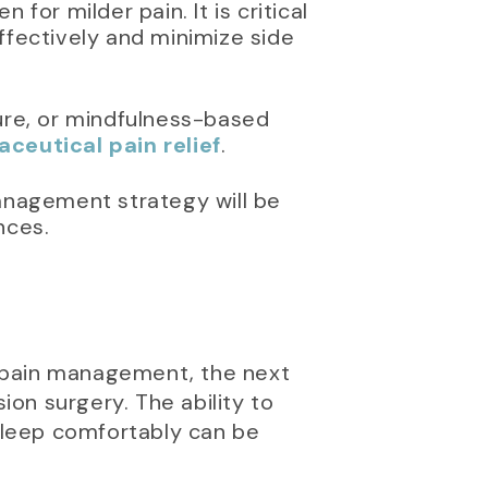
for milder pain. It is critical
ffectively and minimize side
ure, or mindfulness-based
eutical pain relief
.
anagement strategy will be
nces.
e pain management, the next
ion surgery. The ability to
 sleep comfortably can be