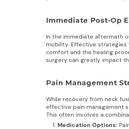
Immediate Post-Op E
In the immediate aftermath o
mobility. Effective strategie
comfort and the healing proce
surgery can greatly impact t
Pain Management Str
While recovery from neck fusio
effective pain management s
This often involves a combina
Medication Options:
Pai