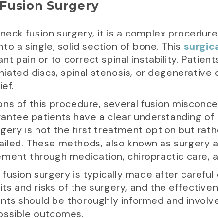
Fusion Surgery
f neck fusion surgery, it is a complex procedure
to a single, solid section of bone. This
surgic
ant pain or to correct spinal instability. Pati
niated discs, spinal stenosis, or degenerative 
ief.
ns of this procedure, several fusion misconcept
arantee patients have a clear understanding of
rgery is not the first treatment option but rath
iled. These methods, also known as surgery al
ment through medication, chiropractic care, a
fusion surgery is typically made after careful 
its and risks of the surgery, and the effective
tients should be thoroughly informed and invol
ossible outcomes.