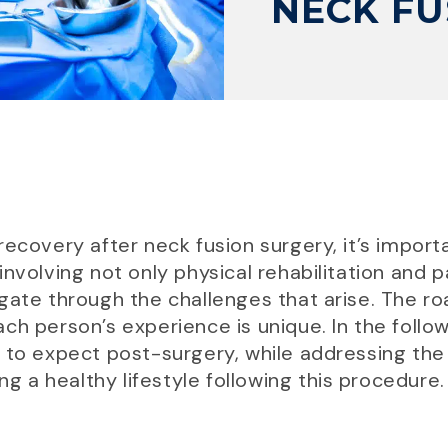
NECK FU
recovery after neck fusion surgery, it’s import
involving not only physical rehabilitation and
gate through the challenges that arise. The r
ch person’s experience is unique. In the follo
 to expect post-surgery, while addressing the
ng a healthy lifestyle following this procedure.