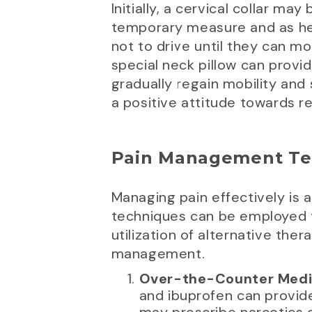
Initially, a cervical collar may
temporary measure and as heal
not to drive until they can mo
special neck pillow can prov
gradually regain mobility and
a positive attitude towards r
Pain Management Te
Managing pain effectively is 
techniques can be employed 
utilization of alternative th
management.
Over-the-Counter Medic
and ibuprofen can provide