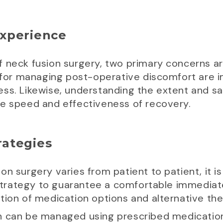
xperience
f neck fusion surgery, two primary concerns
s for managing post-operative discomfort are i
ss. Likewise, understanding the extent and safe
he speed and effectiveness of recovery.
ategies
n surgery varies from patient to patient, it is
trategy to guarantee a comfortable immediat
tion of medication options and alternative the
n can be managed using prescribed medications