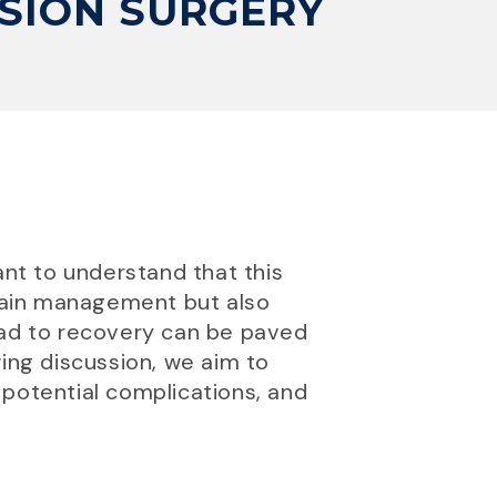
SION SURGERY
ant to understand that this
 pain management but also
oad to recovery can be paved
wing discussion, we aim to
 potential complications, and