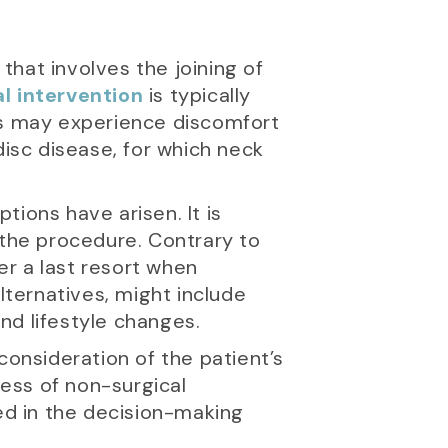
 that involves the joining of
al intervention
is typically
ents may experience discomfort
disc disease, for which neck
ions have arisen. It is
 the procedure. Contrary to
er a last resort when
ternatives, might include
nd lifestyle changes.
consideration of the patient’s
ness of non-surgical
ved in the decision-making