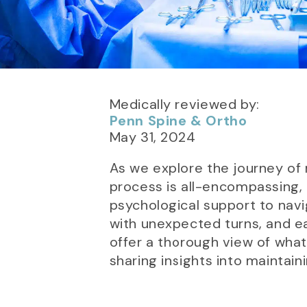
Medically reviewed by:
Penn Spine & Ortho
May 31, 2024
As we explore the journey of 
process is all-encompassing, 
psychological support to navi
with unexpected turns, and ea
offer a thorough view of what
sharing insights into maintaini