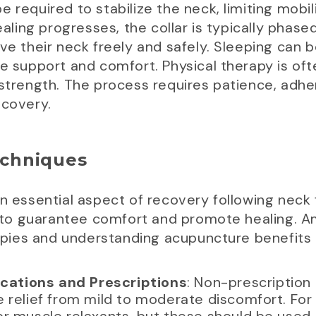
 be required to stabilize the neck, limiting mobil
ing progresses, the collar is typically phased
ve their neck freely and safely. Sleeping can b
ide support and comfort. Physical therapy is 
 strength. The process requires patience, adh
ecovery.
chniques
an essential aspect of recovery following neck 
to guarantee comfort and promote healing. A
erapies and understanding acupuncture benefits
ations and Prescriptions
: Non-prescription
 relief from mild to moderate discomfort. For