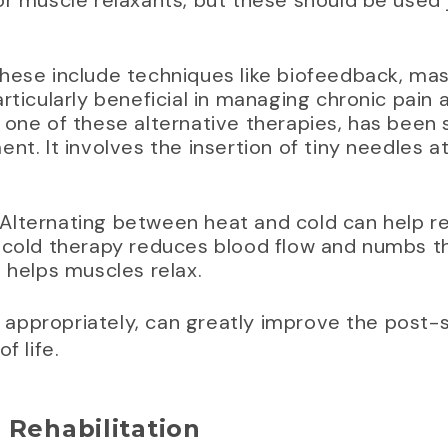
r muscle relaxants, but these should be used j
These include techniques like biofeedback, ma
rticularly beneficial in managing chronic pain 
one of these alternative therapies, has been s
nt. It involves the insertion of tiny needles a
 Alternating between heat and cold can help 
 cold therapy reduces blood flow and numbs th
 helps muscles relax.
appropriately, can greatly improve the post-
f life.
 Rehabilitation