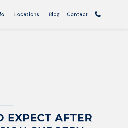
fo
Locations
Blog
Contact
 EXPECT AFTER