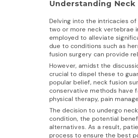
Understanding Neck 
Delving into the intricacies o
two or more neck vertebrae in
employed to alleviate signific
due to conditions such as her
fusion surgery can provide rel
However, amidst the discussio
crucial to dispel these to gu
popular belief, neck fusion su
conservative methods have fa
physical therapy, pain manage
The decision to undergo neck 
condition, the potential benef
alternatives. As a result, pa
process to ensure the best p