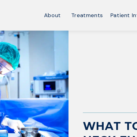
About
Treatments
Patient In
WHAT TO