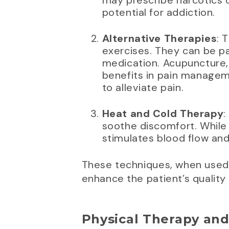
may prescribe narcotics o
potential for addiction.
Alternative Therapies
: 
exercises. They can be pa
medication. Acupuncture, 
benefits in pain manageme
to alleviate pain.
Heat and Cold Therapy
:
soothe discomfort. While
stimulates blood flow and
These techniques, when used 
enhance the patient’s quality o
Physical Therapy and