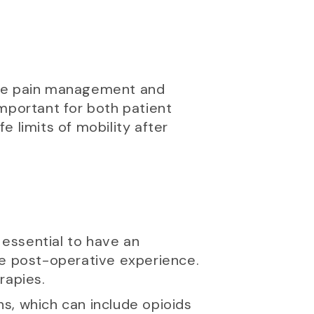
 are pain management and
mportant for both patient
 limits of mobility after
 essential to have an
e post-operative experience.
rapies.
, which can include opioids