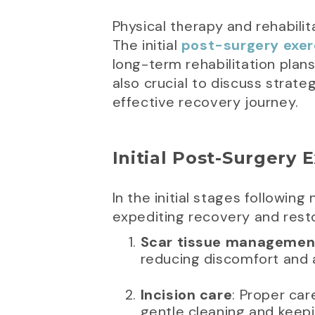
Physical therapy and rehabilit
The initial
post-surgery exer
long-term rehabilitation plans
also crucial to discuss strat
effective recovery journey.
Initial Post-Surgery 
In the initial stages following
expediting recovery and resto
Scar tissue managemen
reducing discomfort and a
Incision care
: Proper car
gentle cleaning and keepi