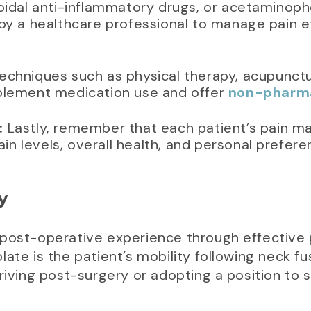
idal anti-inflammatory drugs, or acetaminophen 
by a healthcare professional to manage pain e
echniques such as physical therapy, acupunct
plement medication use and offer
non-pharmac
:
Lastly, remember that each patient’s pain m
pain levels, overall health, and personal prefere
y
 post-operative experience through effectiv
ate is the patient’s mobility following neck fus
driving post-surgery or adopting a position to