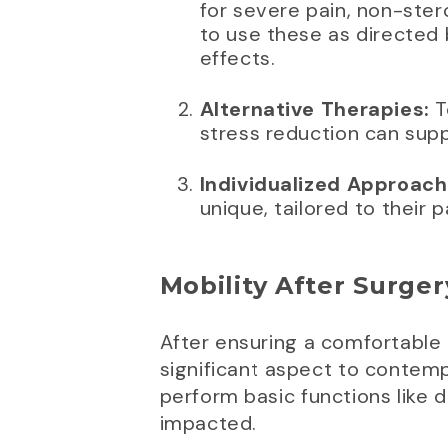
for severe pain, non-stero
to use these as directed 
effects.
Alternative Therapies:
T
stress reduction can sup
Individualized Approach
unique, tailored to their 
Mobility After Surger
After ensuring a comfortable
significant aspect to contempl
perform basic functions like 
impacted.