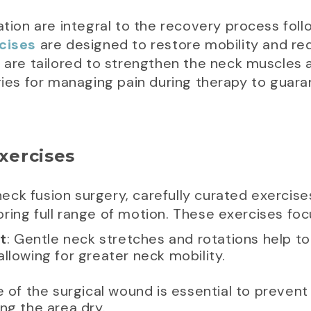
ation are integral to the recovery process foll
cises
are designed to restore mobility and re
 are tailored to strengthen the neck muscles and
egies for managing pain during therapy to gua
Exercises
 neck fusion surgery, carefully curated exercises
ring full range of motion. These exercises focu
t
: Gentle neck stretches and rotations help to
llowing for greater neck mobility.
e of the surgical wound is essential to prevent 
ng the area dry.