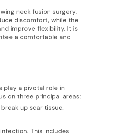
owing neck fusion surgery.
duce discomfort, while the
 improve flexibility. It is
rantee a comfortable and
 play a pivotal role in
s on three principal areas:
 break up scar tissue,
infection. This includes