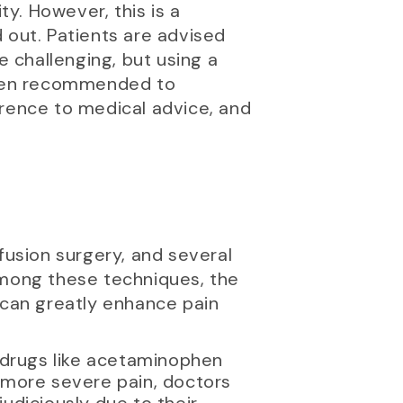
ity. However, this is a
 out. Patients are advised
e challenging, but using a
often recommended to
erence to medical advice, and
fusion surgery, and several
mong these techniques, the
 can greatly enhance pain
 drugs like acetaminophen
 more severe pain, doctors