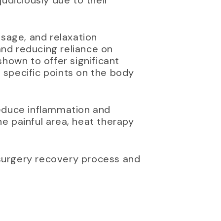
udiciously due to their
ssage, and relaxation
and reducing reliance on
hown to offer significant
t specific points on the body
reduce inflammation and
e painful area, heat therapy
surgery recovery process and