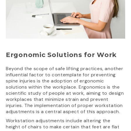
Ergonomic Solutions for Work
Beyond the scope of safe lifting practices, another
influential factor to contemplate for preventing
spine injuries is the adoption of ergonomic
solutions within the workplace. Ergonomics is the
scientific study of people at work, aiming to design
workplaces that minimize strain and prevent
injuries. The implementation of proper workstation
adjustments is a central aspect of this approach.
Workstation adjustments include altering the
height of chairs to make certain that feet are flat