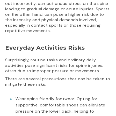
out incorrectly, can put undue stress on the spine
leading to gradual damage or acute injuries. Sports,
on the other hand, can pose a higher risk due to
the intensity and physical demands involved,
especially in contact sports or those requiring
repetitive movements.
Everyday Activities Risks
Surprisingly, routine tasks and ordinary daily
activities pose significant risks for spine injuries,
often due to improper posture or movements.
There are several precautions that can be taken to
mitigate these risks:
Wear spine friendly footwear: Opting for
supportive, comfortable shoes can alleviate
pressure on the lower back, helping to