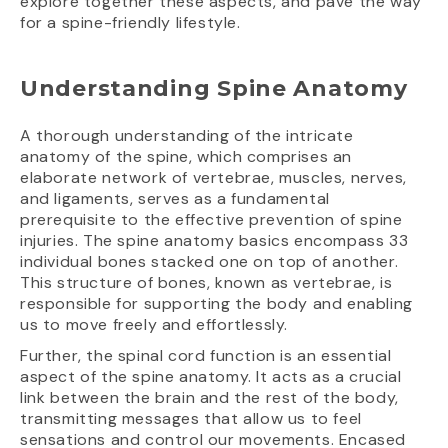
explore together these aspects, and pave the way
for a spine-friendly lifestyle.
Understanding Spine Anatomy
A thorough understanding of the intricate
anatomy of the spine, which comprises an
elaborate network of vertebrae, muscles, nerves,
and ligaments, serves as a fundamental
prerequisite to the effective prevention of spine
injuries. The spine anatomy basics encompass 33
individual bones stacked one on top of another.
This structure of bones, known as vertebrae, is
responsible for supporting the body and enabling
us to move freely and effortlessly.
Further, the spinal cord function is an essential
aspect of the spine anatomy. It acts as a crucial
link between the brain and the rest of the body,
transmitting messages that allow us to feel
sensations and control our movements. Encased