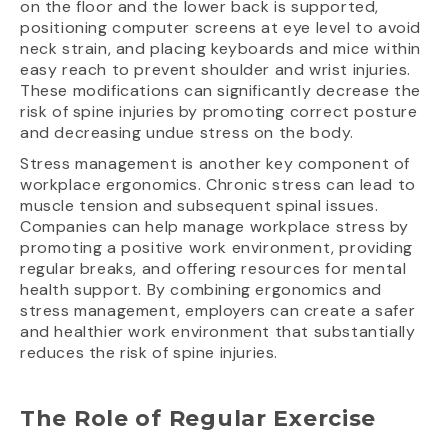
on the floor and the lower back is supported,
positioning computer screens at eye level to avoid
neck strain, and placing keyboards and mice within
easy reach to prevent shoulder and wrist injuries.
These modifications can significantly decrease the
risk of spine injuries by promoting correct posture
and decreasing undue stress on the body.
Stress management is another key component of
workplace ergonomics. Chronic stress can lead to
muscle tension and subsequent spinal issues.
Companies can help manage workplace stress by
promoting a positive work environment, providing
regular breaks, and offering resources for mental
health support. By combining ergonomics and
stress management, employers can create a safer
and healthier work environment that substantially
reduces the risk of spine injuries.
The Role of Regular Exercise