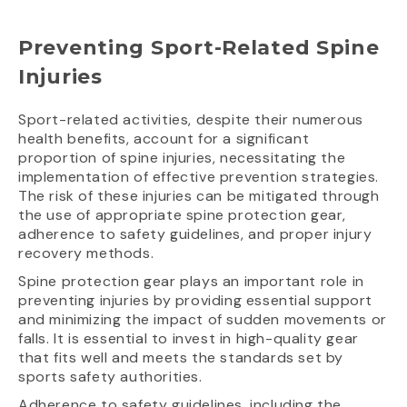
Preventing Sport-Related Spine
Injuries
Sport-related activities, despite their numerous
health benefits, account for a significant
proportion of spine injuries, necessitating the
implementation of effective prevention strategies.
The risk of these injuries can be mitigated through
the use of appropriate spine protection gear,
adherence to safety guidelines, and proper injury
recovery methods.
Spine protection gear plays an important role in
preventing injuries by providing essential support
and minimizing the impact of sudden movements or
falls. It is essential to invest in high-quality gear
that fits well and meets the standards set by
sports safety authorities.
Adherence to safety guidelines, including the