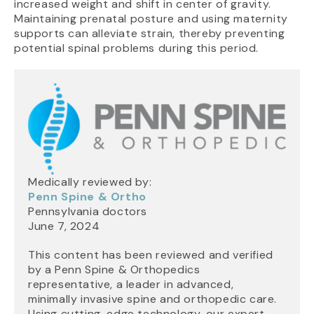
increased weight and shift in center of gravity.
Maintaining prenatal posture and using maternity
supports can alleviate strain, thereby preventing
potential spinal problems during this period.
Medically reviewed by:
Penn Spine & Ortho
Pennsylvania doctors
June 7, 2024
This content has been reviewed and verified
by a Penn Spine & Orthopedics
representative, a leader in advanced,
minimally invasive spine and orthopedic care.
Using cutting-edge technology, our expert