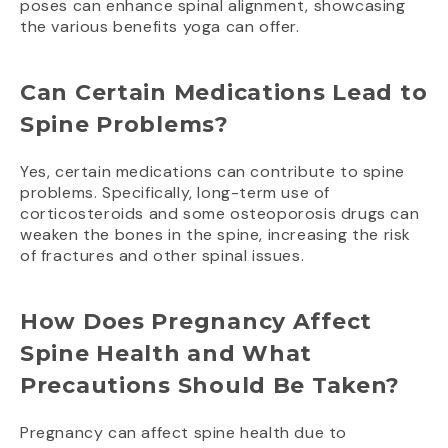
poses can enhance spinal alignment, showcasing
the various benefits yoga can offer.
Can Certain Medications Lead to
Spine Problems?
Yes, certain medications can contribute to spine
problems. Specifically, long-term use of
corticosteroids and some osteoporosis drugs can
weaken the bones in the spine, increasing the risk
of fractures and other spinal issues.
How Does Pregnancy Affect
Spine Health and What
Precautions Should Be Taken?
Pregnancy can affect spine health due to