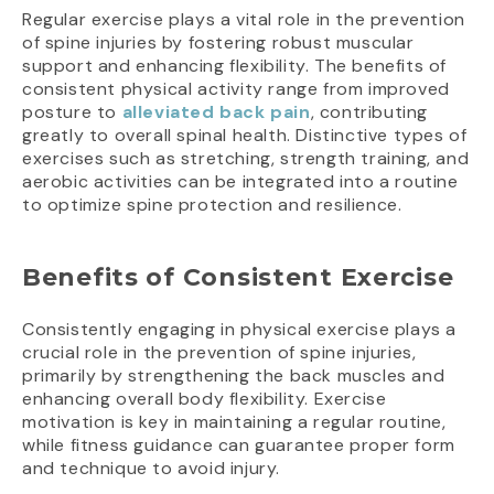
Regular exercise plays a vital role in the prevention
of spine injuries by fostering robust muscular
support and enhancing flexibility. The benefits of
consistent physical activity range from improved
posture to
alleviated back pain
, contributing
greatly to overall spinal health. Distinctive types of
exercises such as stretching, strength training, and
aerobic activities can be integrated into a routine
to optimize spine protection and resilience.
Benefits of Consistent Exercise
Consistently engaging in physical exercise plays a
crucial role in the prevention of spine injuries,
primarily by strengthening the back muscles and
enhancing overall body flexibility. Exercise
motivation is key in maintaining a regular routine,
while fitness guidance can guarantee proper form
and technique to avoid injury.