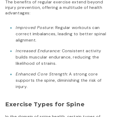
The benefits of regular exercise extend beyond
injury prevention, offering a multitude of health
advantages:
Improved Posture:
Regular workouts can
correct imbalances, leading to better spinal
alignment.
Increased Endurance:
Consistent activity
builds muscular endurance, reducing the
likelihood of strains.
Enhanced Core Strength:
A strong core
supports the spine, diminishing the risk of
injury.
Exercise Types for Spine
In the domain of spine health, certain types of