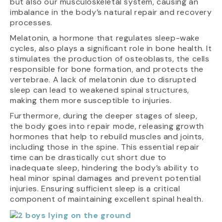
but also our musculoskeletal system, causing an
imbalance in the body’s natural repair and recovery
processes.
Melatonin, a hormone that regulates sleep-wake
cycles, also plays a significant role in bone health. It
stimulates the production of osteoblasts, the cells
responsible for bone formation, and protects the
vertebrae. A lack of melatonin due to disrupted
sleep can lead to weakened spinal structures,
making them more susceptible to injuries.
Furthermore, during the deeper stages of sleep,
the body goes into repair mode, releasing growth
hormones that help to rebuild muscles and joints,
including those in the spine. This essential repair
time can be drastically cut short due to
inadequate sleep, hindering the body’s ability to
heal minor spinal damages and prevent potential
injuries. Ensuring sufficient sleep is a critical
component of maintaining excellent spinal health.