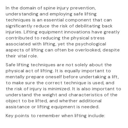
In the domain of spine injury prevention,
understanding and employing safe lifting
techniques is an essential component that can
significantly reduce the risk of debilitating back
injuries. Lifting equipment innovations have greatly
contributed to reducing the physical stress
associated with lifting, yet the psychological
aspects of lifting can often be overlooked, despite
their vital role.
Safe lifting techniques are not solely about the
physical act of lifting. It is equally important to
mentally prepare oneself before undertaking a lift,
to make sure the correct technique is used, and
the risk of injury is minimized. It is also important to
understand the weight and characteristics of the
object to be lifted, and whether additional
assistance or lifting equipment is needed.
Key points to remember when lifting include: