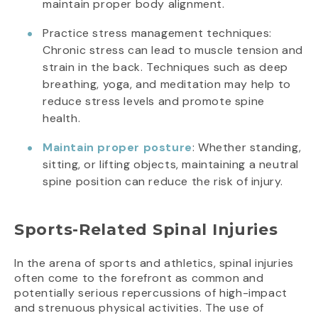
maintain proper body alignment.
Practice stress management techniques:
Chronic stress can lead to muscle tension and
strain in the back. Techniques such as deep
breathing, yoga, and meditation may help to
reduce stress levels and promote spine
health.
Maintain proper posture
: Whether standing,
sitting, or lifting objects, maintaining a neutral
spine position can reduce the risk of injury.
Sports-Related Spinal Injuries
In the arena of sports and athletics, spinal injuries
often come to the forefront as common and
potentially serious repercussions of high-impact
and strenuous physical activities. The use of