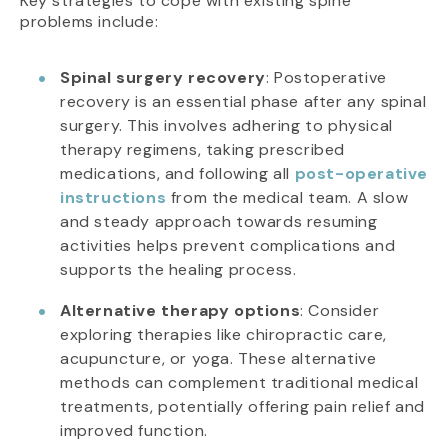
Key strategies to cope with existing spine
problems include:
Spinal surgery recovery
: Postoperative
recovery is an essential phase after any spinal
surgery. This involves adhering to physical
therapy regimens, taking prescribed
medications, and following all
post-operative
instructions
from the medical team. A slow
and steady approach towards resuming
activities helps prevent complications and
supports the healing process.
Alternative therapy options
: Consider
exploring therapies like chiropractic care,
acupuncture, or yoga. These alternative
methods can complement traditional medical
treatments, potentially offering pain relief and
improved function.