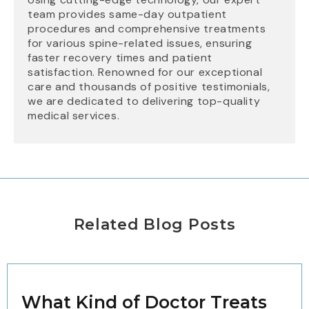
team provides same-day outpatient
procedures and comprehensive treatments
for various spine-related issues, ensuring
faster recovery times and patient
satisfaction. Renowned for our exceptional
care and thousands of positive testimonials,
we are dedicated to delivering top-quality
medical services.
Related Blog Posts
What Kind of Doctor Treats