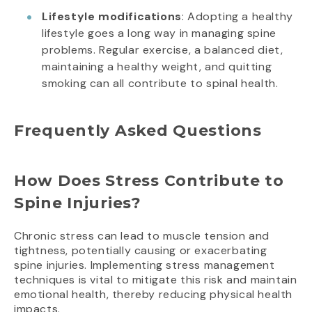
Lifestyle modifications
: Adopting a healthy
lifestyle goes a long way in managing spine
problems. Regular exercise, a balanced diet,
maintaining a healthy weight, and quitting
smoking can all contribute to spinal health.
Frequently Asked Questions
How Does Stress Contribute to
Spine Injuries?
Chronic stress can lead to muscle tension and
tightness, potentially causing or exacerbating
spine injuries. Implementing stress management
techniques is vital to mitigate this risk and maintain
emotional health, thereby reducing physical health
impacts.