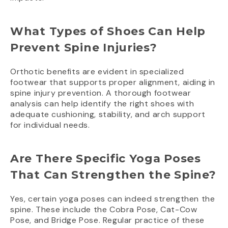
What Types of Shoes Can Help
Prevent Spine Injuries?
Orthotic benefits are evident in specialized
footwear that supports proper alignment, aiding in
spine injury prevention. A thorough footwear
analysis can help identify the right shoes with
adequate cushioning, stability, and arch support
for individual needs.
Are There Specific Yoga Poses
That Can Strengthen the Spine?
Yes, certain yoga poses can indeed strengthen the
spine. These include the Cobra Pose, Cat-Cow
Pose, and Bridge Pose. Regular practice of these