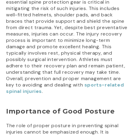
essential spine protection gear is critical in
mitigating the risk of such injuries. This includes
well-fitted helmets, shoulder pads, and back
braces that provide support and shield the spine
from direct trauma. Yet, despite best preventative
measures, injuries can occur. The injury recovery
process is important to minimize long-term
damage and promote excellent healing. This
typically involves rest, physical therapy, and
possibly surgical intervention. Athletes must
adhere to their recovery plan and remain patient,
understanding that full recovery may take time.
Overall, prevention and proper management are
key to avoiding and dealing with
sports-related
spinal injuries
.
Importance of Good Posture
The role of proper posture in preventing spinal
injuries cannot be emphasized enough. It is