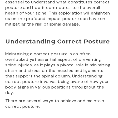
essential to understand what constitutes correct
posture and how it contributes to the overall
health of your spine. This exploration will enlighten
us on the profound impact posture can have on
mitigating the risk of spinal damage.
Understanding Correct Posture
Maintaining a correct posture is an often
overlooked yet essential aspect of preventing
spine injuries, as it plays a pivotal role in minimizing
strain and stress on the muscles and ligaments
that support the spinal column. Understanding
correct posture involves being aware of how your
body aligns in various positions throughout the
day.
There are several ways to achieve and maintain
correct posture: