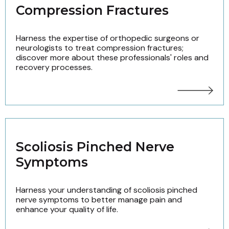
Compression Fractures
Harness the expertise of orthopedic surgeons or
neurologists to treat compression fractures;
discover more about these professionals' roles and
recovery processes.
Scoliosis Pinched Nerve
Symptoms
Harness your understanding of scoliosis pinched
nerve symptoms to better manage pain and
enhance your quality of life.