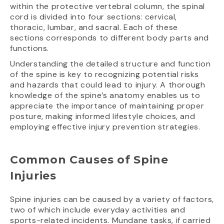
within the protective vertebral column, the spinal
cord is divided into four sections: cervical,
thoracic, lumbar, and sacral. Each of these
sections corresponds to different body parts and
functions.
Understanding the detailed structure and function
of the spine is key to recognizing potential risks
and hazards that could lead to injury. A thorough
knowledge of the spine’s anatomy enables us to
appreciate the importance of maintaining proper
posture, making informed lifestyle choices, and
employing effective injury prevention strategies.
Common Causes of Spine
Injuries
Spine injuries can be caused by a variety of factors,
two of which include everyday activities and
sports-related incidents. Mundane tasks, if carried