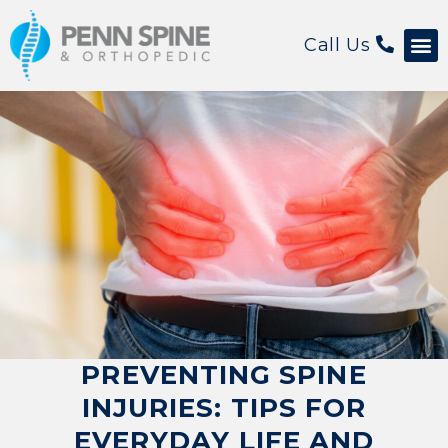
Call Us
PREVENTING SPINE
INJURIES: TIPS FOR
EVERYDAY LIFE AND