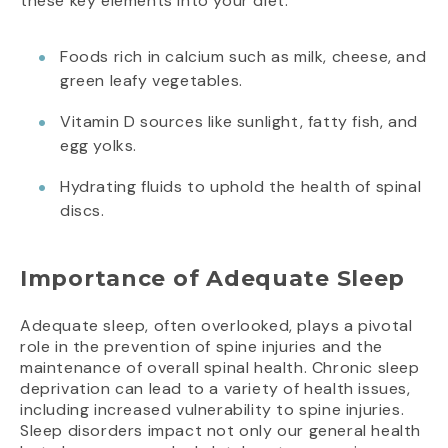
these key elements into your diet:
Foods rich in calcium such as milk, cheese, and
green leafy vegetables.
Vitamin D sources like sunlight, fatty fish, and
egg yolks.
Hydrating fluids to uphold the health of spinal
discs.
Importance of Adequate Sleep
Adequate sleep, often overlooked, plays a pivotal
role in the prevention of spine injuries and the
maintenance of overall spinal health. Chronic sleep
deprivation can lead to a variety of health issues,
including increased vulnerability to spine injuries.
Sleep disorders impact not only our general health