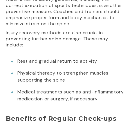
correct execution of sports techniques, is another
preventive measure. Coaches and trainers should
emphasize proper form and body mechanics to
minimize strain on the spine.
Injury recovery methods are also crucial in
preventing further spine damage. These may
include:
Rest and gradual return to activity
Physical therapy to strengthen muscles
supporting the spine
Medical treatments such as anti-inflammatory
medication or surgery, if necessary
Benefits of Regular Check-ups