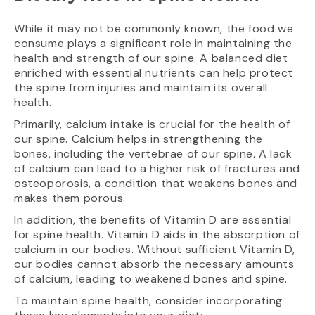
While it may not be commonly known, the food we
consume plays a significant role in maintaining the
health and strength of our spine. A balanced diet
enriched with essential nutrients can help protect
the spine from injuries and maintain its overall
health.
Primarily, calcium intake is crucial for the health of
our spine. Calcium helps in strengthening the
bones, including the vertebrae of our spine. A lack
of calcium can lead to a higher risk of fractures and
osteoporosis, a condition that weakens bones and
makes them porous.
In addition, the benefits of Vitamin D are essential
for spine health. Vitamin D aids in the absorption of
calcium in our bodies. Without sufficient Vitamin D,
our bodies cannot absorb the necessary amounts
of calcium, leading to weakened bones and spine.
To maintain spine health, consider incorporating