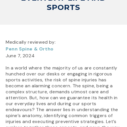
SPORTS
Medically reviewed by:
Penn Spine & Ortho
June 7, 2024
In a world where the majority of us are constantly
hunched over our desks or engaging in rigorous
sports activities, the risk of spine injuries has
become an alarming concern. The spine, being a
complex structure, demands utmost care and
attention. But, how can we guarantee its health in
our everyday lives and during our sports
endeavours? The answer lies in understanding the
spine’s anatomy, identifying common triggers of
injuries and executing preventive strategies. Let’s