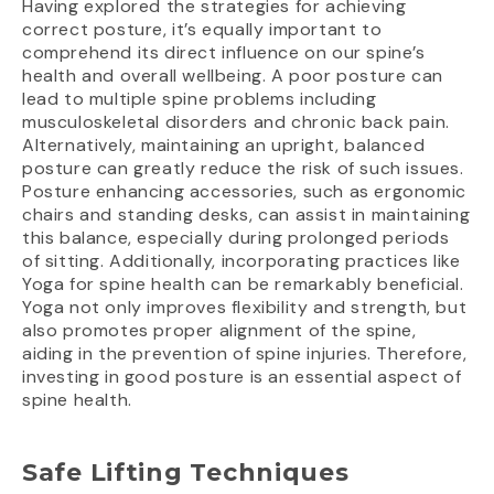
Having explored the strategies for achieving
correct posture, it’s equally important to
comprehend its direct influence on our spine’s
health and overall wellbeing. A poor posture can
lead to multiple spine problems including
musculoskeletal disorders and chronic back pain.
Alternatively, maintaining an upright, balanced
posture can greatly reduce the risk of such issues.
Posture enhancing accessories, such as ergonomic
chairs and standing desks, can assist in maintaining
this balance, especially during prolonged periods
of sitting. Additionally, incorporating practices like
Yoga for spine health can be remarkably beneficial.
Yoga not only improves flexibility and strength, but
also promotes proper alignment of the spine,
aiding in the prevention of spine injuries. Therefore,
investing in good posture is an essential aspect of
spine health.
Safe Lifting Techniques