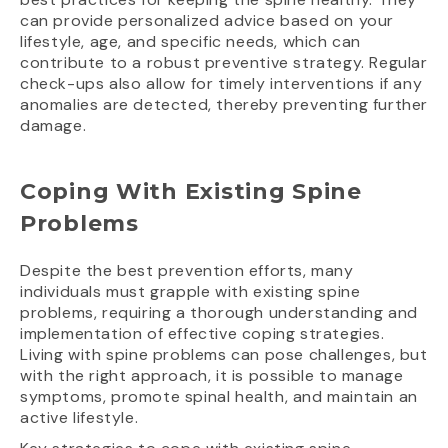
can provide personalized advice based on your
lifestyle, age, and specific needs, which can
contribute to a robust preventive strategy. Regular
check-ups also allow for timely interventions if any
anomalies are detected, thereby preventing further
damage.
Coping With Existing Spine
Problems
Despite the best prevention efforts, many
individuals must grapple with existing spine
problems, requiring a thorough understanding and
implementation of effective coping strategies.
Living with spine problems can pose challenges, but
with the right approach, it is possible to manage
symptoms, promote spinal health, and maintain an
active lifestyle.