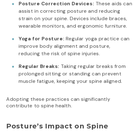
Posture Correction Devices:
These aids can
assist in correcting posture and reducing
strain on your spine. Devices include braces,
wearable monitors, and ergonomic furniture.
Yoga for Posture:
Regular yoga practice can
improve body alignment and posture,
reducing the risk of spine injuries.
Regular Breaks:
Taking regular breaks from
prolonged sitting or standing can prevent
muscle fatigue, keeping your spine aligned.
Adopting these practices can significantly
contribute to spine health.
Posture’s Impact on Spine