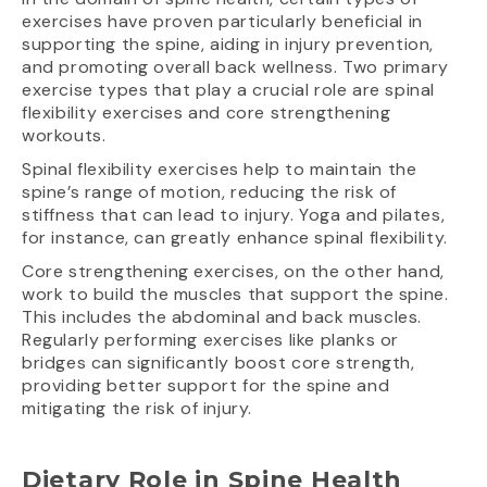
exercises have proven particularly beneficial in
supporting the spine, aiding in injury prevention,
and promoting overall back wellness. Two primary
exercise types that play a crucial role are spinal
flexibility exercises and core strengthening
workouts.
Spinal flexibility exercises help to maintain the
spine’s range of motion, reducing the risk of
stiffness that can lead to injury. Yoga and pilates,
for instance, can greatly enhance spinal flexibility.
Core strengthening exercises, on the other hand,
work to build the muscles that support the spine.
This includes the abdominal and back muscles.
Regularly performing exercises like planks or
bridges can significantly boost core strength,
providing better support for the spine and
mitigating the risk of injury.
Dietary Role in Spine Health