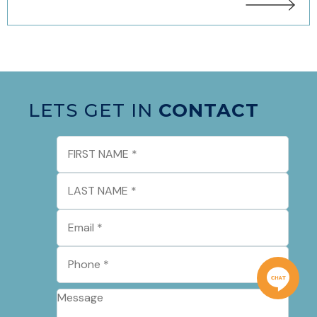
LETS GET IN
CONTACT