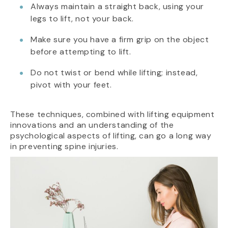
Always maintain a straight back, using your
legs to lift, not your back.
Make sure you have a firm grip on the object
before attempting to lift.
Do not twist or bend while lifting; instead,
pivot with your feet.
These techniques, combined with lifting equipment
innovations and an understanding of the
psychological aspects of lifting, can go a long way
in preventing spine injuries.