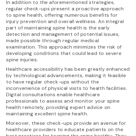
In addition to the aforementioned strategies,
regular check-ups present a proactive approach
to spine health, offering numerous benefits for
injury prevention and overall wellness. An integral
part of maintaining spine health is the early
detection and management of potential issues,
made possible through regular medical
examination. This approach minimizes the risk of
developing conditions that could lead to severe
spine injuries.
Healthcare accessibility has been greatly enhanced
by technological advancements, making it feasible
to have regular check-ups without the
inconvenience of physical visits to health facilities.
Digital consultations enable healthcare
professionals to assess and monitor your spine
health remotely, providing expert advice on
maintaining excellent spine health.
Moreover, these check-ups provide an avenue for
healthcare providers to educate patients on the
best practices for keeping the spine healthy. They